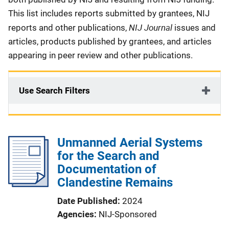
This list includes reports submitted by grantees, NIJ
NIJ Journal
reports and other publications,
issues and
articles, products published by grantees, and articles
appearing in peer review and other publications.
Use Search Filters
Unmanned Aerial Systems
for the Search and
Documentation of
Clandestine Remains
Date Published
2024
Agencies
NIJ-Sponsored