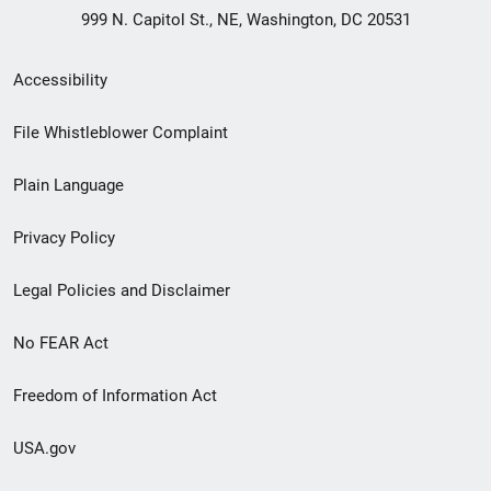
999 N. Capitol St., NE, Washington, DC 20531
Secondary
Accessibility
Footer
File Whistleblower Complaint
link
Plain Language
menu
Privacy Policy
Legal Policies and Disclaimer
No FEAR Act
Freedom of Information Act
USA.gov