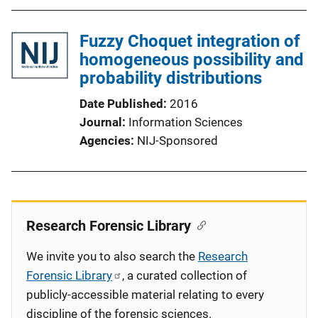
Fuzzy Choquet integration of
homogeneous possibility and
probability distributions
Date Published
2016
Journal
Information Sciences
Agencies
NIJ-Sponsored
Research Forensic Library
We invite you to also search the
Research
Forensic Library
, a curated collection of
publicly-accessible material relating to every
discipline of the forensic sciences.