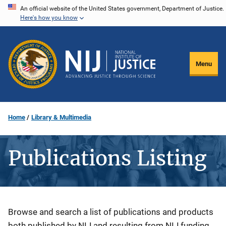
Skip
An official website of the United States government, Department of Justice.
Here's how you know
to
main
content
Menu
Home
Library & Multimedia
Publications Listing
Description
Browse and search a list of publications and products
both published by NIJ and resulting from NIJ funding.