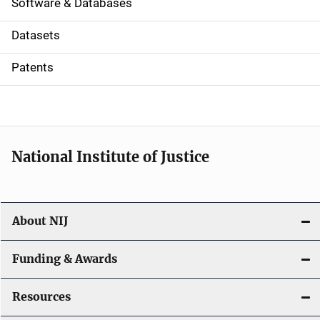
a
Software & Databases
t
Datasets
i
Patents
o
n
National Institute of Justice
About NIJ
Funding & Awards
Resources