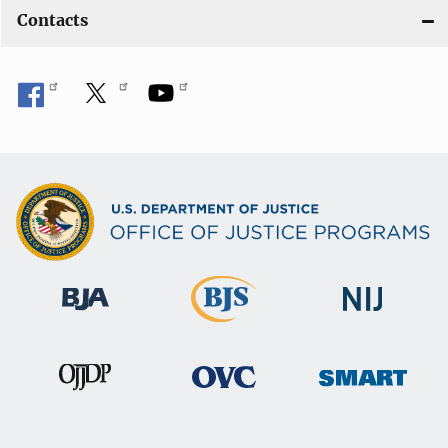
Contacts