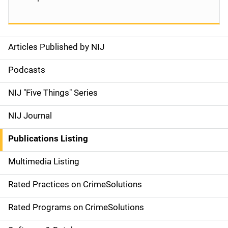
Articles Published by NIJ
S
i
Podcasts
d
NIJ "Five Things" Series
e
NIJ Journal
n
Publications Listing
a
Multimedia Listing
v
Rated Practices on CrimeSolutions
i
g
Rated Programs on CrimeSolutions