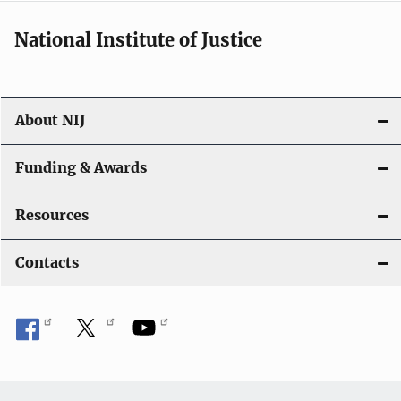
National Institute of Justice
About NIJ
Funding & Awards
Resources
Contacts