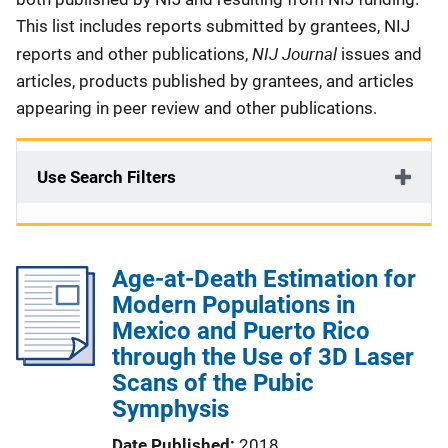
This list includes reports submitted by grantees, NIJ
NIJ Journal
reports and other publications,
issues and
articles, products published by grantees, and articles
appearing in peer review and other publications.
Use Search Filters
Age-at-Death Estimation for
Modern Populations in
Mexico and Puerto Rico
through the Use of 3D Laser
Scans of the Pubic
Symphysis
Date Published
2018