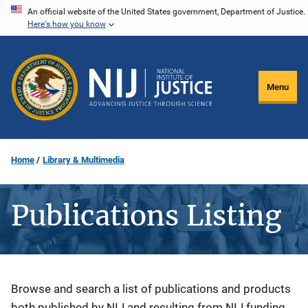
Skip
An official website of the United States government, Department of Justice.
Here's how you know
to
main
content
Menu
Home
Library & Multimedia
Publications Listing
Description
Browse and search a list of publications and products
both published by NIJ and resulting from NIJ funding.