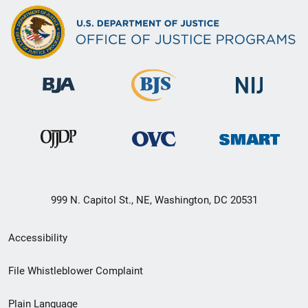
999 N. Capitol St., NE, Washington, DC 20531
Secondary
Accessibility
Footer
File Whistleblower Complaint
link
Plain Language