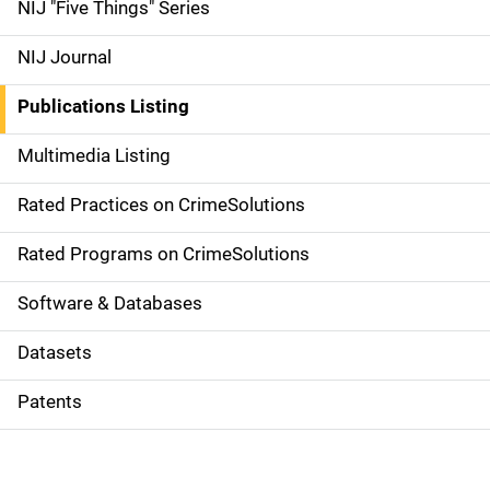
d
NIJ "Five Things" Series
e
NIJ Journal
n
Publications Listing
a
Multimedia Listing
v
Rated Practices on CrimeSolutions
i
g
Rated Programs on CrimeSolutions
a
Software & Databases
t
Datasets
i
Patents
o
n