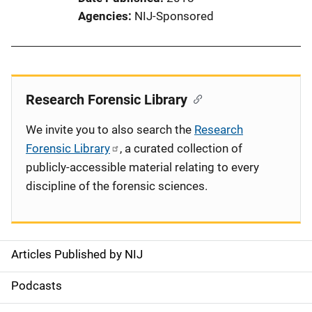
Agencies
NIJ-Sponsored
Research Forensic Library
We invite you to also search the
Research
Forensic Library
, a curated collection of
publicly-accessible material relating to every
discipline of the forensic sciences.
Articles Published by NIJ
S
i
Podcasts