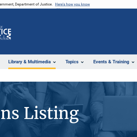
vernment, Department of Justice.
Here's how you know
Z
Share
Library & Multimedia
Topics
Events & Training
ons Listing