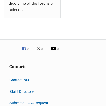
discipline of the forensic
sciences.
Contacts
Contact NIJ
Staff Directory
Submit a FOIA Request