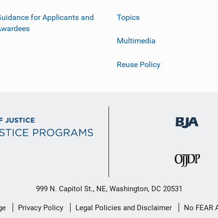
uidance for Applicants and
Topics
Awardees
Multimedia
Reuse Policy
999 N. Capitol St., NE, Washington, DC 20531
ge
Privacy Policy
Legal Policies and Disclaimer
No FEAR 