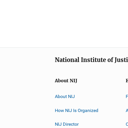
National Institute of Just
About NIJ
About NIJ
How NIJ Is Organized
A
NIJ Director
C