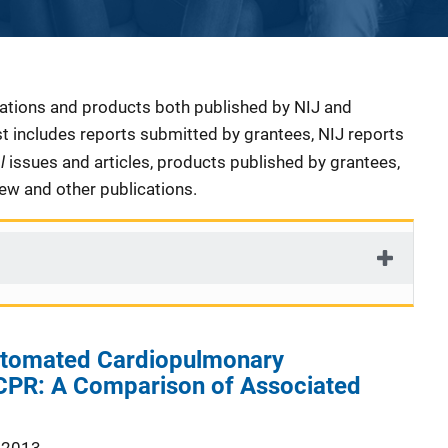
cations and products both published by NIJ and
ist includes reports submitted by grantees, NIJ reports
al
issues and articles, products published by grantees,
iew and other publications.
utomated Cardiopulmonary
 CPR: A Comparison of Associated