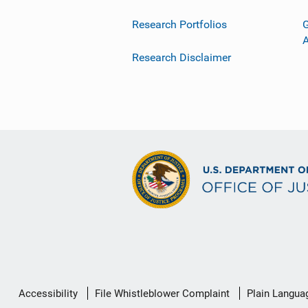
Research Portfolios
G
Research Disclaimer
Secondary
Accessibility
File Whistleblower Complaint
Plain Langua