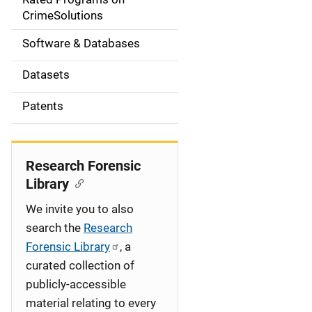
a
CrimeSolutions
t
Software & Databases
i
Datasets
o
Patents
n
Research Forensic
Library
We invite you to also
search the
Research
Forensic Library
, a
curated collection of
publicly-accessible
material relating to every