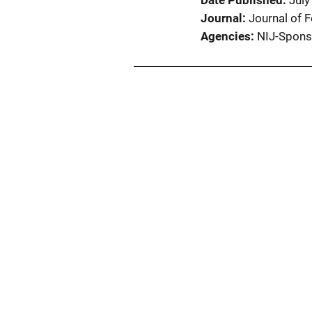
Date Published
July
Journal
Journal of 
Agencies
NIJ-Spons