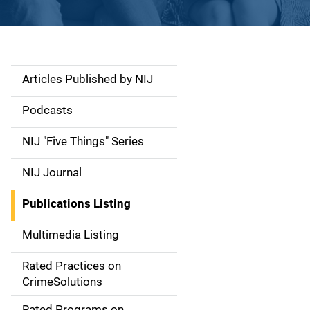
Articles Published by NIJ
S
i
Podcasts
d
NIJ "Five Things" Series
e
NIJ Journal
n
Publications Listing
a
Multimedia Listing
v
Rated Practices on
i
CrimeSolutions
g
Rated Programs on