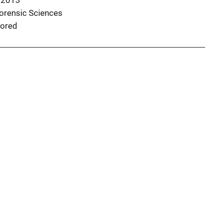
 2013
Forensic Sciences
ored