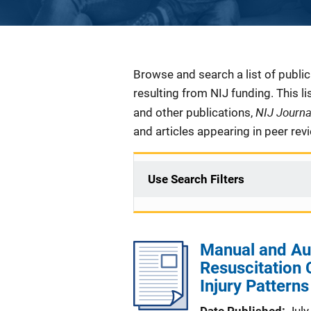
Description
Browse and search a list of publi
resulting from NIJ funding. This l
NIJ Journ
and other publications,
and articles appearing in peer rev
Use Search Filters
Manual and A
Resuscitation
Injury Patterns