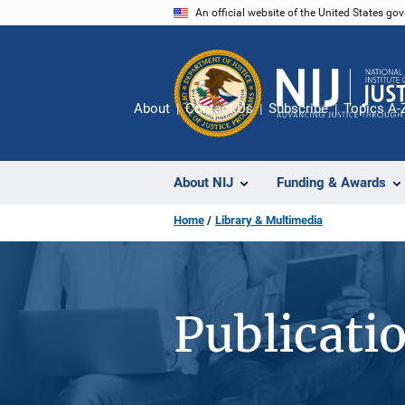
Skip
An official website of the United States go
to
main
content
About
Contact Us
Subscribe
Topics A-
About NIJ
Funding & Awards
Home
Library & Multimedia
Publicati