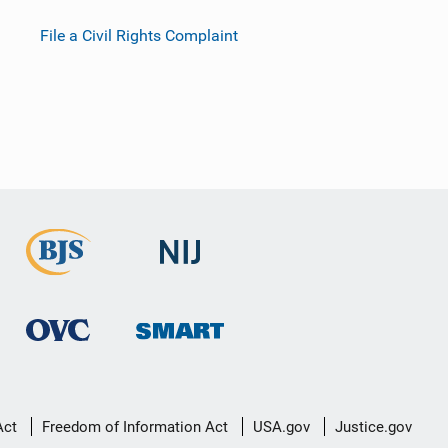
File a Civil Rights Complaint
Act
Freedom of Information Act
USA.gov
Justice.gov