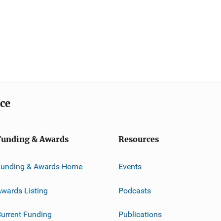
ice
Funding & Awards
Resources
Funding & Awards Home
Events
wards Listing
Podcasts
urrent Funding
Publications