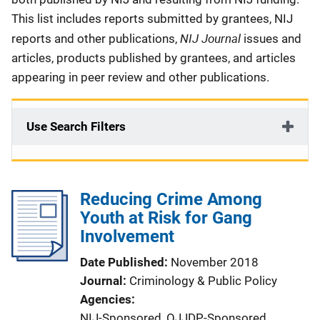
This list includes reports submitted by grantees, NIJ
NIJ Journal
reports and other publications,
issues and
articles, products published by grantees, and articles
appearing in peer review and other publications.
Use Search Filters
Reducing Crime Among
Youth at Risk for Gang
Involvement
Date Published
November 2018
Journal
Criminology & Public Policy
Agencies
NIJ-Sponsored,
OJJDP-Sponsored