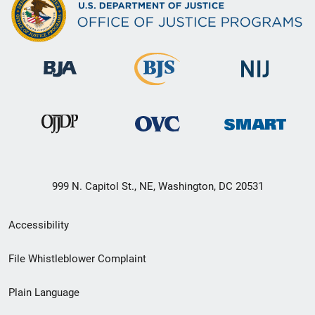
999 N. Capitol St., NE, Washington, DC 20531
Secondary
Accessibility
Footer
File Whistleblower Complaint
link
Plain Language
menu