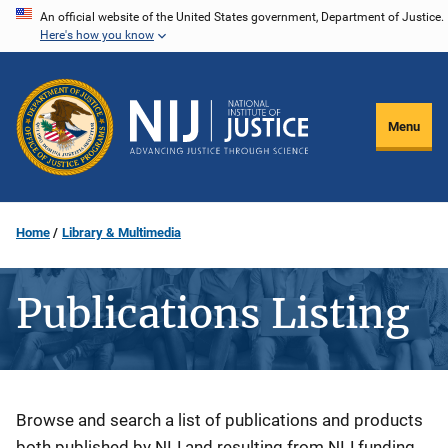
Skip
An official website of the United States government, Department of Justice.
Here's how you know
to
main
content
Menu
Home
Library & Multimedia
Publications Listing
Description
Browse and search a list of publications and products
both published by NIJ and resulting from NIJ funding.