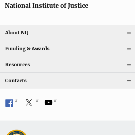
National Institute of Justice
About NIJ
Funding & Awards
Resources
Contacts