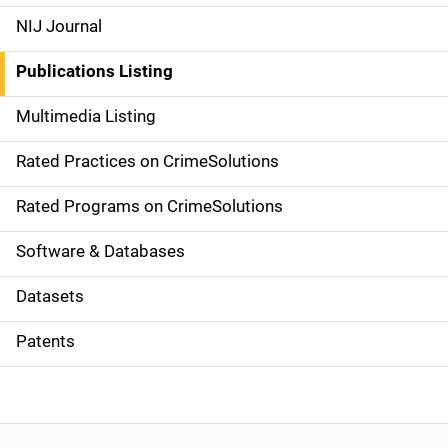
e
NIJ Journal
n
Publications Listing
a
Multimedia Listing
v
Rated Practices on CrimeSolutions
i
g
Rated Programs on CrimeSolutions
a
Software & Databases
t
Datasets
i
Patents
o
n