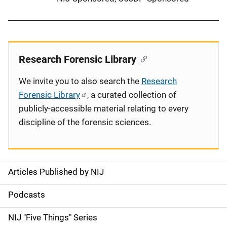
Research Forensic Library
We invite you to also search the
Research
Forensic Library
, a curated collection of
publicly-accessible material relating to every
discipline of the forensic sciences.
Articles Published by NIJ
S
i
Podcasts
d
NIJ "Five Things" Series