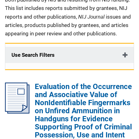
This list includes reports submitted by grantees, NIJ
NIJ Journal
reports and other publications,
issues and
articles, products published by grantees, and articles
appearing in peer review and other publications.
Use Search Filters
Evaluation of the Occurrence
and Associative Value of
NonIdentifiable Fingermarks
on Unfired Ammunition in
Handguns for Evidence
Supporting Proof of Criminal
Possession, Use and Intent