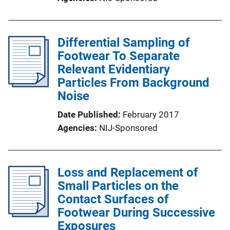
Differential Sampling of
Footwear To Separate
Relevant Evidentiary
Particles From Background
Noise
Date Published
February 2017
Agencies
NIJ-Sponsored
Loss and Replacement of
Small Particles on the
Contact Surfaces of
Footwear During Successive
Exposures