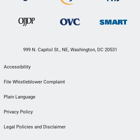
999 N. Capitol St., NE, Washington, DC 20531
Secondary
Accessibility
Footer
File Whistleblower Complaint
link
Plain Language
menu
Privacy Policy
Legal Policies and Disclaimer