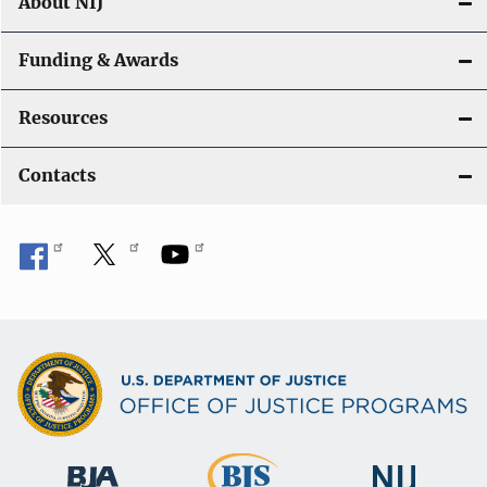
About NIJ
Funding & Awards
Resources
Contacts