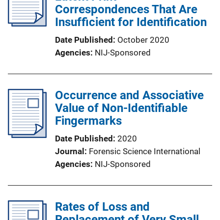
Correspondences That Are
Insufficient for Identification
Date Published
October 2020
Agencies
NIJ-Sponsored
Occurrence and Associative
Value of Non-Identifiable
Fingermarks
Date Published
2020
Journal
Forensic Science International
Agencies
NIJ-Sponsored
Rates of Loss and
Replacement of Very Small