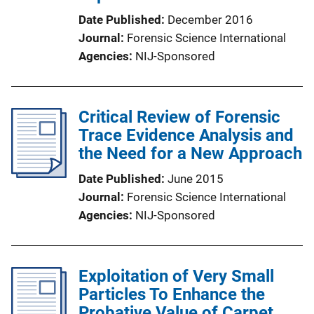
Date Published
December 2016
Journal
Forensic Science International
Agencies
NIJ-Sponsored
Critical Review of Forensic
Trace Evidence Analysis and
the Need for a New Approach
Date Published
June 2015
Journal
Forensic Science International
Agencies
NIJ-Sponsored
Exploitation of Very Small
Particles To Enhance the
Probative Value of Carpet