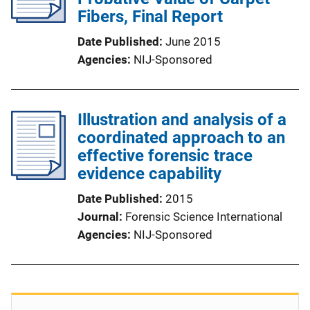
Fibers, Final Report
Date Published
June 2015
Agencies
NIJ-Sponsored
Illustration and analysis of a
coordinated approach to an
effective forensic trace
evidence capability
Date Published
2015
Journal
Forensic Science International
Agencies
NIJ-Sponsored