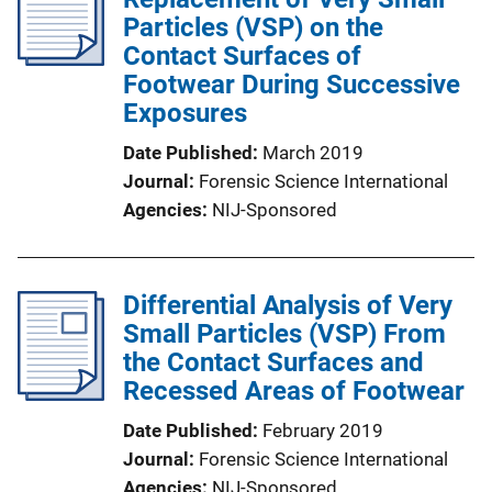
Particles (VSP) on the
Contact Surfaces of
Footwear During Successive
Exposures
Date Published
March 2019
Journal
Forensic Science International
Agencies
NIJ-Sponsored
Differential Analysis of Very
Small Particles (VSP) From
the Contact Surfaces and
Recessed Areas of Footwear
Date Published
February 2019
Journal
Forensic Science International
Agencies
NIJ-Sponsored