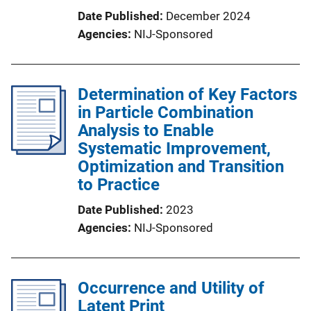
Date Published
December 2024
Agencies
NIJ-Sponsored
Determination of Key Factors
in Particle Combination
Analysis to Enable
Systematic Improvement,
Optimization and Transition
to Practice
Date Published
2023
Agencies
NIJ-Sponsored
Occurrence and Utility of
Latent Print