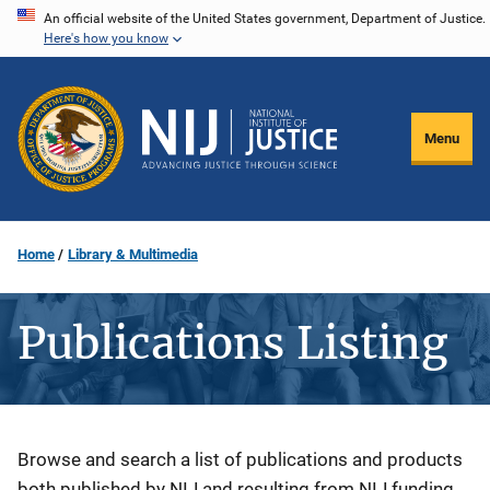
Skip
An official website of the United States government, Department of Justice.
Here's how you know
to
main
content
Menu
Home
Library & Multimedia
Publications Listing
Description
Browse and search a list of publications and products
both published by NIJ and resulting from NIJ funding.