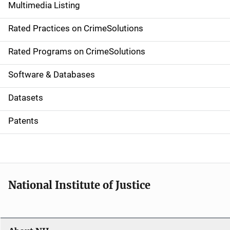
Multimedia Listing
v
Rated Practices on CrimeSolutions
i
g
Rated Programs on CrimeSolutions
a
Software & Databases
t
Datasets
i
Patents
o
n
National Institute of Justice