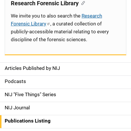
Research Forensic Library
We invite you to also search the
Research
Forensic Library
, a curated collection of
publicly-accessible material relating to every
discipline of the forensic sciences.
Articles Published by NIJ
S
i
Podcasts
d
NIJ "Five Things" Series
e
NIJ Journal
n
Publications Listing
a