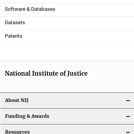
a
Software & Databases
t
Datasets
i
Patents
o
n
National Institute of Justice
About NIJ
Funding & Awards
Resources