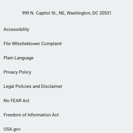
999 N. Capitol St., NE, Washington, DC 20531
Secondary
Accessibility
Footer
File Whistleblower Complaint
link
Plain Language
menu
Privacy Policy
Legal Policies and Disclaimer
No FEAR Act
Freedom of Information Act
USA.gov