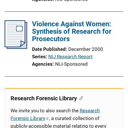
Violence Against Women:
Synthesis of Research for
Prosecutors
Date Published
December 2000
Series
NIJ Research Report
Agencies
NIJ-Sponsored
Research Forensic Library
We invite you to also search the
Research
Forensic Library
, a curated collection of
publicly-accessible material relating to every