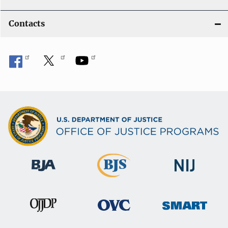
Contacts