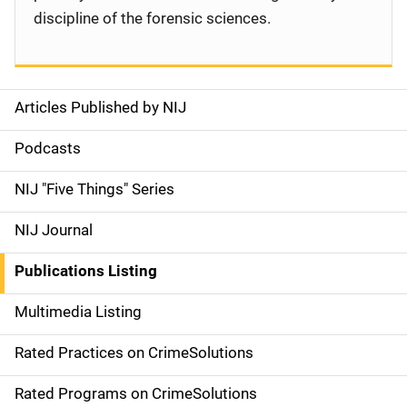
discipline of the forensic sciences.
Articles Published by NIJ
S
i
Podcasts
d
NIJ "Five Things" Series
e
NIJ Journal
n
Publications Listing
a
Multimedia Listing
v
Rated Practices on CrimeSolutions
i
g
Rated Programs on CrimeSolutions