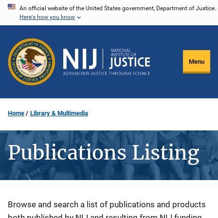
Skip
An official website of the United States government, Department of Justice.
Here's how you know
to
main
content
Menu
Home
Library & Multimedia
Publications Listing
Description
Browse and search a list of publications and products
both published by NIJ and resulting from NIJ funding.