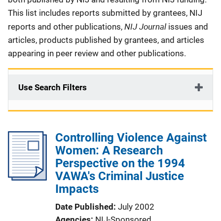
This list includes reports submitted by grantees, NIJ
NIJ Journal
reports and other publications,
issues and
articles, products published by grantees, and articles
appearing in peer review and other publications.
Use Search Filters
Controlling Violence Against
Women: A Research
Perspective on the 1994
VAWA's Criminal Justice
Impacts
Date Published
July 2002
Agencies
NIJ-Sponsored