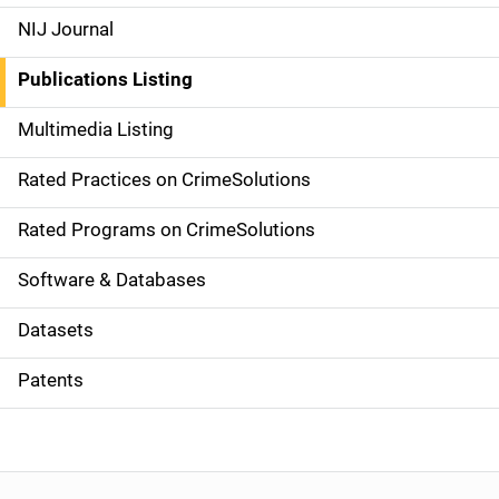
e
NIJ Journal
n
Publications Listing
a
Multimedia Listing
v
Rated Practices on CrimeSolutions
i
g
Rated Programs on CrimeSolutions
a
Software & Databases
t
Datasets
i
Patents
o
n