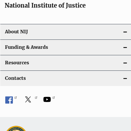
National Institute of Justice
About NIJ
Funding & Awards
Resources
Contacts