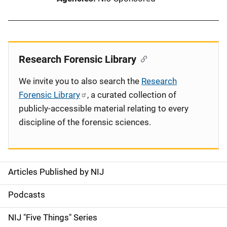
Research Forensic Library
We invite you to also search the
Research
Forensic Library
, a curated collection of
publicly-accessible material relating to every
discipline of the forensic sciences.
Articles Published by NIJ
S
i
Podcasts
d
NIJ "Five Things" Series