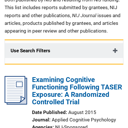
This list includes reports submitted by grantees, NIJ
NIJ Journal
reports and other publications,
issues and
articles, products published by grantees, and articles
appearing in peer review and other publications.
Use Search Filters
Examining Cognitive
Functioning Following TASER
Exposure: A Randomized
Controlled Trial
Date Published
August 2015
Journal
Applied Cognitive Psychology
Agencies
NIJ-Sponsored