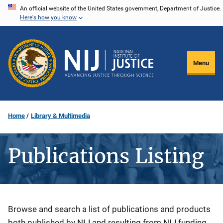
Skip
An official website of the United States government, Department of Justice.
Here's how you know
to
main
content
Menu
Home
Library & Multimedia
Publications Listing
Description
Browse and search a list of publications and products
both published by NIJ and resulting from NIJ funding.