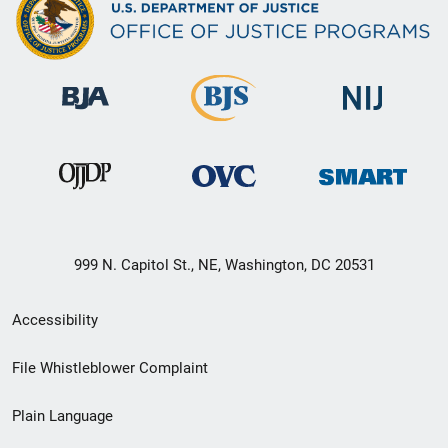
999 N. Capitol St., NE, Washington, DC 20531
Secondary
Accessibility
Footer
File Whistleblower Complaint
link
Plain Language
menu