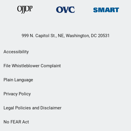
999 N. Capitol St., NE, Washington, DC 20531
Secondary
Accessibility
Footer
File Whistleblower Complaint
link
Plain Language
menu
Privacy Policy
Legal Policies and Disclaimer
No FEAR Act