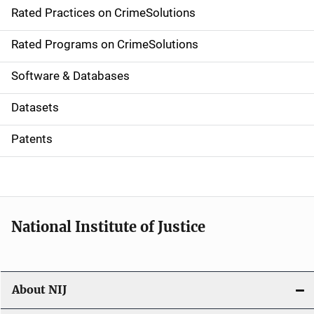
Rated Practices on CrimeSolutions
i
g
Rated Programs on CrimeSolutions
a
Software & Databases
t
Datasets
i
Patents
o
n
National Institute of Justice
About NIJ