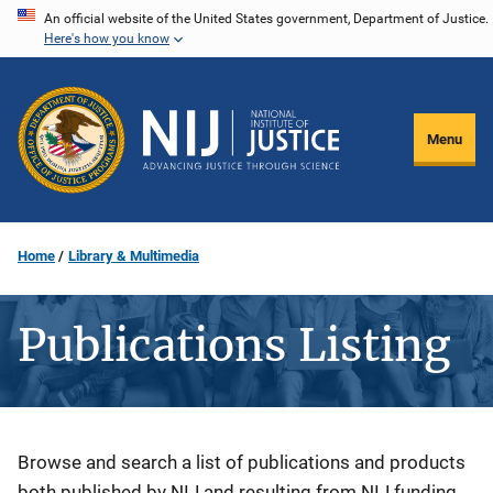
Skip
An official website of the United States government, Department of Justice.
Here's how you know
to
main
content
Menu
Home
Library & Multimedia
Publications Listing
Description
Browse and search a list of publications and products
both published by NIJ and resulting from NIJ funding.