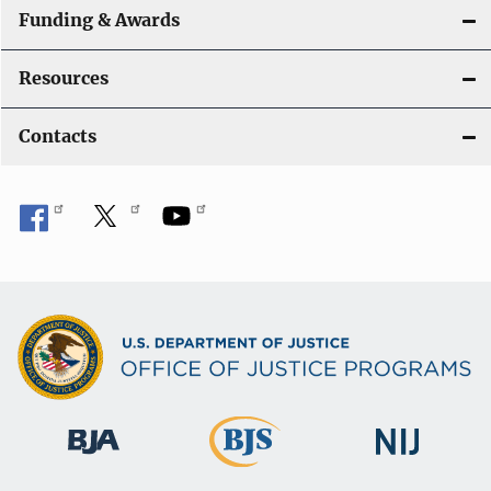
Funding & Awards
Resources
Contacts