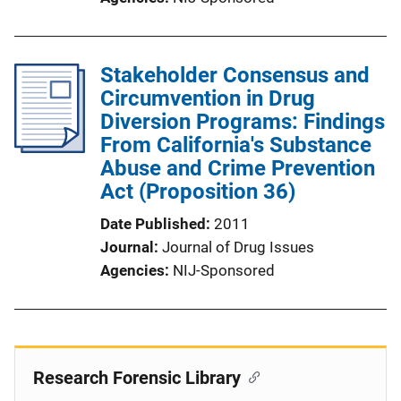
Stakeholder Consensus and
Circumvention in Drug
Diversion Programs: Findings
From California's Substance
Abuse and Crime Prevention
Act (Proposition 36)
Date Published
2011
Journal
Journal of Drug Issues
Agencies
NIJ-Sponsored
Research Forensic Library