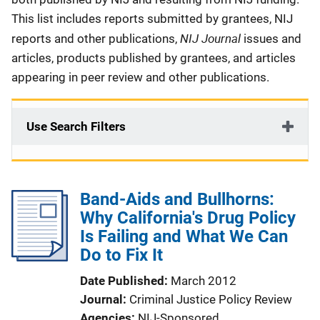
This list includes reports submitted by grantees, NIJ
NIJ Journal
reports and other publications,
issues and
articles, products published by grantees, and articles
appearing in peer review and other publications.
Use Search Filters
Band-Aids and Bullhorns:
Why California's Drug Policy
Is Failing and What We Can
Do to Fix It
Date Published
March 2012
Journal
Criminal Justice Policy Review
Agencies
NIJ-Sponsored