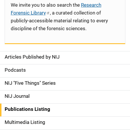
We invite you to also search the
Research
Forensic Library
, a curated collection of
publicly-accessible material relating to every
discipline of the forensic sciences.
Articles Published by NIJ
S
i
Podcasts
d
NIJ "Five Things" Series
e
NIJ Journal
n
Publications Listing
a
Multimedia Listing
v