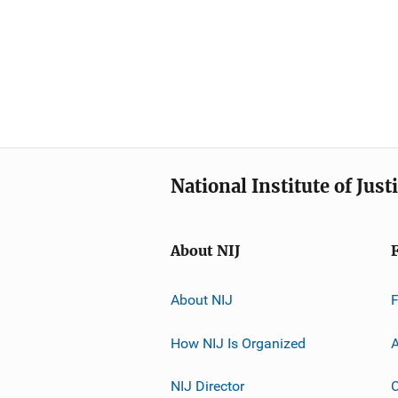
National Institute of Just
About NIJ
About NIJ
How NIJ Is Organized
A
NIJ Director
C