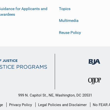
uidance for Applicants and
Topics
Awardees
Multimedia
Reuse Policy
999 N. Capitol St., NE, Washington, DC 20531
ge
Privacy Policy
Legal Policies and Disclaimer
No FEAR 