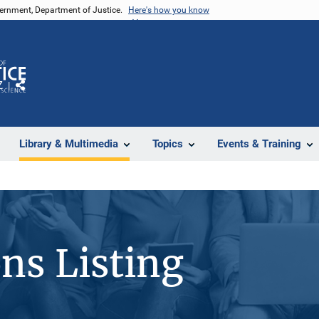
vernment, Department of Justice.
Here's how you know
Z
Share
Library & Multimedia
Topics
Events & Training
ons Listing