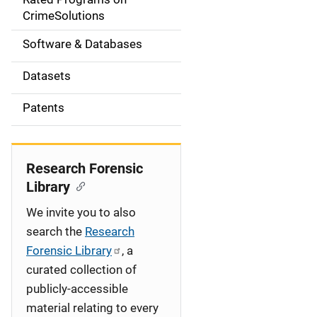
a
CrimeSolutions
t
Software & Databases
i
Datasets
o
Patents
n
Research Forensic
Library
We invite you to also
search the
Research
Forensic Library
, a
curated collection of
publicly-accessible
material relating to every