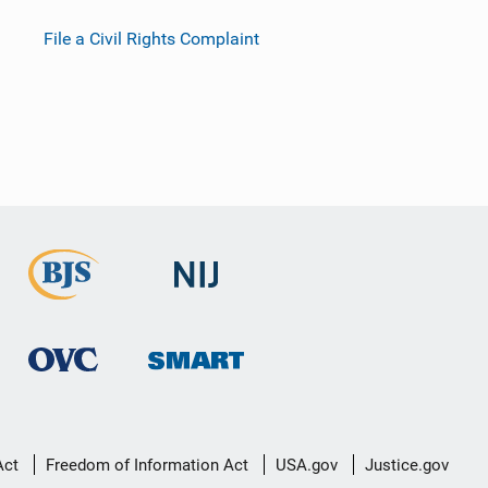
File a Civil Rights Complaint
Act
Freedom of Information Act
USA.gov
Justice.gov