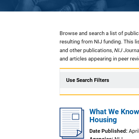
Description
Browse and search a list of publi
resulting from NIJ funding. This l
NIJ Journ
and other publications,
and articles appearing in peer rev
Use Search Filters
What We Know -
Housing
Date Published
Apri