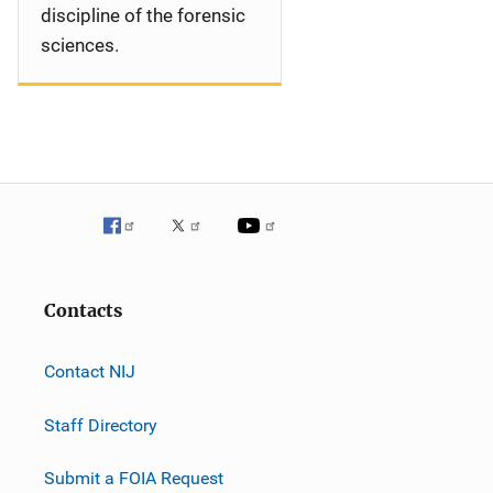
discipline of the forensic
sciences.
Contacts
Contact NIJ
Staff Directory
Submit a FOIA Request