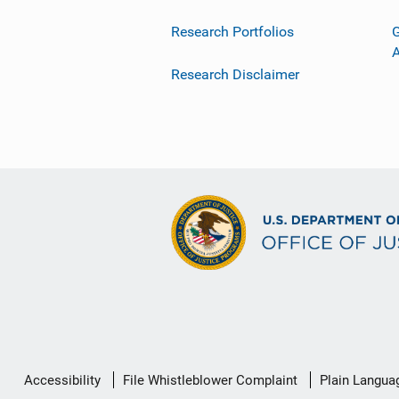
Research Portfolios
G
Research Disclaimer
Secondary
Accessibility
File Whistleblower Complaint
Plain Langua