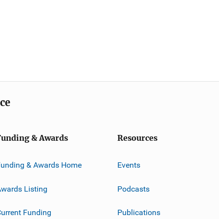
ice
Funding & Awards
Resources
Funding & Awards Home
Events
wards Listing
Podcasts
urrent Funding
Publications