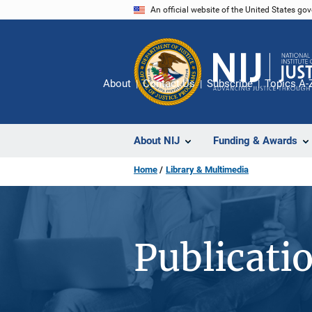
Skip
An official website of the United States go
to
main
content
About
Contact Us
Subscribe
Topics A-
About NIJ
Funding & Awards
Home
Library & Multimedia
Publicati