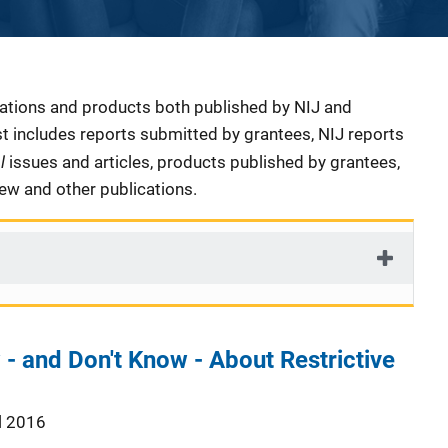
cations and products both published by NIJ and
ist includes reports submitted by grantees, NIJ reports
al
issues and articles, products published by grantees,
iew and other publications.
 and Don't Know - About Restrictive
l 2016