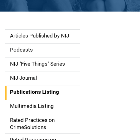
Articles Published by NIJ
S
i
Podcasts
d
NIJ "Five Things" Series
e
NIJ Journal
n
Publications Listing
a
Multimedia Listing
v
Rated Practices on
i
CrimeSolutions
g
Rated Programs on