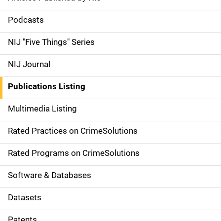
S
i
Podcasts
d
NIJ "Five Things" Series
e
NIJ Journal
n
Publications Listing
a
Multimedia Listing
v
Rated Practices on CrimeSolutions
i
g
Rated Programs on CrimeSolutions
a
Software & Databases
t
Datasets
i
Patents