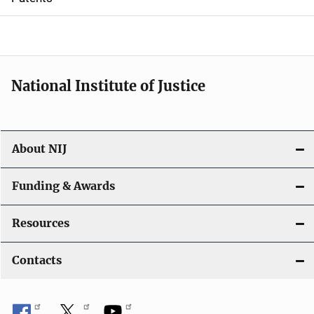
o
n
National Institute of Justice
About NIJ
Funding & Awards
Resources
Contacts