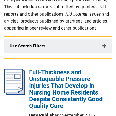
This list includes reports submitted by grantees, NIJ
NIJ Journal
reports and other publications,
issues and
articles, products published by grantees, and articles
appearing in peer review and other publications.
Use Search Filters
Full-Thickness and
Unstageable Pressure
Injuries That Develop in
Nursing Home Residents
Despite Consistently Good
Quality Care
Date Published
September 2016