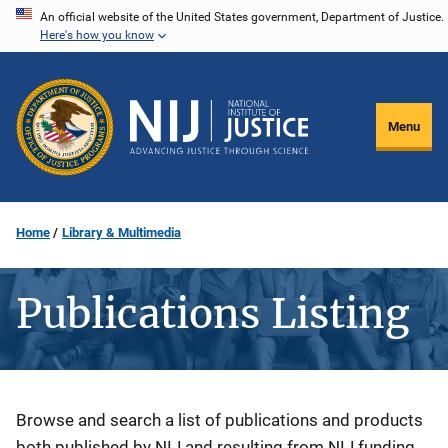
Skip
An official website of the United States government, Department of Justice.
Here's how you know
to
main
content
Menu
Home
Library & Multimedia
Publications Listing
Description
Browse and search a list of publications and products
both published by NIJ and resulting from NIJ funding.