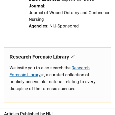
Journal
Journal of Wound Ostomy and Continence
Nursing
Agencies
NIJ-Sponsored
Research Forensic Library
We invite you to also search the
Research
Forensic Library
, a curated collection of
publicly-accessible material relating to every
discipline of the forensic sciences.
Articles Published by NIJ