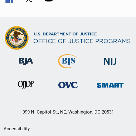
999 N. Capitol St., NE, Washington, DC 20531
Secondary
Accessibility