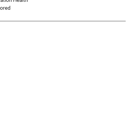
ation Health
ored