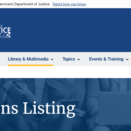
vernment, Department of Justice.
Here's how you know
Z
Share
Library & Multimedia
Topics
Events & Training
ons Listing