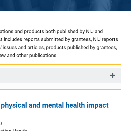
cations and products both published by NIJ and
ist includes reports submitted by grantees, NIJ reports
al
issues and articles, products published by grantees,
iew and other publications.
 physical and mental health impact
0