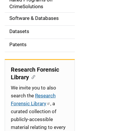
a
CrimeSolutions
t
Software & Databases
i
Datasets
o
Patents
n
Research Forensic
Library
We invite you to also
search the
Research
Forensic Library
, a
curated collection of
publicly-accessible
material relating to every