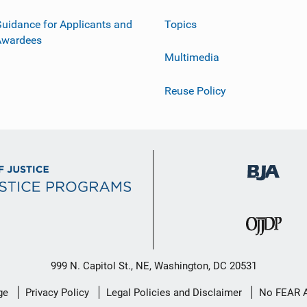
uidance for Applicants and
Topics
Awardees
Multimedia
Reuse Policy
999 N. Capitol St., NE, Washington, DC 20531
ge
Privacy Policy
Legal Policies and Disclaimer
No FEAR 