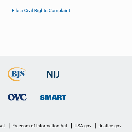
File a Civil Rights Complaint
Act
Freedom of Information Act
USA.gov
Justice.gov