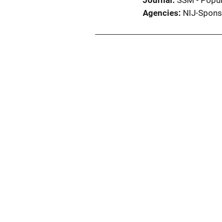
Journal
SSM - Popul
Agencies
NIJ-Spons