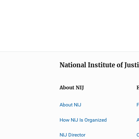
National Institute of Just
About NIJ
About NIJ
How NIJ Is Organized
A
NIJ Director
C