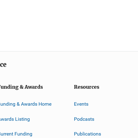
ice
Funding & Awards
Resources
Funding & Awards Home
Events
wards Listing
Podcasts
urrent Funding
Publications