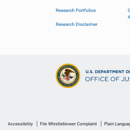
Research Portfolios
G
Research Disclaimer
Secondary
Accessibility
File Whistleblower Complaint
Plain Langua