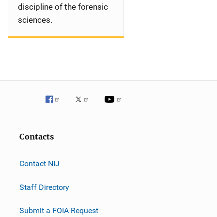
discipline of the forensic
sciences.
Contacts
Contact NIJ
Staff Directory
Submit a FOIA Request