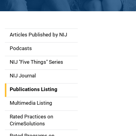
Articles Published by NIJ
S
i
Podcasts
d
NIJ "Five Things" Series
e
NIJ Journal
n
Publications Listing
a
Multimedia Listing
v
Rated Practices on
i
CrimeSolutions
g
Rated Programs on