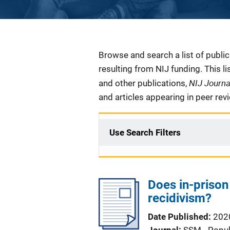
Description
Browse and search a list of publi
resulting from NIJ funding. This l
NIJ Journ
and other publications,
and articles appearing in peer rev
Use Search Filters
Does in-prison
recidivism?
Date Published
202