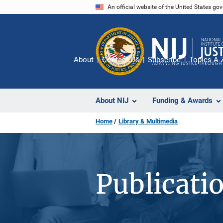
Skip
An official website of the United States go
to
main
content
About
Contact Us
Subscribe
Topics A-
About NIJ
Funding & Awards
Home
Library & Multimedia
Publicati