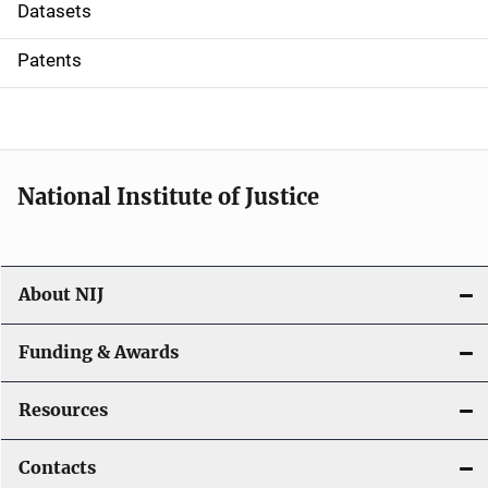
t
Datasets
i
Patents
o
n
National Institute of Justice
About NIJ
Funding & Awards
Resources
Contacts