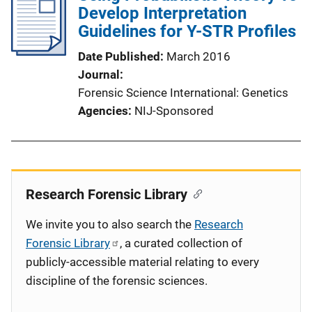
Develop Interpretation
Guidelines for Y-STR Profiles
Date Published
March 2016
Journal
Forensic Science International: Genetics
Agencies
NIJ-Sponsored
Research Forensic Library
We invite you to also search the
Research
Forensic Library
, a curated collection of
publicly-accessible material relating to every
discipline of the forensic sciences.