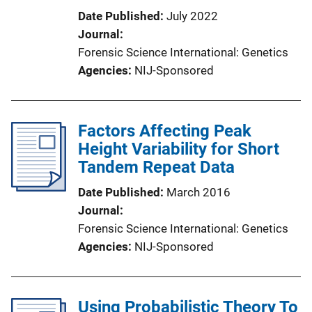
Date Published
July 2022
Journal
Forensic Science International: Genetics
Agencies
NIJ-Sponsored
Factors Affecting Peak
Height Variability for Short
Tandem Repeat Data
Date Published
March 2016
Journal
Forensic Science International: Genetics
Agencies
NIJ-Sponsored
Using Probabilistic Theory To