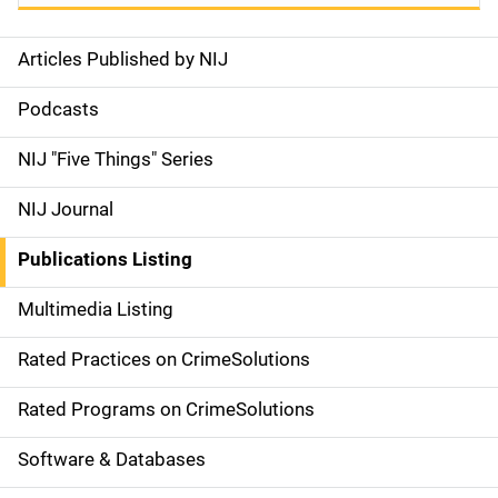
Articles Published by NIJ
S
i
Podcasts
d
NIJ "Five Things" Series
e
NIJ Journal
n
Publications Listing
a
Multimedia Listing
v
Rated Practices on CrimeSolutions
i
g
Rated Programs on CrimeSolutions
a
Software & Databases