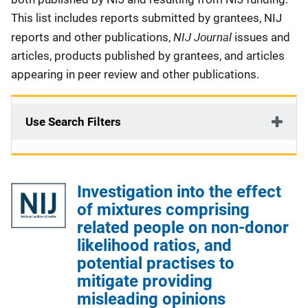
This list includes reports submitted by grantees, NIJ
NIJ Journal
reports and other publications,
issues and
articles, products published by grantees, and articles
appearing in peer review and other publications.
Use Search Filters
Investigation into the effect
of mixtures comprising
related people on non-donor
likelihood ratios, and
potential practises to
mitigate providing
misleading opinions