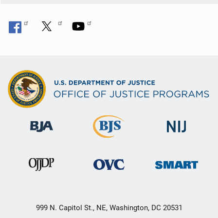
999 N. Capitol St., NE, Washington, DC 20531