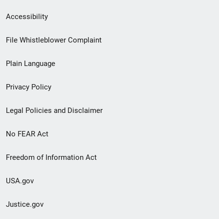
Secondary
Accessibility
Footer
File Whistleblower Complaint
link
Plain Language
menu
Privacy Policy
Legal Policies and Disclaimer
No FEAR Act
Freedom of Information Act
USA.gov
Justice.gov