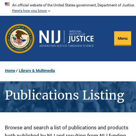
Skip
An official website of the United States government, Department of Justice.
Here's how you know
to
main
content
Menu
Home
Library & Multimedia
Publications Listing
Description
Browse and search a list of publications and products
both published by NIJ and resulting from NIJ funding.