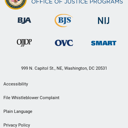
999 N. Capitol St., NE, Washington, DC 20531
Secondary
Accessibility
Footer
File Whistleblower Complaint
link
Plain Language
menu
Privacy Policy