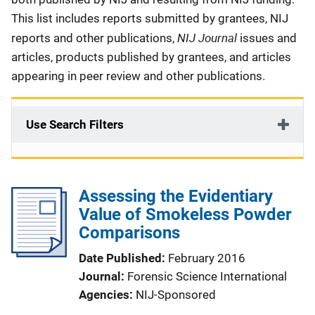
This list includes reports submitted by grantees, NIJ
NIJ Journal
reports and other publications,
issues and
articles, products published by grantees, and articles
appearing in peer review and other publications.
Use Search Filters
Assessing the Evidentiary
Value of Smokeless Powder
Comparisons
Date Published
February 2016
Journal
Forensic Science International
Agencies
NIJ-Sponsored