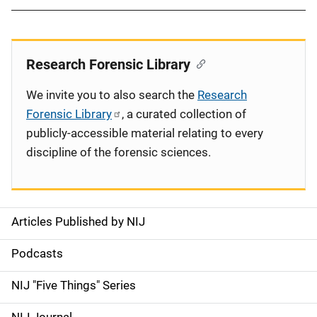
Research Forensic Library
We invite you to also search the
Research
Forensic Library
, a curated collection of
publicly-accessible material relating to every
discipline of the forensic sciences.
Articles Published by NIJ
S
i
Podcasts
d
NIJ "Five Things" Series
e