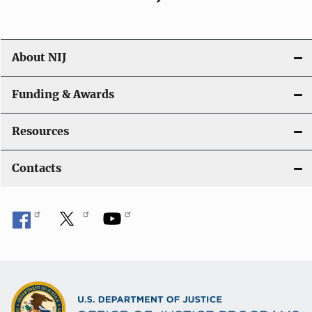
About NIJ
Funding & Awards
Resources
Contacts