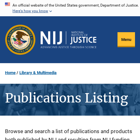
Skip
An official website of the United States government, Department of Justice.
Here's how you know
to
main
content
Menu
Home
Library & Multimedia
Publications Listing
Description
Browse and search a list of publications and products
both published by NIJ and resulting from NIJ funding.