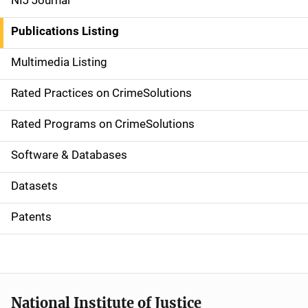
NIJ Journal
n
Publications Listing
a
Multimedia Listing
v
Rated Practices on CrimeSolutions
i
g
Rated Programs on CrimeSolutions
a
Software & Databases
t
Datasets
i
Patents
o
n
National Institute of Justice