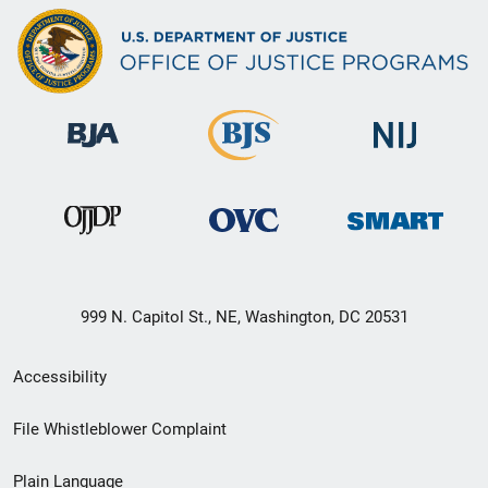
999 N. Capitol St., NE, Washington, DC 20531
Secondary
Accessibility
Footer
File Whistleblower Complaint
link
Plain Language