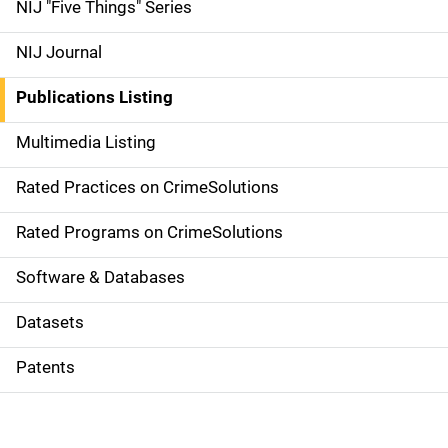
d
NIJ "Five Things" Series
e
NIJ Journal
n
Publications Listing
a
Multimedia Listing
v
Rated Practices on CrimeSolutions
i
g
Rated Programs on CrimeSolutions
a
Software & Databases
t
Datasets
i
Patents
o
n