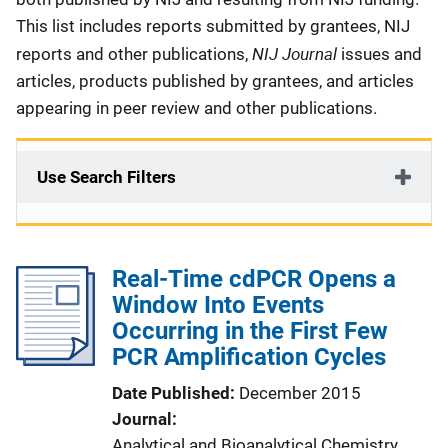
This list includes reports submitted by grantees, NIJ
NIJ Journal
reports and other publications,
issues and
articles, products published by grantees, and articles
appearing in peer review and other publications.
Use Search Filters
Real-Time cdPCR Opens a
Window Into Events
Occurring in the First Few
PCR Amplification Cycles
Date Published
December 2015
Journal
Analytical and Bioanalytical Chemistry