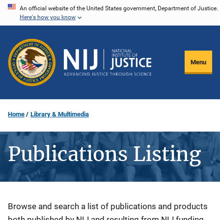
Skip
An official website of the United States government, Department of Justice.
Here's how you know
to
main
content
Menu
Home
Library & Multimedia
Publications Listing
Description
Browse and search a list of publications and products
both published by NIJ and resulting from NIJ funding.