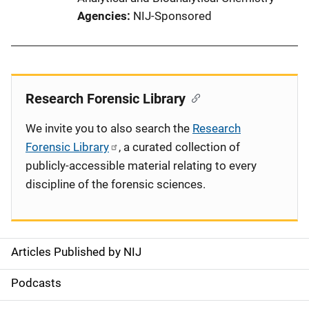
Agencies
NIJ-Sponsored
Research Forensic Library
We invite you to also search the
Research
Forensic Library
, a curated collection of
publicly-accessible material relating to every
discipline of the forensic sciences.
Articles Published by NIJ
S
i
Podcasts