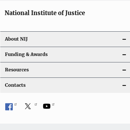
National Institute of Justice
About NIJ
Funding & Awards
Resources
Contacts