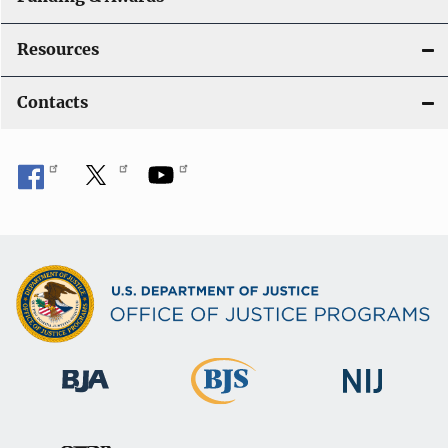
Resources
Contacts