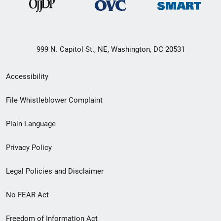
999 N. Capitol St., NE, Washington, DC 20531
Secondary
Accessibility
Footer
File Whistleblower Complaint
link
Plain Language
menu
Privacy Policy
Legal Policies and Disclaimer
No FEAR Act
Freedom of Information Act