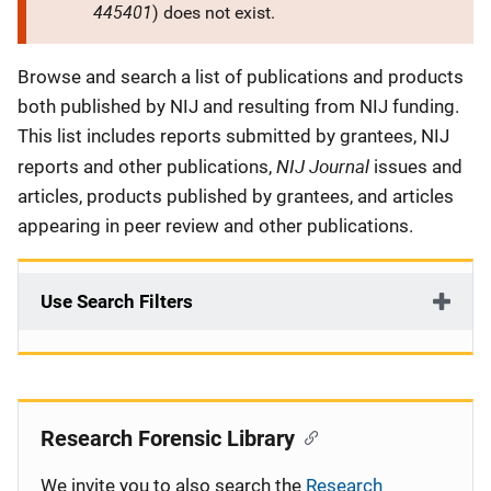
445401
) does not exist.
Description
Browse and search a list of publications and products
both published by NIJ and resulting from NIJ funding.
This list includes reports submitted by grantees, NIJ
NIJ Journal
reports and other publications,
issues and
articles, products published by grantees, and articles
appearing in peer review and other publications.
Use Search Filters
Research Forensic Library
We invite you to also search the
Research