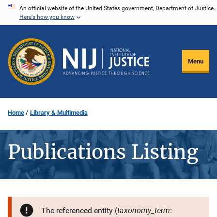
Skip
An official website of the United States government, Department of Justice.
Here's how you know
to
main
content
Menu
Home
Library & Multimedia
Publications Listing
taxonomy_term
The referenced entity (
: