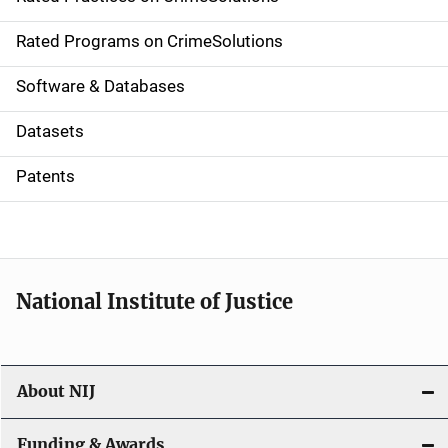
i
g
Rated Programs on CrimeSolutions
a
Software & Databases
t
Datasets
i
Patents
o
n
National Institute of Justice
About NIJ
Funding & Awards