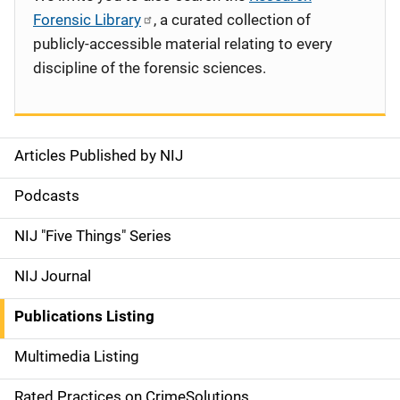
Forensic Library
, a curated collection of
publicly-accessible material relating to every
discipline of the forensic sciences.
Articles Published by NIJ
S
i
Podcasts
d
NIJ "Five Things" Series
e
NIJ Journal
n
Publications Listing
a
Multimedia Listing
v
Rated Practices on CrimeSolutions