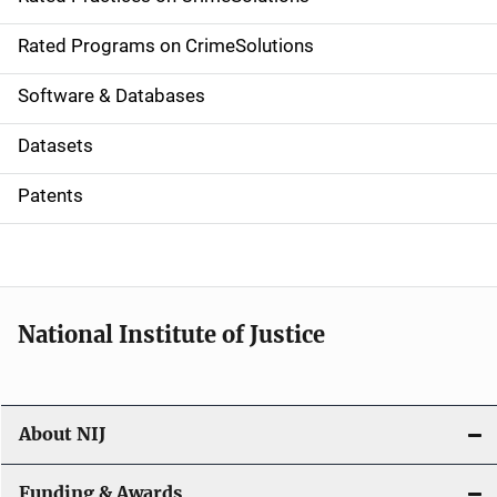
i
g
Rated Programs on CrimeSolutions
a
Software & Databases
t
Datasets
i
Patents
o
n
National Institute of Justice
About NIJ
Funding & Awards