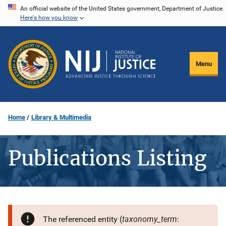
Skip
An official website of the United States government, Department of Justice.
Here's how you know
to
main
content
Menu
Home
Library & Multimedia
Publications Listing
taxonomy_term
The referenced entity (
: