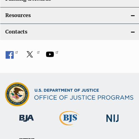
Resources
Contacts