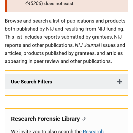
445206
) does not exist.
Description
Browse and search a list of publications and products
both published by NIJ and resulting from NIJ funding.
This list includes reports submitted by grantees, NIJ
NIJ Journal
reports and other publications,
issues and
articles, products published by grantees, and articles
appearing in peer review and other publications.
Use Search Filters
Research Forensic Library
We invite you to also search the
Research