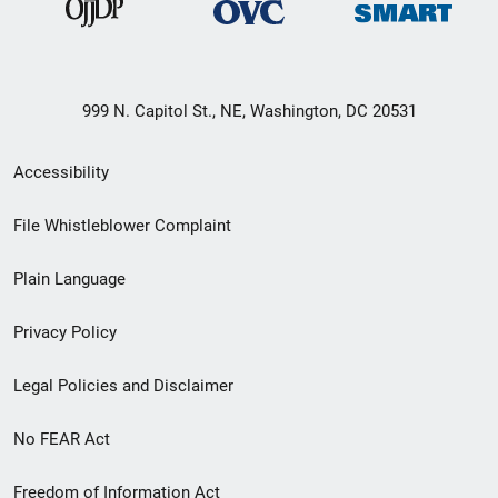
999 N. Capitol St., NE, Washington, DC 20531
Secondary
Accessibility
Footer
File Whistleblower Complaint
link
Plain Language
menu
Privacy Policy
Legal Policies and Disclaimer
No FEAR Act
Freedom of Information Act