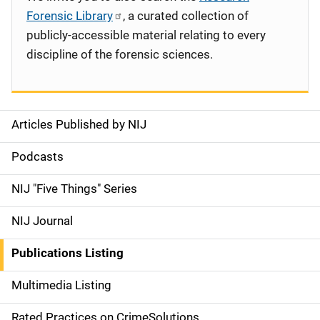
Forensic Library
, a curated collection of
publicly-accessible material relating to every
discipline of the forensic sciences.
Articles Published by NIJ
S
i
Podcasts
d
NIJ "Five Things" Series
e
NIJ Journal
n
Publications Listing
a
Multimedia Listing
v
Rated Practices on CrimeSolutions