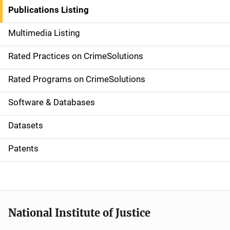
n
Publications Listing
a
Multimedia Listing
v
Rated Practices on CrimeSolutions
i
g
Rated Programs on CrimeSolutions
a
Software & Databases
t
Datasets
i
Patents
o
n
National Institute of Justice