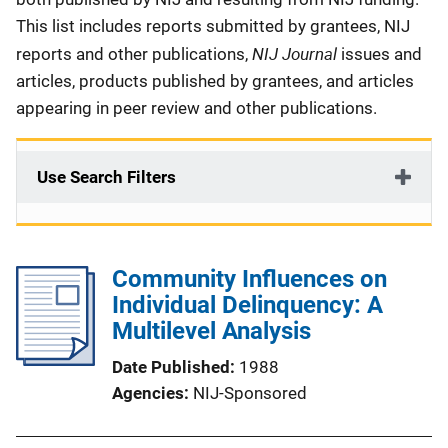
This list includes reports submitted by grantees, NIJ
NIJ Journal
reports and other publications,
issues and
articles, products published by grantees, and articles
appearing in peer review and other publications.
Use Search Filters
Community Influences on
Individual Delinquency: A
Multilevel Analysis
Date Published
1988
Agencies
NIJ-Sponsored