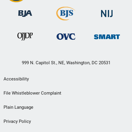
999 N. Capitol St., NE, Washington, DC 20531
Secondary
Accessibility
Footer
File Whistleblower Complaint
link
Plain Language
menu
Privacy Policy