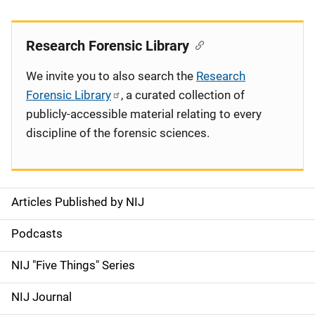
Research Forensic Library
We invite you to also search the
Research
Forensic Library
, a curated collection of
publicly-accessible material relating to every
discipline of the forensic sciences.
Articles Published by NIJ
S
i
Podcasts
d
NIJ "Five Things" Series
e
NIJ Journal