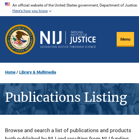
Skip
An official website of the United States government, Department of Justice.
Here's how you know
to
main
content
Menu
Home
Library & Multimedia
Publications Listing
Description
Browse and search a list of publications and products
both published by NIJ and resulting from NIJ funding.