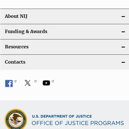
About NIJ
Funding & Awards
Resources
Contacts