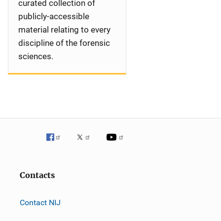
curated collection of
publicly-accessible
material relating to every
discipline of the forensic
sciences.
Contacts
Contact NIJ