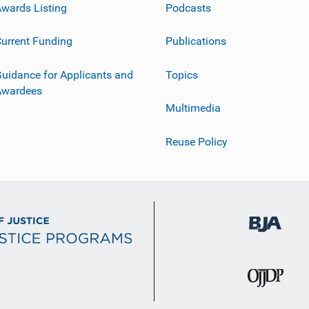
wards Listing
Podcasts
urrent Funding
Publications
uidance for Applicants and
Topics
Awardees
Multimedia
Reuse Policy