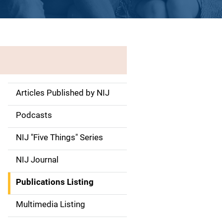
Articles Published by NIJ
S
i
Podcasts
d
NIJ "Five Things" Series
e
NIJ Journal
n
Publications Listing
a
Multimedia Listing
v