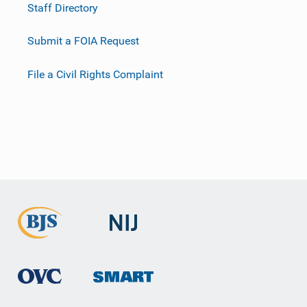
Staff Directory
Submit a FOIA Request
File a Civil Rights Complaint