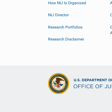
How NIJ Is Organized
A
NIJ Director
C
Research Portfolios
G
Research Disclaimer