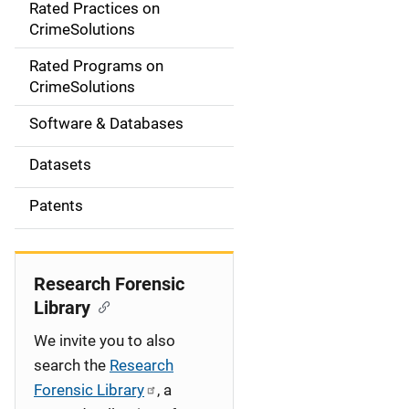
Rated Practices on
i
CrimeSolutions
g
Rated Programs on
a
CrimeSolutions
t
Software & Databases
i
Datasets
o
Patents
n
Research Forensic
Library
We invite you to also
search the
Research
Forensic Library
, a