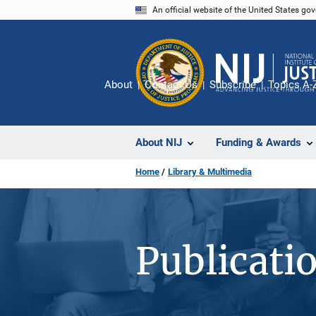
Skip
An official website of the United States go
to
main
content
About
Contact Us
Subscribe
Topics A-
About NIJ
Funding & Awards
Home
Library & Multimedia
Publicati