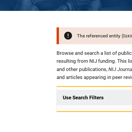
tax
The referenced entity (
Description
Browse and search a list of publi
resulting from NIJ funding. This l
NIJ Journ
and other publications,
and articles appearing in peer rev
Use Search Filters