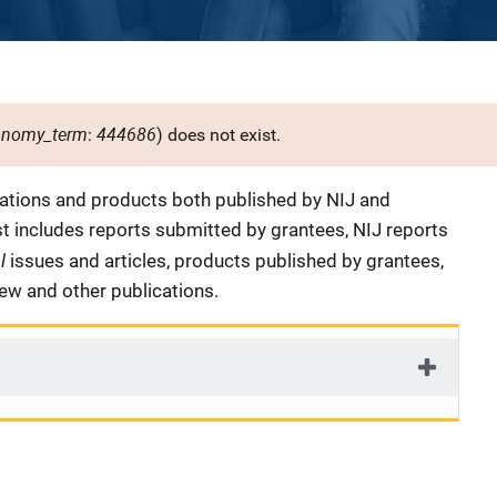
onomy_term
444686
:
) does not exist.
cations and products both published by NIJ and
ist includes reports submitted by grantees, NIJ reports
al
issues and articles, products published by grantees,
iew and other publications.