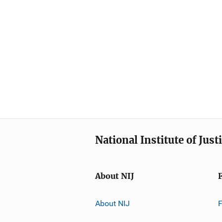
National Institute of Just
About NIJ
About NIJ