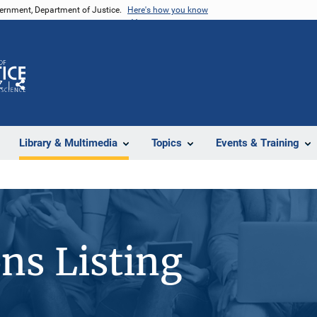
vernment, Department of Justice.
Here's how you know
Z
Share
Library & Multimedia
Topics
Events & Training
ons Listing