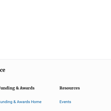
ice
Funding & Awards
Resources
Funding & Awards Home
Events