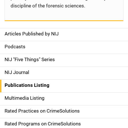
discipline of the forensic sciences.
Articles Published by NIJ
S
i
Podcasts
d
NIJ "Five Things" Series
e
NIJ Journal
n
Publications Listing
a
Multimedia Listing
v
Rated Practices on CrimeSolutions
i
g
Rated Programs on CrimeSolutions