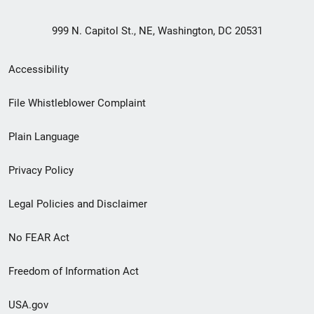
999 N. Capitol St., NE, Washington, DC 20531
Secondary
Accessibility
Footer
File Whistleblower Complaint
link
Plain Language
menu
Privacy Policy
Legal Policies and Disclaimer
No FEAR Act
Freedom of Information Act
USA.gov