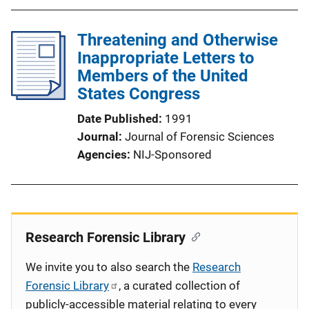
Threatening and Otherwise
Inappropriate Letters to
Members of the United
States Congress
Date Published
1991
Journal
Journal of Forensic Sciences
Agencies
NIJ-Sponsored
Research Forensic Library
We invite you to also search the
Research
Forensic Library
, a curated collection of
publicly-accessible material relating to every