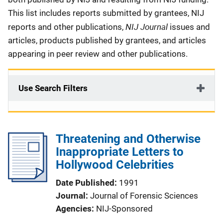
This list includes reports submitted by grantees, NIJ
NIJ Journal
reports and other publications,
issues and
articles, products published by grantees, and articles
appearing in peer review and other publications.
Use Search Filters
Threatening and Otherwise
Inappropriate Letters to
Hollywood Celebrities
Date Published
1991
Journal
Journal of Forensic Sciences
Agencies
NIJ-Sponsored