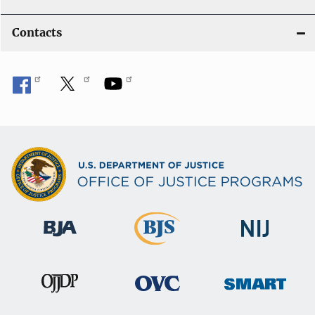
Contacts