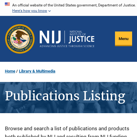
Skip
An official website of the United States government, Department of Justice.
Here's how you know
to
main
content
Menu
Home
Library & Multimedia
Publications Listing
Description
Browse and search a list of publications and products
both published by NIJ and resulting from NIJ funding.