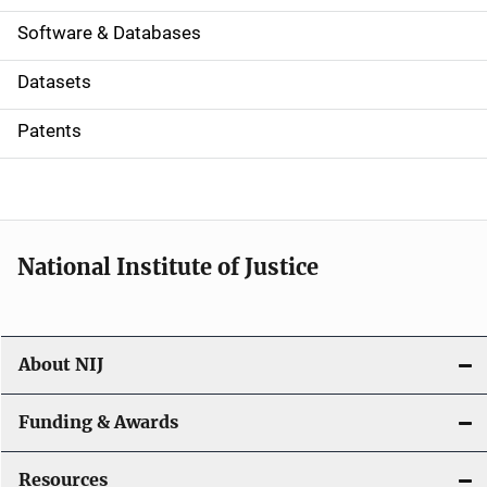
a
Software & Databases
t
Datasets
i
Patents
o
n
National Institute of Justice
About NIJ
Funding & Awards
Resources