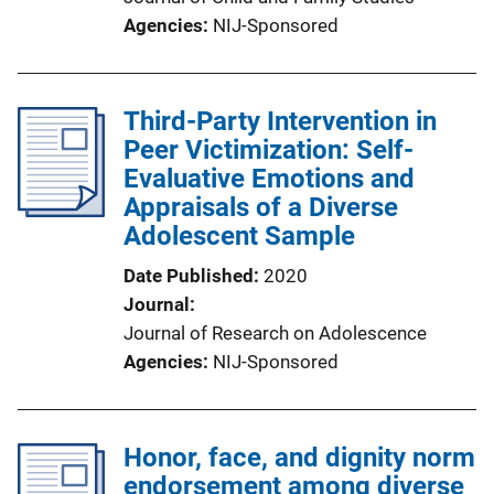
Agencies
NIJ-Sponsored
Third-Party Intervention in
Peer Victimization: Self-
Evaluative Emotions and
Appraisals of a Diverse
Adolescent Sample
Date Published
2020
Journal
Journal of Research on Adolescence
Agencies
NIJ-Sponsored
Honor, face, and dignity norm
endorsement among diverse