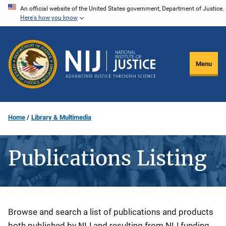
Skip
An official website of the United States government, Department of Justice.
Here's how you know
to
main
content
Menu
Home
Library & Multimedia
Publications Listing
Description
Browse and search a list of publications and products
both published by NIJ and resulting from NIJ funding.