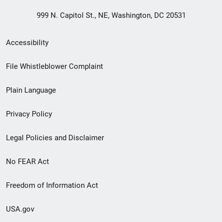
999 N. Capitol St., NE, Washington, DC 20531
Secondary
Accessibility
Footer
File Whistleblower Complaint
link
Plain Language
menu
Privacy Policy
Legal Policies and Disclaimer
No FEAR Act
Freedom of Information Act
USA.gov