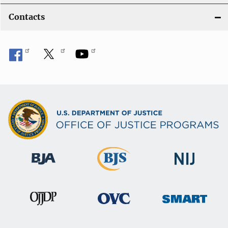
Contacts