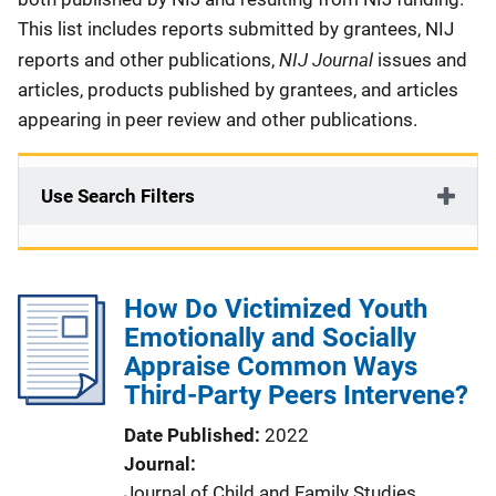
This list includes reports submitted by grantees, NIJ
NIJ Journal
reports and other publications,
issues and
articles, products published by grantees, and articles
appearing in peer review and other publications.
Use Search Filters
How Do Victimized Youth
Emotionally and Socially
Appraise Common Ways
Third-Party Peers Intervene?
Date Published
2022
Journal
Journal of Child and Family Studies