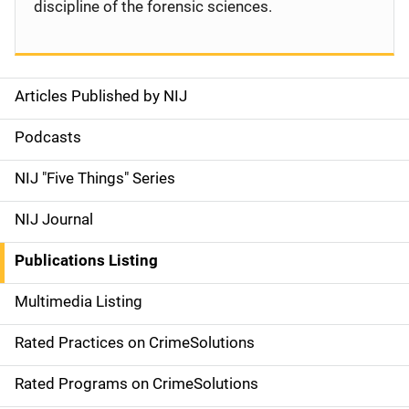
discipline of the forensic sciences.
Articles Published by NIJ
S
i
Podcasts
d
NIJ "Five Things" Series
e
NIJ Journal
n
Publications Listing
a
Multimedia Listing
v
Rated Practices on CrimeSolutions
i
g
Rated Programs on CrimeSolutions