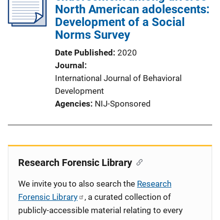
North American adolescents:
Development of a Social
Norms Survey
Date Published
2020
Journal
International Journal of Behavioral
Development
Agencies
NIJ-Sponsored
Research Forensic Library
We invite you to also search the
Research
Forensic Library
, a curated collection of
publicly-accessible material relating to every