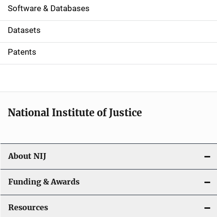
a
Software & Databases
t
Datasets
i
Patents
o
n
National Institute of Justice
About NIJ
Funding & Awards
Resources