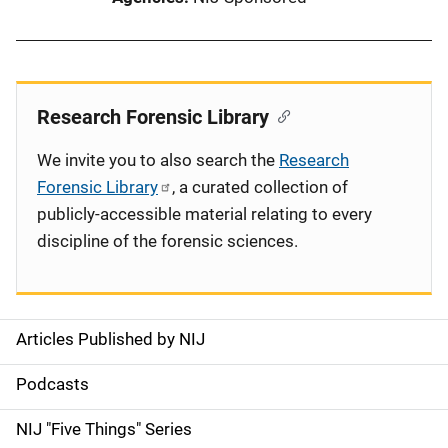
Research Forensic Library
We invite you to also search the
Research
Forensic Library
, a curated collection of
publicly-accessible material relating to every
discipline of the forensic sciences.
Articles Published by NIJ
S
i
Podcasts
d
NIJ "Five Things" Series