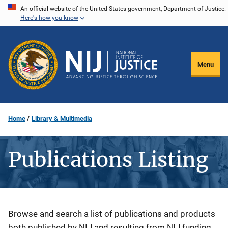
Skip
An official website of the United States government, Department of Justice.
Here's how you know
to
main
content
Menu
Home
Library & Multimedia
Publications Listing
Description
Browse and search a list of publications and products
both published by NIJ and resulting from NIJ funding.