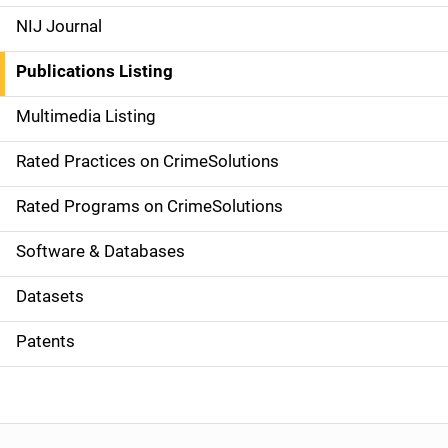
e
NIJ Journal
n
Publications Listing
a
Multimedia Listing
v
Rated Practices on CrimeSolutions
i
g
Rated Programs on CrimeSolutions
a
Software & Databases
t
Datasets
i
Patents
o
n