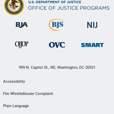
999 N. Capitol St., NE, Washington, DC 20531
Secondary
Accessibility
Footer
File Whistleblower Complaint
link
Plain Language
menu