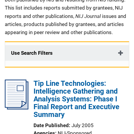
This list includes reports submitted by grantees, NIJ
NIJ Journal
reports and other publications,
issues and
articles, products published by grantees, and articles
appearing in peer review and other publications.
Use Search Filters
Tip Line Technologies:
Intelligence Gathering and
Analysis Systems: Phase I
Final Report and Executive
Summary
Date Published
July 2005
Agencies
NIJ-Sponsored