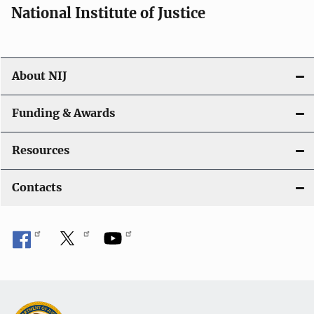
National Institute of Justice
About NIJ
Funding & Awards
Resources
Contacts