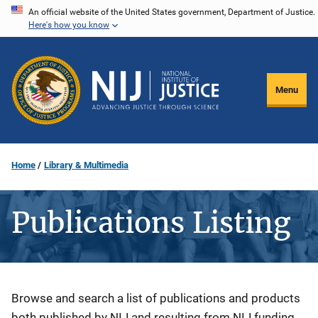
Skip
An official website of the United States government, Department of Justice.
Here's how you know
to
main
content
Menu
Home
Library & Multimedia
Publications Listing
Description
Browse and search a list of publications and products
both published by NIJ and resulting from NIJ funding.