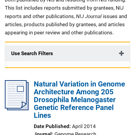
This list includes reports submitted by grantees, NIJ
NIJ Journal
reports and other publications,
issues and
articles, products published by grantees, and articles
appearing in peer review and other publications.
Use Search Filters
Natural Variation in Genome
Architecture Among 205
Drosophila Melanogaster
Genetic Reference Panel
Lines
Date Published
April 2014
Journal
Genome Research