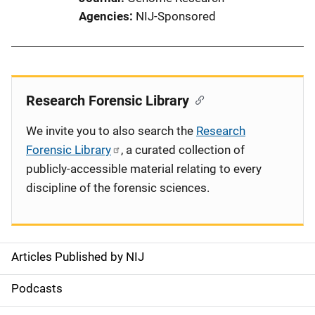
Agencies
NIJ-Sponsored
Research Forensic Library
We invite you to also search the
Research
Forensic Library
, a curated collection of
publicly-accessible material relating to every
discipline of the forensic sciences.
Articles Published by NIJ
S
i
Podcasts