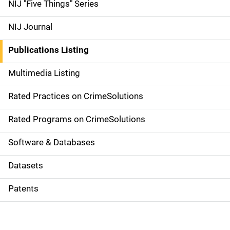
d
NIJ "Five Things" Series
e
NIJ Journal
n
Publications Listing
a
Multimedia Listing
v
Rated Practices on CrimeSolutions
i
g
Rated Programs on CrimeSolutions
a
Software & Databases
t
Datasets
i
Patents
o
n