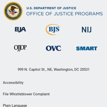
999 N. Capitol St., NE, Washington, DC 20531
Secondary
Accessibility
Footer
File Whistleblower Complaint
link
Plain Language