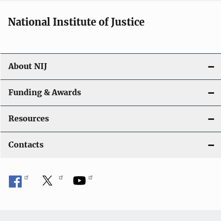
National Institute of Justice
About NIJ
Funding & Awards
Resources
Contacts