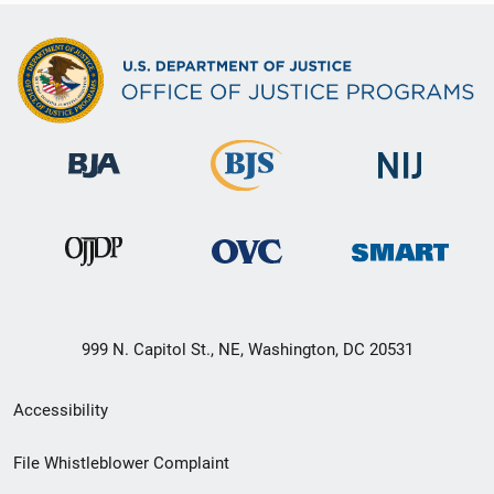
999 N. Capitol St., NE, Washington, DC 20531
Secondary
Accessibility
Footer
File Whistleblower Complaint
link