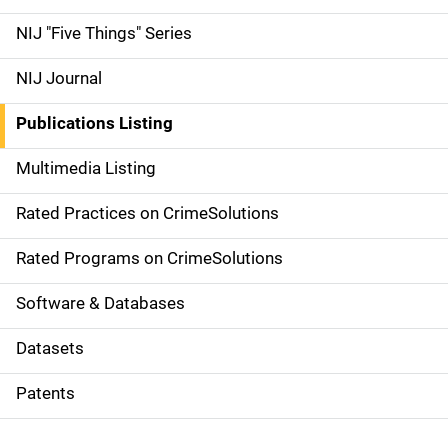
d
NIJ "Five Things" Series
e
NIJ Journal
n
Publications Listing
a
Multimedia Listing
v
Rated Practices on CrimeSolutions
i
g
Rated Programs on CrimeSolutions
a
Software & Databases
t
Datasets
i
Patents
o