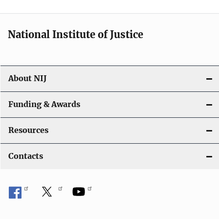
n
National Institute of Justice
About NIJ
Funding & Awards
Resources
Contacts