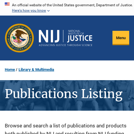
Skip
An official website of the United States government, Department of Justice.
Here's how you know
to
main
content
Menu
Home
Library & Multimedia
Publications Listing
Description
Browse and search a list of publications and products
both published by NIJ and resulting from NIJ funding.