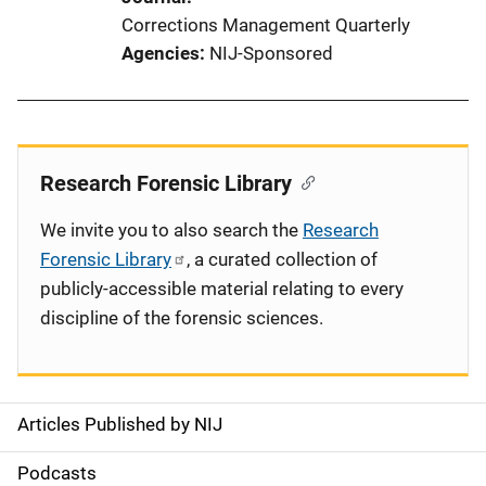
Corrections Management Quarterly
Agencies
NIJ-Sponsored
Research Forensic Library
We invite you to also search the
Research
Forensic Library
, a curated collection of
publicly-accessible material relating to every
discipline of the forensic sciences.
Articles Published by NIJ
S
i
Podcasts