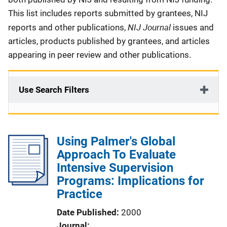
This list includes reports submitted by grantees, NIJ
NIJ Journal
reports and other publications,
issues and
articles, products published by grantees, and articles
appearing in peer review and other publications.
Use Search Filters
Using Palmer's Global
Approach To Evaluate
Intensive Supervision
Programs: Implications for
Practice
Date Published
2000
Journal