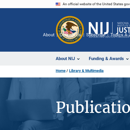
Skip
An official website of the United States go
to
main
content
About
Contact Us
Subscribe
Topics A-
About NIJ
Funding & Awards
Home
Library & Multimedia
Publicati