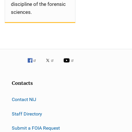
discipline of the forensic
sciences.
Contacts
Contact NIJ
Staff Directory
Submit a FOIA Request