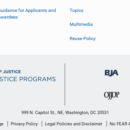
uidance for Applicants and
Topics
Awardees
Multimedia
Reuse Policy
999 N. Capitol St., NE, Washington, DC 20531
ge
Privacy Policy
Legal Policies and Disclaimer
No FEAR 