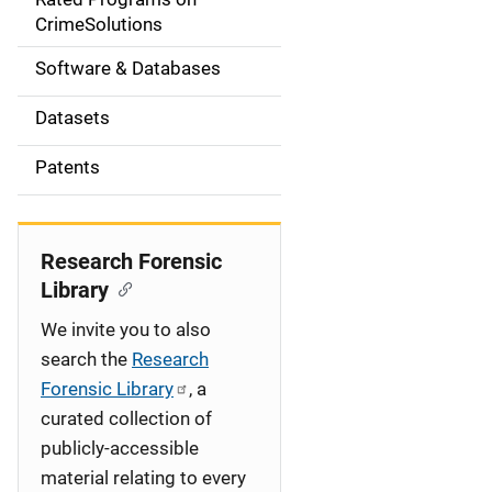
a
CrimeSolutions
t
Software & Databases
i
Datasets
o
Patents
n
Research Forensic
Library
We invite you to also
search the
Research
Forensic Library
, a
curated collection of
publicly-accessible
material relating to every