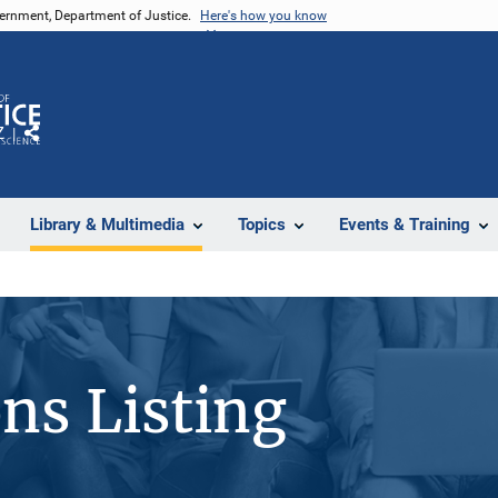
vernment, Department of Justice.
Here's how you know
Z
Share
Library & Multimedia
Topics
Events & Training
ons Listing