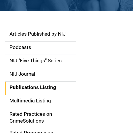
Articles Published by NIJ
S
i
Podcasts
d
NIJ "Five Things" Series
e
NIJ Journal
n
Publications Listing
a
Multimedia Listing
v
Rated Practices on
i
CrimeSolutions
g
Rated Programs on