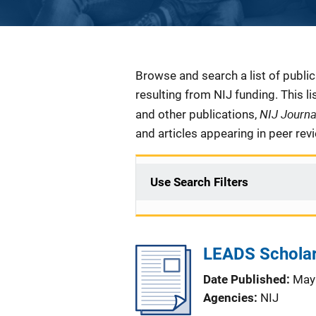
Description
Browse and search a list of publi
resulting from NIJ funding. This l
NIJ Journ
and other publications,
and articles appearing in peer rev
Use Search Filters
LEADS Scholar
Date Published
May
Agencies
NIJ