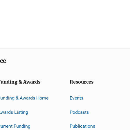
ice
Funding & Awards
Resources
Funding & Awards Home
Events
wards Listing
Podcasts
urrent Funding
Publications