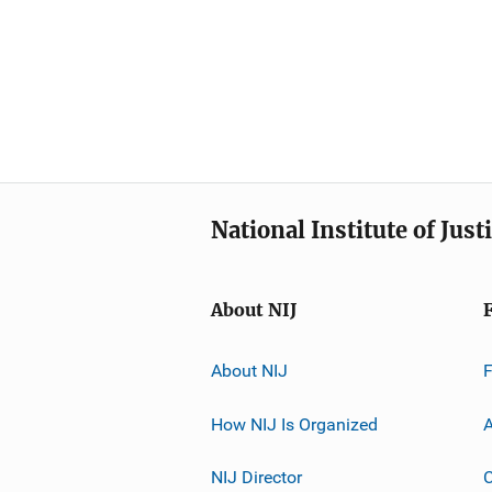
National Institute of Just
About NIJ
About NIJ
How NIJ Is Organized
A
NIJ Director
C