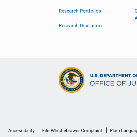
Research Portfolios
G
Research Disclaimer
Secondary
Accessibility
File Whistleblower Complaint
Plain Langua