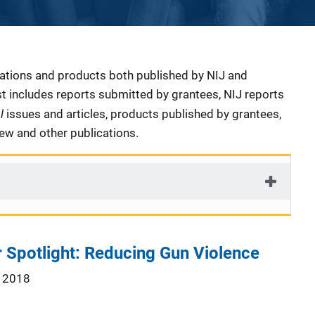
cations and products both published by NIJ and
ist includes reports submitted by grantees, NIJ reports
al
issues and articles, products published by grantees,
iew and other publications.
 Spotlight: Reducing Gun Violence
 2018