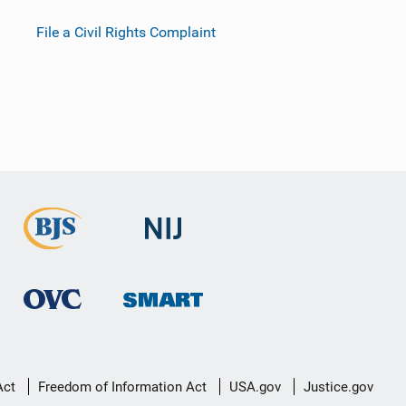
File a Civil Rights Complaint
Act
Freedom of Information Act
USA.gov
Justice.gov