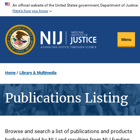
Skip
An official website of the United States government, Department of Justice.
Here's how you know
to
main
content
Menu
Home
Library & Multimedia
Publications Listing
Description
Browse and search a list of publications and products
both published by NIJ and resulting from NIJ funding.