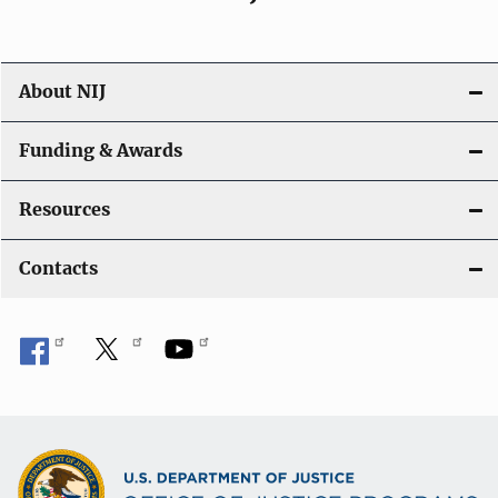
About NIJ
Funding & Awards
Resources
Contacts