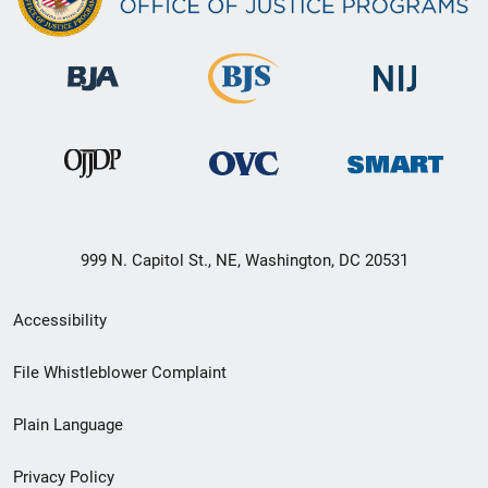
999 N. Capitol St., NE, Washington, DC 20531
Secondary
Accessibility
Footer
File Whistleblower Complaint
link
Plain Language
menu
Privacy Policy