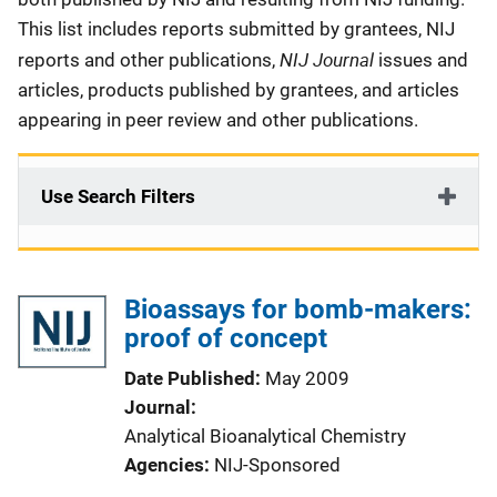
This list includes reports submitted by grantees, NIJ
NIJ Journal
reports and other publications,
issues and
articles, products published by grantees, and articles
appearing in peer review and other publications.
Use Search Filters
Bioassays for bomb-makers:
proof of concept
Date Published
May 2009
Journal
Analytical Bioanalytical Chemistry
Agencies
NIJ-Sponsored