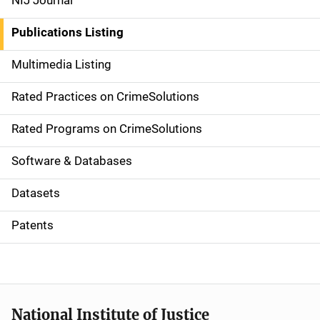
NIJ Journal
n
Publications Listing
a
Multimedia Listing
v
Rated Practices on CrimeSolutions
i
g
Rated Programs on CrimeSolutions
a
Software & Databases
t
Datasets
i
Patents
o
n
National Institute of Justice