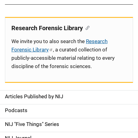
Research Forensic Library
We invite you to also search the
Research
Forensic Library
, a curated collection of
publicly-accessible material relating to every
discipline of the forensic sciences.
Articles Published by NIJ
S
i
Podcasts
d
NIJ "Five Things" Series
e