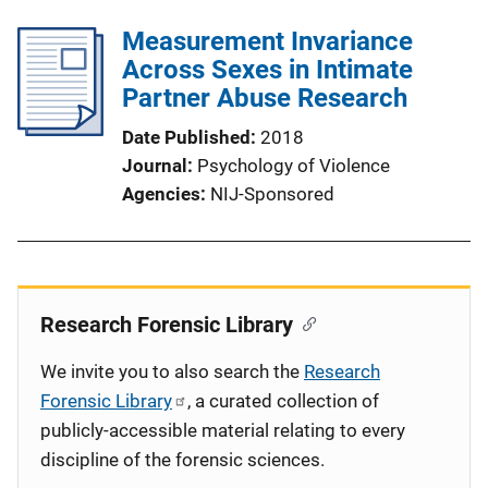
Measurement Invariance
Across Sexes in Intimate
Partner Abuse Research
Date Published
2018
Journal
Psychology of Violence
Agencies
NIJ-Sponsored
Research Forensic Library
We invite you to also search the
Research
Forensic Library
, a curated collection of
publicly-accessible material relating to every
discipline of the forensic sciences.