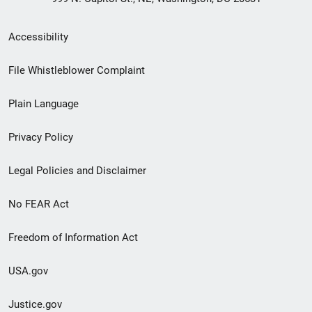
Secondary
Accessibility
Footer
File Whistleblower Complaint
link
Plain Language
menu
Privacy Policy
Legal Policies and Disclaimer
No FEAR Act
Freedom of Information Act
USA.gov
Justice.gov