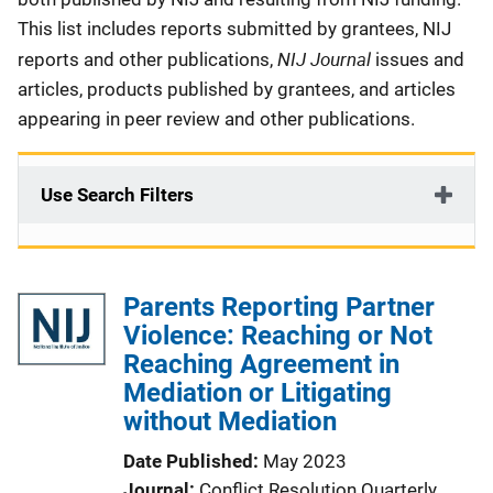
This list includes reports submitted by grantees, NIJ
NIJ Journal
reports and other publications,
issues and
articles, products published by grantees, and articles
appearing in peer review and other publications.
Use Search Filters
Parents Reporting Partner
Violence: Reaching or Not
Reaching Agreement in
Mediation or Litigating
without Mediation
Date Published
May 2023
Journal
Conflict Resolution Quarterly