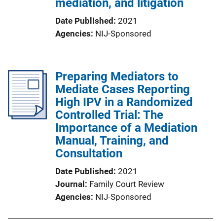
mediation, and litigation
Date Published
2021
Agencies
NIJ-Sponsored
Preparing Mediators to
Mediate Cases Reporting
High IPV in a Randomized
Controlled Trial: The
Importance of a Mediation
Manual, Training, and
Consultation
Date Published
2021
Journal
Family Court Review
Agencies
NIJ-Sponsored