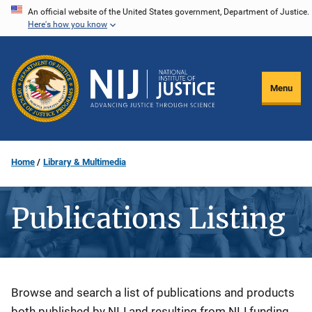
Skip
An official website of the United States government, Department of Justice.
Here's how you know
to
main
content
Menu
Home
Library & Multimedia
Publications Listing
Description
Browse and search a list of publications and products
both published by NIJ and resulting from NIJ funding.