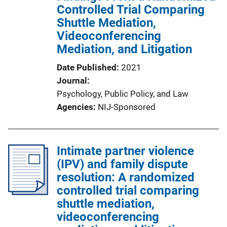
Controlled Trial Comparing
Shuttle Mediation,
Videoconferencing
Mediation, and Litigation
Date Published
2021
Journal
Psychology, Public Policy, and Law
Agencies
NIJ-Sponsored
Intimate partner violence
(IPV) and family dispute
resolution: A randomized
controlled trial comparing
shuttle mediation,
videoconferencing