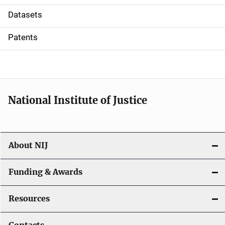
t
Datasets
i
Patents
o
n
National Institute of Justice
About NIJ
Funding & Awards
Resources