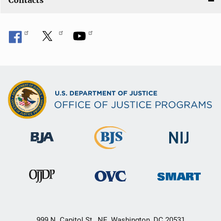
Contacts
999 N. Capitol St., NE, Washington, DC 20531