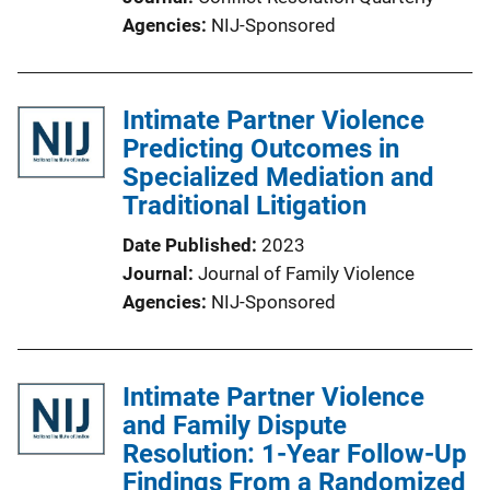
Agencies
NIJ-Sponsored
Intimate Partner Violence
Predicting Outcomes in
Specialized Mediation and
Traditional Litigation
Date Published
2023
Journal
Journal of Family Violence
Agencies
NIJ-Sponsored
Intimate Partner Violence
and Family Dispute
Resolution: 1-Year Follow-Up
Findings From a Randomized