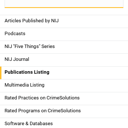
Articles Published by NIJ
S
i
Podcasts
d
NIJ "Five Things" Series
e
NIJ Journal
n
Publications Listing
a
Multimedia Listing
v
Rated Practices on CrimeSolutions
i
g
Rated Programs on CrimeSolutions
a
Software & Databases