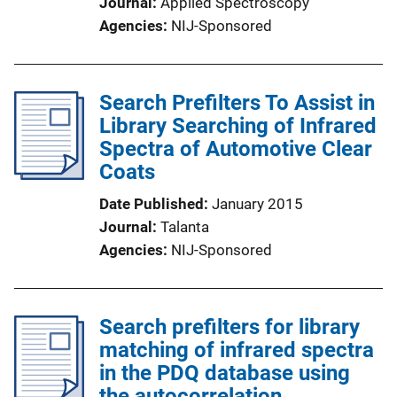
Journal
Applied Spectroscopy
Agencies
NIJ-Sponsored
Search Prefilters To Assist in
Library Searching of Infrared
Spectra of Automotive Clear
Coats
Date Published
January 2015
Journal
Talanta
Agencies
NIJ-Sponsored
Search prefilters for library
matching of infrared spectra
in the PDQ database using
the autocorrelation