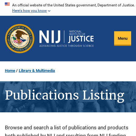
Skip
An official website of the United States government, Department of Justice.
Here's how you know
to
main
content
Menu
Home
Library & Multimedia
Publications Listing
Description
Browse and search a list of publications and products
both published by NIJ and resulting from NIJ funding.