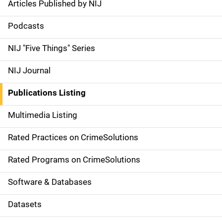
Articles Published by NIJ
S
i
Podcasts
d
NIJ "Five Things" Series
e
NIJ Journal
n
Publications Listing
a
Multimedia Listing
v
Rated Practices on CrimeSolutions
i
g
Rated Programs on CrimeSolutions
a
Software & Databases
t
Datasets
i