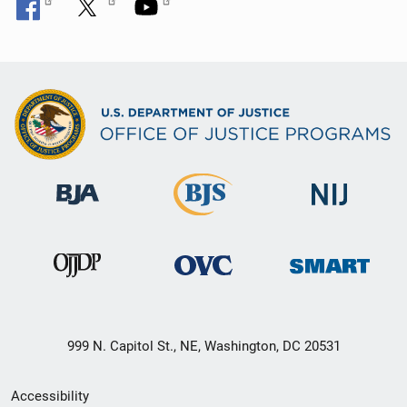
999 N. Capitol St., NE, Washington, DC 20531
Secondary
Accessibility