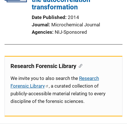
transformation
Date Published
2014
Journal
Microchemical Journal
Agencies
NIJ-Sponsored
Research Forensic Library
We invite you to also search the
Research
Forensic Library
, a curated collection of
publicly-accessible material relating to every
discipline of the forensic sciences.