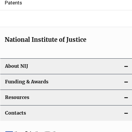
Patents
o
n
National Institute of Justice
About NIJ
Funding & Awards
Resources
Contacts