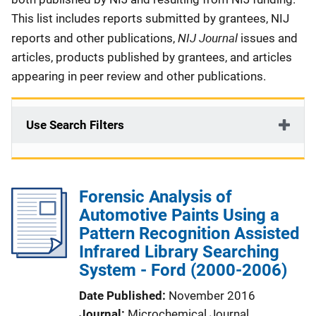
This list includes reports submitted by grantees, NIJ
NIJ Journal
reports and other publications,
issues and
articles, products published by grantees, and articles
appearing in peer review and other publications.
Use Search Filters
Forensic Analysis of
Automotive Paints Using a
Pattern Recognition Assisted
Infrared Library Searching
System - Ford (2000-2006)
Date Published
November 2016
Journal
Microchemical Journal