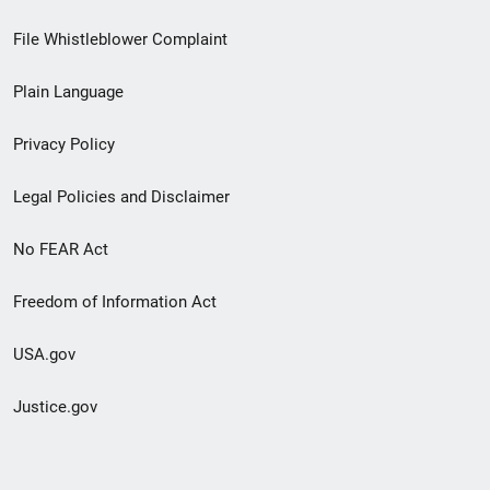
Footer
File Whistleblower Complaint
link
Plain Language
menu
Privacy Policy
Legal Policies and Disclaimer
No FEAR Act
Freedom of Information Act
USA.gov
Justice.gov