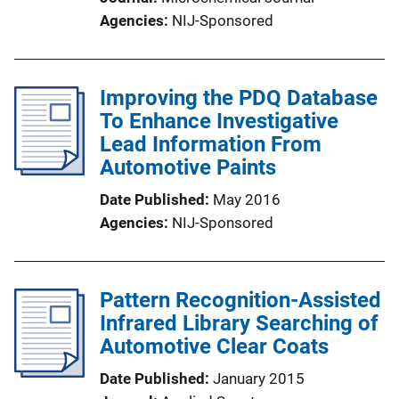
Agencies
NIJ-Sponsored
Improving the PDQ Database
To Enhance Investigative
Lead Information From
Automotive Paints
Date Published
May 2016
Agencies
NIJ-Sponsored
Pattern Recognition-Assisted
Infrared Library Searching of
Automotive Clear Coats
Date Published
January 2015