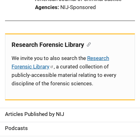
Agencies
NIJ-Sponsored
Research Forensic Library
We invite you to also search the
Research
Forensic Library
, a curated collection of
publicly-accessible material relating to every
discipline of the forensic sciences.
Articles Published by NIJ
S
i
Podcasts