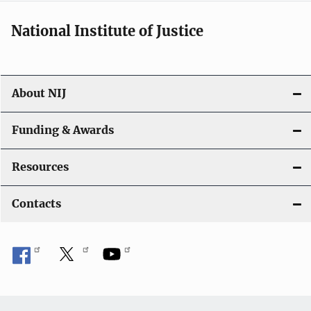
National Institute of Justice
About NIJ
Funding & Awards
Resources
Contacts