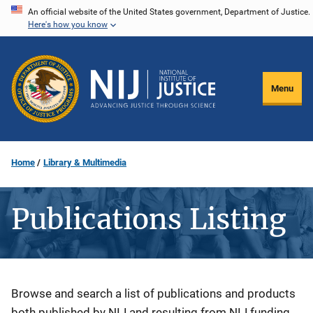
Skip
An official website of the United States government, Department of Justice.
Here's how you know
to
main
content
Menu
Home
Library & Multimedia
Publications Listing
Description
Browse and search a list of publications and products
both published by NIJ and resulting from NIJ funding.