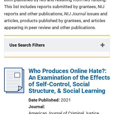
This list includes reports submitted by grantees, NIJ
NIJ Journal
reports and other publications,
issues and
articles, products published by grantees, and articles
appearing in peer review and other publications.
Use Search Filters
Who Produces Online Hate?:
An Examination of the Effects
of Self-Control, Social
Structure, & Social Learning
Date Published
2021
Journal
American Journal of Criminal Justice