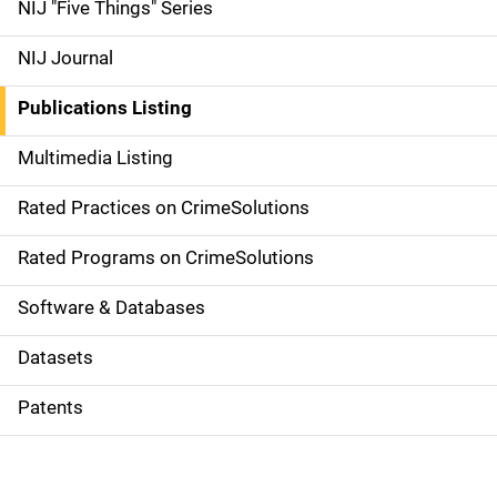
d
NIJ "Five Things" Series
e
NIJ Journal
n
Publications Listing
a
Multimedia Listing
v
Rated Practices on CrimeSolutions
i
g
Rated Programs on CrimeSolutions
a
Software & Databases
t
Datasets
i
Patents
o
n