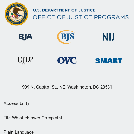
999 N. Capitol St., NE, Washington, DC 20531
Secondary
Accessibility
Footer
File Whistleblower Complaint
link
Plain Language