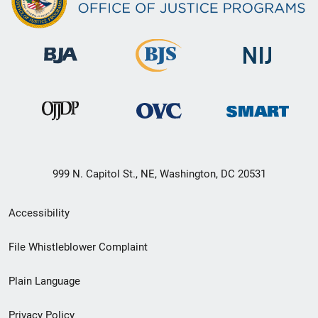
999 N. Capitol St., NE, Washington, DC 20531
Secondary
Accessibility
Footer
File Whistleblower Complaint
link
Plain Language
menu
Privacy Policy