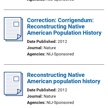
Correction: Corrigendum:
Reconstructing Native
American Population History
Date Published
2012
Journal
Nature
Agencies
NIJ-Sponsored
Reconstructing Native
American population history
Date Published
2012
Journal
Nature
Agencies
NIJ-Sponsored