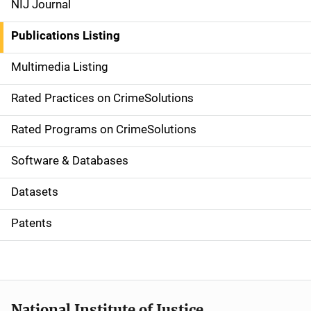
NIJ Journal
n
Publications Listing
a
Multimedia Listing
v
Rated Practices on CrimeSolutions
i
g
Rated Programs on CrimeSolutions
a
Software & Databases
t
Datasets
i
Patents
o
n
National Institute of Justice