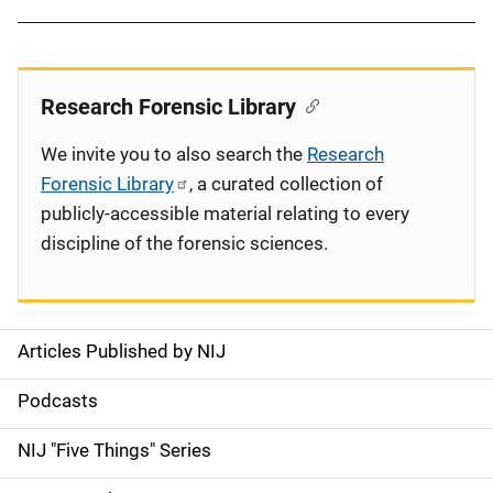
Research Forensic Library
We invite you to also search the
Research
Forensic Library
, a curated collection of
publicly-accessible material relating to every
discipline of the forensic sciences.
Articles Published by NIJ
S
i
Podcasts
d
NIJ "Five Things" Series
e