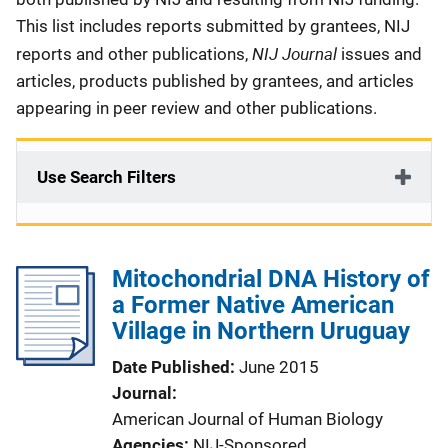
This list includes reports submitted by grantees, NIJ
NIJ Journal
reports and other publications,
issues and
articles, products published by grantees, and articles
appearing in peer review and other publications.
Use Search Filters
Mitochondrial DNA History of
a Former Native American
Village in Northern Uruguay
Date Published
June 2015
Journal
American Journal of Human Biology
Agencies
NIJ-Sponsored