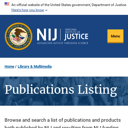
Skip
An official website of the United States government, Department of Justice.
Here's how you know
to
main
content
Menu
Home
Library & Multimedia
Publications Listing
Description
Browse and search a list of publications and products
both published by NIJ and resulting from NIJ funding.