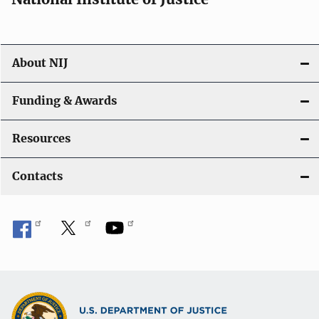
About NIJ
Funding & Awards
Resources
Contacts