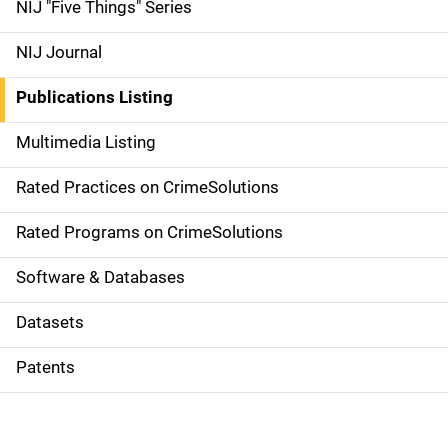
d
NIJ "Five Things" Series
e
NIJ Journal
n
Publications Listing
a
Multimedia Listing
v
Rated Practices on CrimeSolutions
i
g
Rated Programs on CrimeSolutions
a
Software & Databases
t
Datasets
i
Patents
o
n