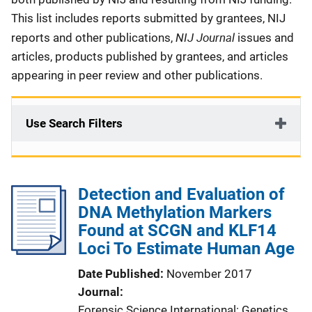
This list includes reports submitted by grantees, NIJ
NIJ Journal
reports and other publications,
issues and
articles, products published by grantees, and articles
appearing in peer review and other publications.
Use Search Filters
Detection and Evaluation of
DNA Methylation Markers
Found at SCGN and KLF14
Loci To Estimate Human Age
Date Published
November 2017
Journal
Forensic Science International: Genetics