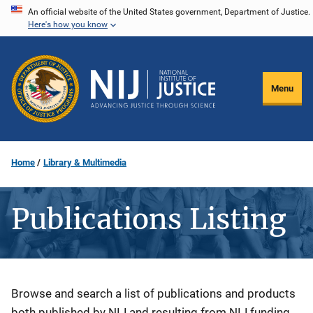
Skip
An official website of the United States government, Department of Justice.
Here's how you know
to
main
content
Menu
Home
Library & Multimedia
Publications Listing
Description
Browse and search a list of publications and products
both published by NIJ and resulting from NIJ funding.