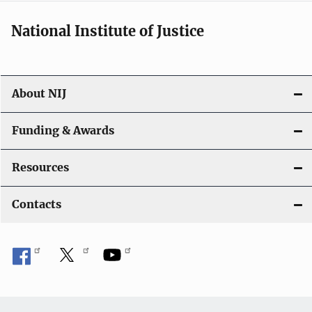
National Institute of Justice
About NIJ
Funding & Awards
Resources
Contacts