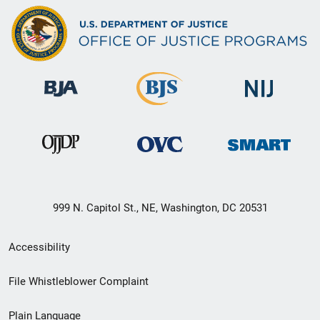
999 N. Capitol St., NE, Washington, DC 20531
Secondary
Accessibility
Footer
File Whistleblower Complaint
link
Plain Language