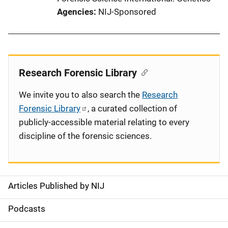
Agencies
NIJ-Sponsored
Research Forensic Library
We invite you to also search the
Research
Forensic Library
, a curated collection of
publicly-accessible material relating to every
discipline of the forensic sciences.
Articles Published by NIJ
S
i
Podcasts