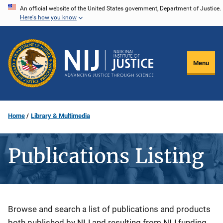
Skip
An official website of the United States government, Department of Justice.
Here's how you know
to
main
content
Menu
Home
Library & Multimedia
Publications Listing
Description
Browse and search a list of publications and products
both published by NIJ and resulting from NIJ funding.