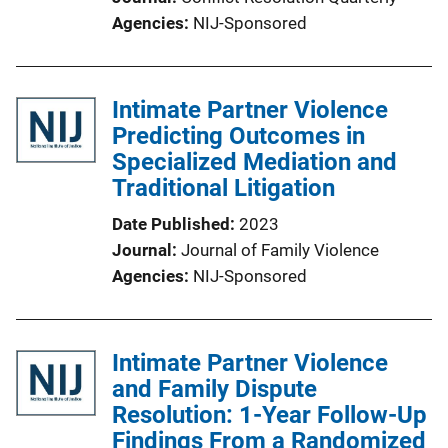
Agencies
NIJ-Sponsored
Intimate Partner Violence
Predicting Outcomes in
Specialized Mediation and
Traditional Litigation
Date Published
2023
Journal
Journal of Family Violence
Agencies
NIJ-Sponsored
Intimate Partner Violence
and Family Dispute
Resolution: 1-Year Follow-Up
Findings From a Randomized