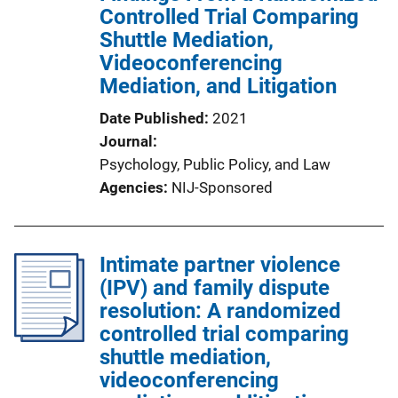
Controlled Trial Comparing
Shuttle Mediation,
Videoconferencing
Mediation, and Litigation
Date Published
2021
Journal
Psychology, Public Policy, and Law
Agencies
NIJ-Sponsored
Intimate partner violence
(IPV) and family dispute
resolution: A randomized
controlled trial comparing
shuttle mediation,
videoconferencing