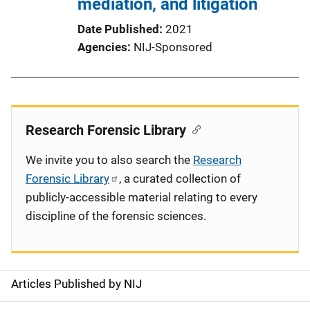
mediation, and litigation
Date Published
2021
Agencies
NIJ-Sponsored
Research Forensic Library
We invite you to also search the
Research
Forensic Library
, a curated collection of
publicly-accessible material relating to every
discipline of the forensic sciences.
Articles Published by NIJ
S