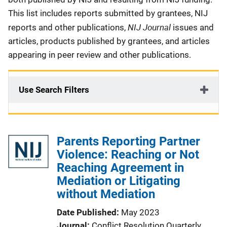
This list includes reports submitted by grantees, NIJ
NIJ Journal
reports and other publications,
issues and
articles, products published by grantees, and articles
appearing in peer review and other publications.
Use Search Filters
Parents Reporting Partner
Violence: Reaching or Not
Reaching Agreement in
Mediation or Litigating
without Mediation
Date Published
May 2023
Journal
Conflict Resolution Quarterly