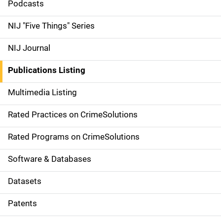
i
Podcasts
d
NIJ "Five Things" Series
e
NIJ Journal
n
Publications Listing
a
Multimedia Listing
v
Rated Practices on CrimeSolutions
i
g
Rated Programs on CrimeSolutions
a
Software & Databases
t
Datasets
i
Patents
o