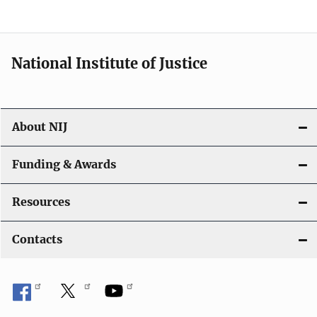
n
National Institute of Justice
About NIJ
Funding & Awards
Resources
Contacts