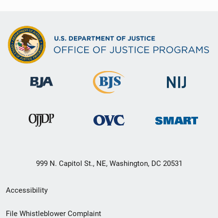
999 N. Capitol St., NE, Washington, DC 20531
Secondary
Accessibility
Footer
File Whistleblower Complaint