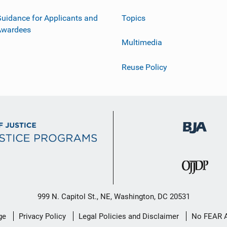
uidance for Applicants and
Topics
Awardees
Multimedia
Reuse Policy
999 N. Capitol St., NE, Washington, DC 20531
ge
Privacy Policy
Legal Policies and Disclaimer
No FEAR 