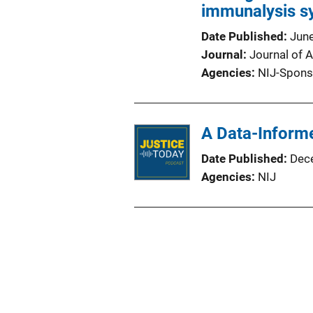
immunalysis sy
Date Published
Jun
Journal
Journal of A
Agencies
NIJ-Spons
A Data-Inform
Date Published
Dec
Agencies
NIJ