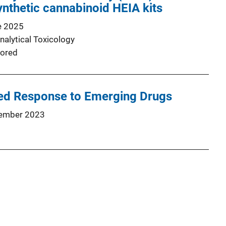
nthetic cannabinoid HEIA kits
e 2025
nalytical Toxicology
ored
ed Response to Emerging Drugs
ember 2023