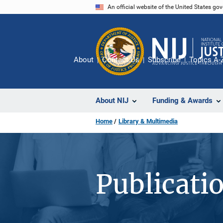
Skip
An official website of the United States go
to
main
content
About
Contact Us
Subscribe
Topics A-
About NIJ
Funding & Awards
Home
Library & Multimedia
Publicati