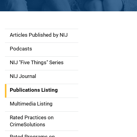
Articles Published by NIJ
S
i
Podcasts
d
NIJ "Five Things" Series
e
NIJ Journal
n
Publications Listing
a
Multimedia Listing
v
Rated Practices on
i
CrimeSolutions
g
Rated Programs on