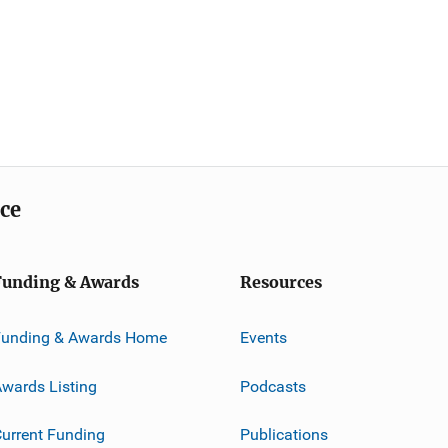
ice
Funding & Awards
Resources
Funding & Awards Home
Events
wards Listing
Podcasts
urrent Funding
Publications