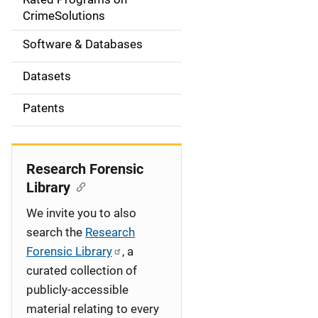
a
CrimeSolutions
t
Software & Databases
i
Datasets
o
Patents
n
Research Forensic
Library
We invite you to also
search the
Research
Forensic Library
, a
curated collection of
publicly-accessible
material relating to every