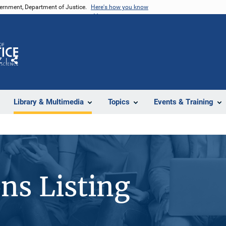
vernment, Department of Justice.
Here's how you know
Z
Share
Library & Multimedia
Topics
Events & Training
ons Listing