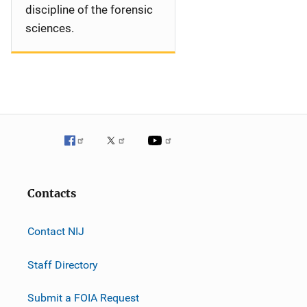
discipline of the forensic
sciences.
Contacts
Contact NIJ
Staff Directory
Submit a FOIA Request