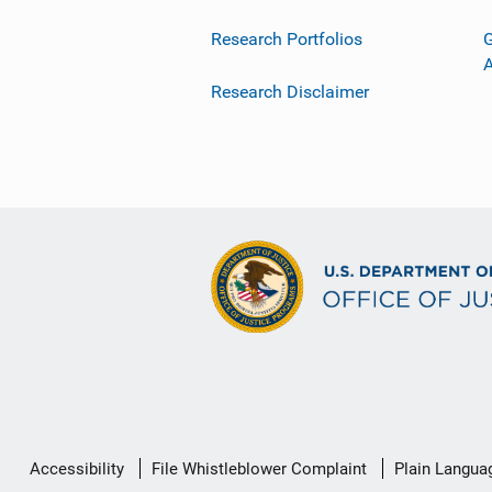
Research Portfolios
G
Research Disclaimer
Secondary
Accessibility
File Whistleblower Complaint
Plain Langua