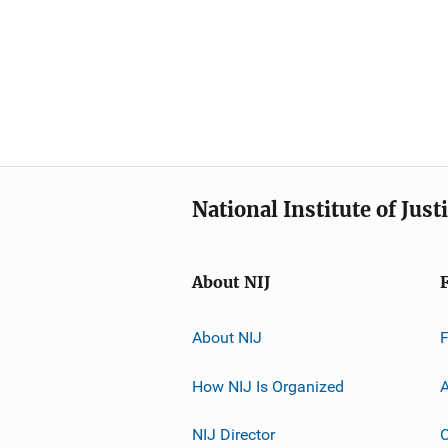
National Institute of Just
About NIJ
About NIJ
How NIJ Is Organized
A
NIJ Director
C