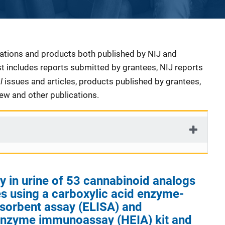
cations and products both published by NIJ and
ist includes reports submitted by grantees, NIJ reports
al
issues and articles, products published by grantees,
iew and other publications.
ty in urine of 53 cannabinoid analogs
s using a carboxylic acid enzyme-
sorbent assay (ELISA) and
nzyme immunoassay (HEIA) kit and