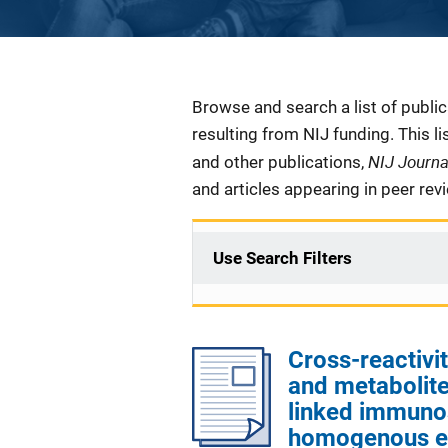
Description
Browse and search a list of publi
resulting from NIJ funding. This l
NIJ Journ
and other publications,
and articles appearing in peer rev
Use Search Filters
Cross-reactivi
and metabolite
linked immuno
homogenous e