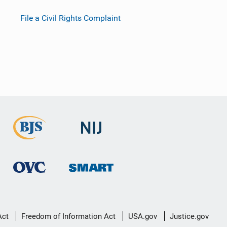
File a Civil Rights Complaint
Act
Freedom of Information Act
USA.gov
Justice.gov