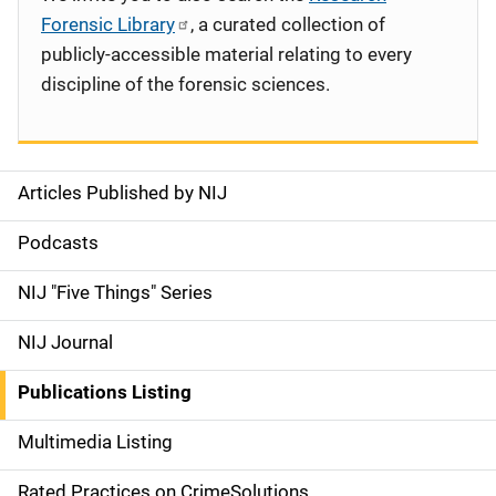
Forensic Library
, a curated collection of
publicly-accessible material relating to every
discipline of the forensic sciences.
Articles Published by NIJ
S
i
Podcasts
d
NIJ "Five Things" Series
e
NIJ Journal
n
Publications Listing
a
Multimedia Listing
v
Rated Practices on CrimeSolutions