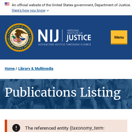
Skip
An official website of the United States government, Department of Justice.
Here's how you know
to
main
content
Menu
Home
Library & Multimedia
Publications Listing
taxonomy_term
The referenced entity (
: