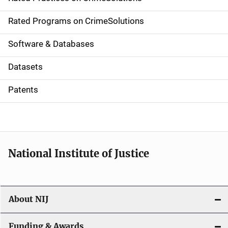
i
g
Rated Programs on CrimeSolutions
a
Software & Databases
t
Datasets
i
Patents
o
n
National Institute of Justice
About NIJ
Funding & Awards