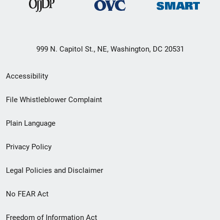
999 N. Capitol St., NE, Washington, DC 20531
Secondary
Accessibility
Footer
File Whistleblower Complaint
link
Plain Language
menu
Privacy Policy
Legal Policies and Disclaimer
No FEAR Act
Freedom of Information Act