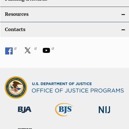
Resources
Contacts