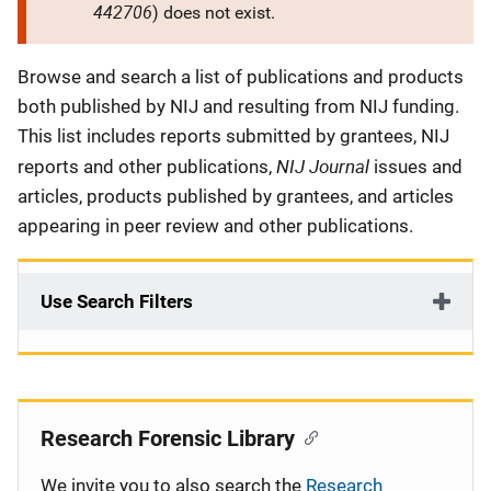
442706
) does not exist.
Description
Browse and search a list of publications and products
both published by NIJ and resulting from NIJ funding.
This list includes reports submitted by grantees, NIJ
NIJ Journal
reports and other publications,
issues and
articles, products published by grantees, and articles
appearing in peer review and other publications.
Use Search Filters
Research Forensic Library
We invite you to also search the
Research