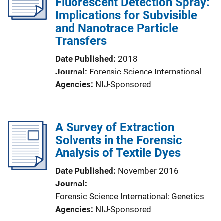
Fluorescent Detection Spray:
Implications for Subvisible
and Nanotrace Particle
Transfers
Date Published
2018
Journal
Forensic Science International
Agencies
NIJ-Sponsored
A Survey of Extraction
Solvents in the Forensic
Analysis of Textile Dyes
Date Published
November 2016
Journal
Forensic Science International: Genetics
Agencies
NIJ-Sponsored