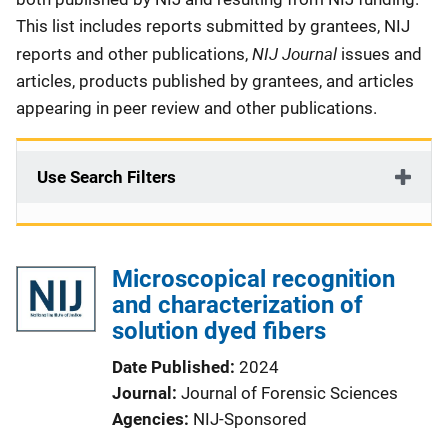
This list includes reports submitted by grantees, NIJ
NIJ Journal
reports and other publications,
issues and
articles, products published by grantees, and articles
appearing in peer review and other publications.
Use Search Filters
Microscopical recognition
and characterization of
solution dyed fibers
Date Published
2024
Journal
Journal of Forensic Sciences
Agencies
NIJ-Sponsored