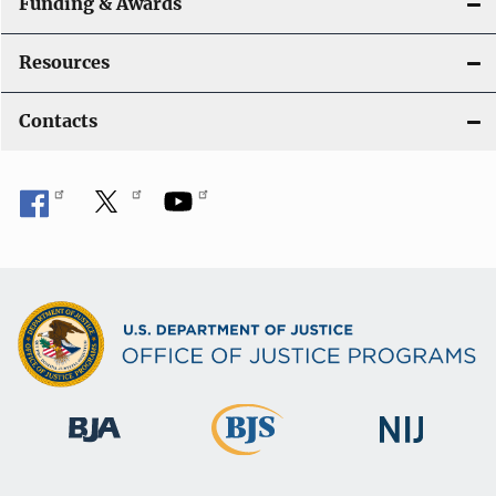
Funding & Awards
Resources
Contacts