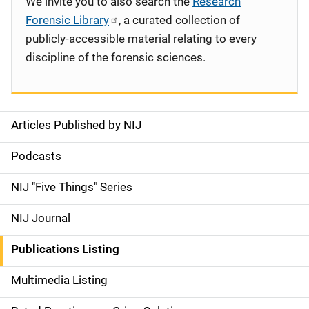
We invite you to also search the
Research
Forensic Library
, a curated collection of
publicly-accessible material relating to every
discipline of the forensic sciences.
Articles Published by NIJ
S
i
Podcasts
d
NIJ "Five Things" Series
e
NIJ Journal
n
Publications Listing
a
Multimedia Listing
v