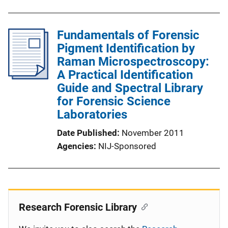
Fundamentals of Forensic
Pigment Identification by
Raman Microspectroscopy:
A Practical Identification
Guide and Spectral Library
for Forensic Science
Laboratories
Date Published
November 2011
Agencies
NIJ-Sponsored
Research Forensic Library