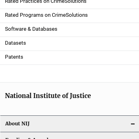
Rated Practices on CrimeSolutions
i
g
Rated Programs on CrimeSolutions
a
Software & Databases
t
Datasets
i
Patents
o
n
National Institute of Justice
About NIJ