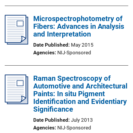
Microspectrophotometry of
Fibers: Advances in Analysis
and Interpretation
Date Published
May 2015
Agencies
NIJ-Sponsored
Raman Spectroscopy of
Automotive and Architectural
Paints: In situ Pigment
Identification and Evidentiary
Significance
Date Published
July 2013
Agencies
NIJ-Sponsored