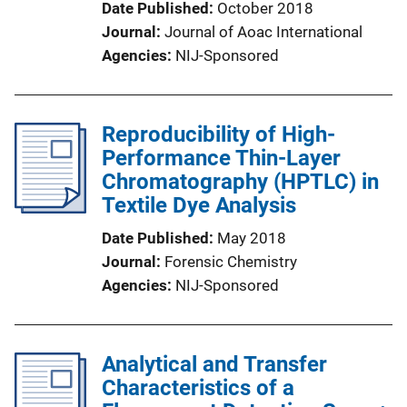
Date Published
October 2018
Journal
Journal of Aoac International
Agencies
NIJ-Sponsored
Reproducibility of High-
Performance Thin-Layer
Chromatography (HPTLC) in
Textile Dye Analysis
Date Published
May 2018
Journal
Forensic Chemistry
Agencies
NIJ-Sponsored
Analytical and Transfer
Characteristics of a