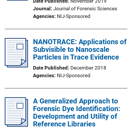
Date Published
November 2019
Journal
Journal of Forensic Sciences
Agencies
NIJ-Sponsored
NANOTRACE: Applications of
Subvisible to Nanoscale
Particles in Trace Evidence
Date Published
December 2018
Agencies
NIJ-Sponsored
A Generalized Approach to
Forensic Dye Identification:
Development and Utility of
Reference Libraries