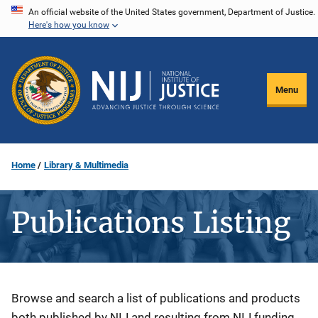
Skip
An official website of the United States government, Department of Justice.
Here's how you know
to
main
content
Menu
Home
Library & Multimedia
Publications Listing
Description
Browse and search a list of publications and products
both published by NIJ and resulting from NIJ funding.