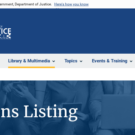
vernment, Department of Justice.
Here's how you know
Z
Share
Library & Multimedia
Topics
Events & Training
ons Listing