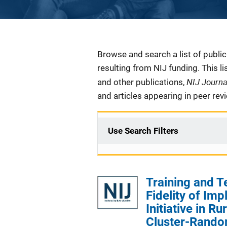
Description
Browse and search a list of publi
resulting from NIJ funding. This l
NIJ Journ
and other publications,
and articles appearing in peer rev
Use Search Filters
Training and T
Fidelity of Im
Initiative in R
Cluster-Random