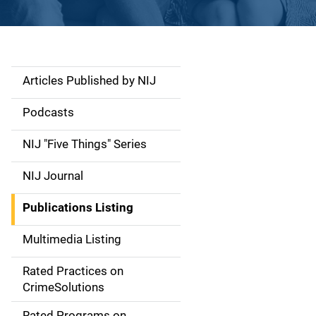
Articles Published by NIJ
S
i
Podcasts
d
NIJ "Five Things" Series
e
NIJ Journal
n
Publications Listing
a
Multimedia Listing
v
Rated Practices on
i
CrimeSolutions
g
Rated Programs on