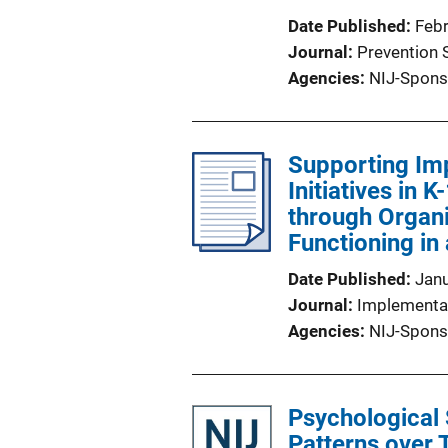
Date Published
Feb
Journal
Prevention 
Agencies
NIJ-Spons
Supporting Imp
Initiatives in 
through Organ
Functioning in
Date Published
Jan
Journal
Implementa
Agencies
NIJ-Spons
Psychological
Patterns over 