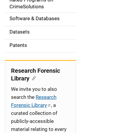
a
CrimeSolutions
t
Software & Databases
i
Datasets
o
Patents
n
Research Forensic
Library
We invite you to also
search the
Research
Forensic Library
, a
curated collection of
publicly-accessible
material relating to every