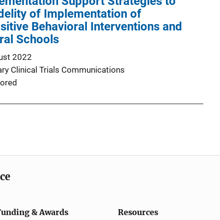
ementation Support Strategies to
delity of Implementation of
itive Behavioral Interventions and
ral Schools
ust 2022
y Clinical Trials Communications
ored
ice
Funding & Awards
Resources