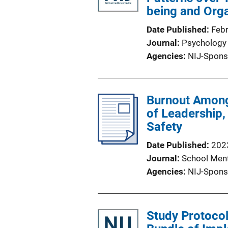
being and Orga
Date Published
Feb
Journal
Psychology 
Agencies
NIJ-Spons
Burnout Among 
of Leadership,
Safety
Date Published
202
Journal
School Ment
Agencies
NIJ-Spons
Study Protocol