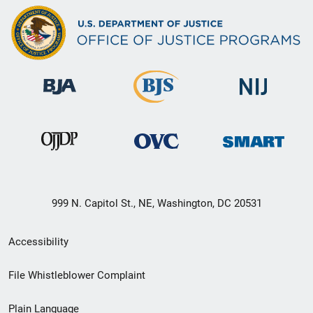
999 N. Capitol St., NE, Washington, DC 20531
Secondary
Accessibility
Footer
File Whistleblower Complaint
link
Plain Language