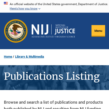
Skip
An official website of the United States government, Department of Justice.
Here's how you know
to
main
content
Menu
Home
Library & Multimedia
Publications Listing
Description
Browse and search a list of publications and products
both published by NIJ and resulting from NIJ funding.