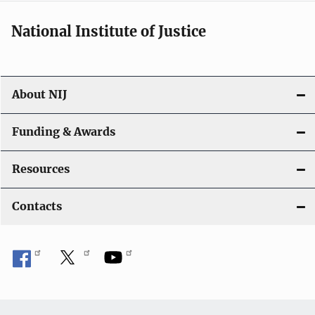
National Institute of Justice
About NIJ
Funding & Awards
Resources
Contacts