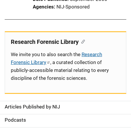
Agencies
NIJ-Sponsored
Research Forensic Library
We invite you to also search the
Research
Forensic Library
, a curated collection of
publicly-accessible material relating to every
discipline of the forensic sciences.
Articles Published by NIJ
S
i
Podcasts