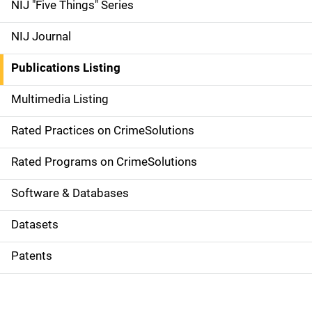
d
NIJ "Five Things" Series
e
NIJ Journal
n
Publications Listing
a
Multimedia Listing
v
Rated Practices on CrimeSolutions
i
g
Rated Programs on CrimeSolutions
a
Software & Databases
t
Datasets
i
Patents
o
n