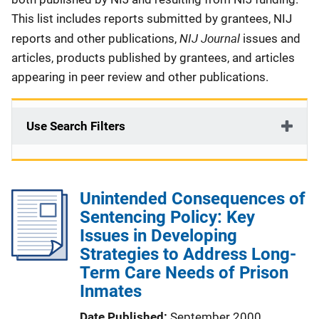
This list includes reports submitted by grantees, NIJ
NIJ Journal
reports and other publications,
issues and
articles, products published by grantees, and articles
appearing in peer review and other publications.
Use Search Filters
Unintended Consequences of
Sentencing Policy: Key
Issues in Developing
Strategies to Address Long-
Term Care Needs of Prison
Inmates
Date Published
September 2000