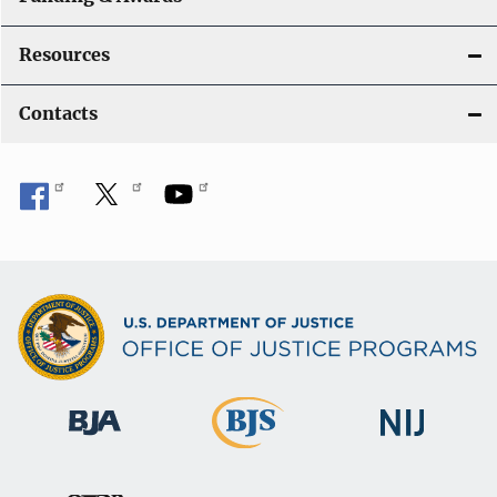
Resources
Contacts