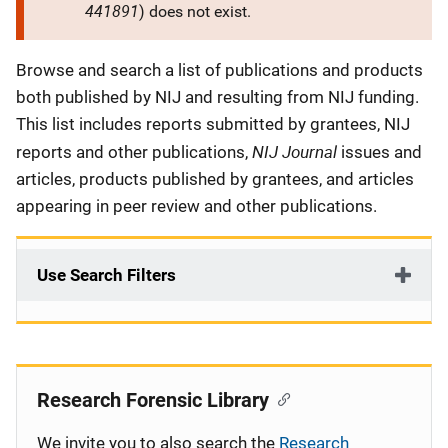
441891
) does not exist.
Description
Browse and search a list of publications and products
both published by NIJ and resulting from NIJ funding.
This list includes reports submitted by grantees, NIJ
NIJ Journal
reports and other publications,
issues and
articles, products published by grantees, and articles
appearing in peer review and other publications.
Use Search Filters
Research Forensic Library
We invite you to also search the
Research