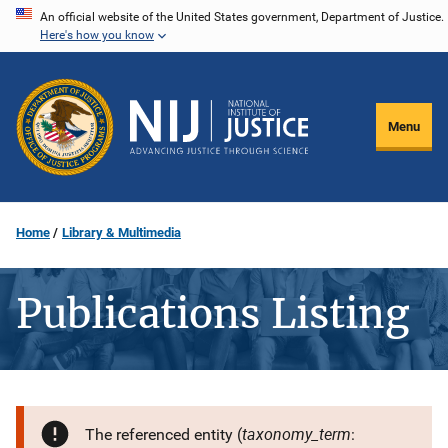
Skip
An official website of the United States government, Department of Justice.
Here's how you know
to
main
content
Menu
Home
Library & Multimedia
Publications Listing
taxonomy_term
The referenced entity (
: