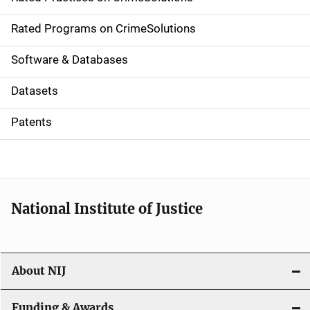
i
g
Rated Programs on CrimeSolutions
a
Software & Databases
t
Datasets
i
Patents
o
n
National Institute of Justice
About NIJ
Funding & Awards