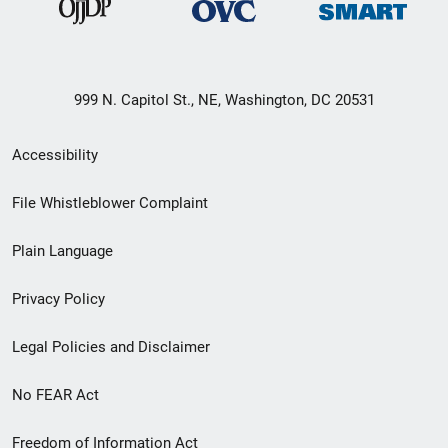
999 N. Capitol St., NE, Washington, DC 20531
Secondary
Accessibility
Footer
File Whistleblower Complaint
link
Plain Language
menu
Privacy Policy
Legal Policies and Disclaimer
No FEAR Act
Freedom of Information Act