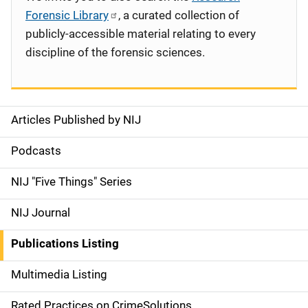
Forensic Library
, a curated collection of
publicly-accessible material relating to every
discipline of the forensic sciences.
Articles Published by NIJ
S
i
Podcasts
d
NIJ "Five Things" Series
e
NIJ Journal
n
Publications Listing
a
Multimedia Listing
v
Rated Practices on CrimeSolutions