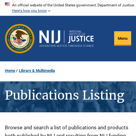
Skip
An official website of the United States government, Department of Justice.
Here's how you know
to
main
content
Menu
Home
Library & Multimedia
Publications Listing
Description
Browse and search a list of publications and products
both published by NIJ and resulting from NIJ funding.