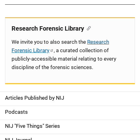
Research Forensic Library
We invite you to also search the
Research
Forensic Library
, a curated collection of
publicly-accessible material relating to every
discipline of the forensic sciences.
Articles Published by NIJ
S
i
Podcasts
d
NIJ "Five Things" Series
e