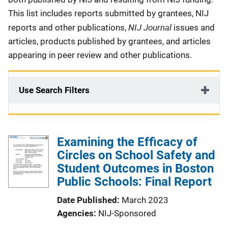
This list includes reports submitted by grantees, NIJ
NIJ Journal
reports and other publications,
issues and
articles, products published by grantees, and articles
appearing in peer review and other publications.
Use Search Filters
Examining the Efficacy of
Circles on School Safety and
Student Outcomes in Boston
Public Schools: Final Report
Date Published
March 2023
Agencies
NIJ-Sponsored