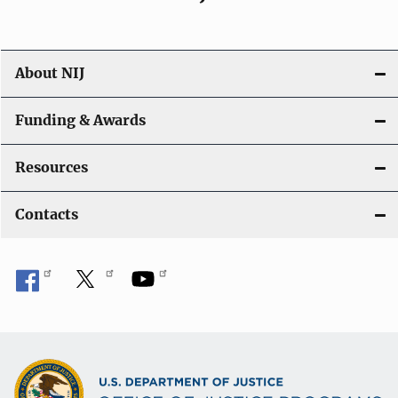
About NIJ
Funding & Awards
Resources
Contacts