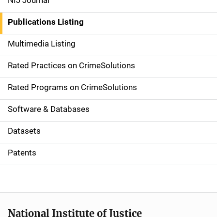
NIJ Journal
n
Publications Listing
a
Multimedia Listing
v
Rated Practices on CrimeSolutions
i
g
Rated Programs on CrimeSolutions
a
Software & Databases
t
Datasets
i
Patents
o
n
National Institute of Justice