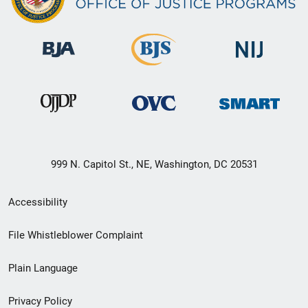
999 N. Capitol St., NE, Washington, DC 20531
Secondary
Accessibility
Footer
File Whistleblower Complaint
link
Plain Language
menu
Privacy Policy