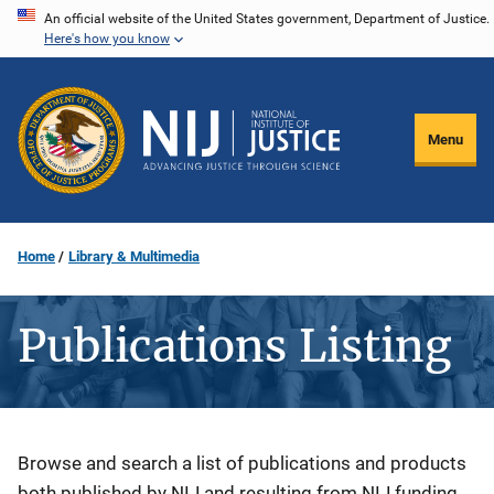
Skip
An official website of the United States government, Department of Justice.
Here's how you know
to
main
content
Menu
Home
Library & Multimedia
Publications Listing
Description
Browse and search a list of publications and products
both published by NIJ and resulting from NIJ funding.