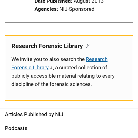
Date Published
August 2013
Agencies
NIJ-Sponsored
Research Forensic Library
We invite you to also search the
Research
Forensic Library
, a curated collection of
publicly-accessible material relating to every
discipline of the forensic sciences.
Articles Published by NIJ
S
i
Podcasts