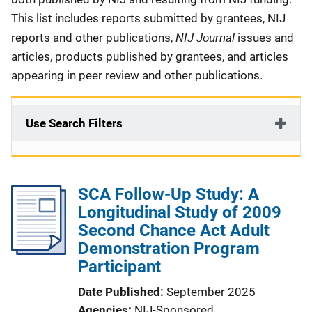
This list includes reports submitted by grantees, NIJ
NIJ Journal
reports and other publications,
issues and
articles, products published by grantees, and articles
appearing in peer review and other publications.
Use Search Filters
SCA Follow-Up Study: A
Longitudinal Study of 2009
Second Chance Act Adult
Demonstration Program
Participant
Date Published
September 2025
Agencies
NIJ-Sponsored