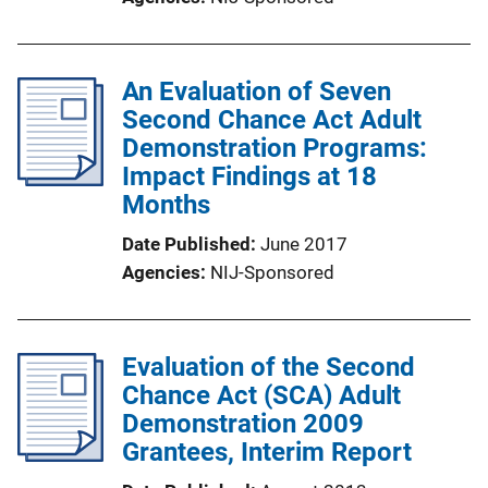
An Evaluation of Seven
Second Chance Act Adult
Demonstration Programs:
Impact Findings at 18
Months
Date Published
June 2017
Agencies
NIJ-Sponsored
Evaluation of the Second
Chance Act (SCA) Adult
Demonstration 2009
Grantees, Interim Report