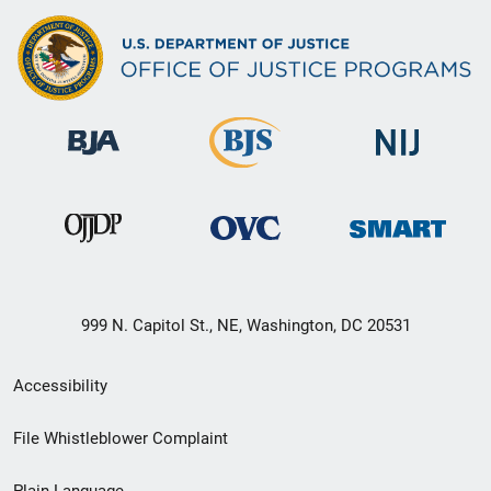
999 N. Capitol St., NE, Washington, DC 20531
Secondary
Accessibility
Footer
File Whistleblower Complaint
link
Plain Language