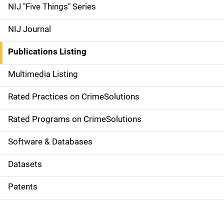
d
NIJ "Five Things" Series
e
NIJ Journal
n
Publications Listing
a
Multimedia Listing
v
Rated Practices on CrimeSolutions
i
g
Rated Programs on CrimeSolutions
a
Software & Databases
t
Datasets
i
Patents
o
n