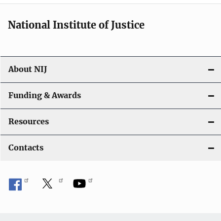
National Institute of Justice
About NIJ
Funding & Awards
Resources
Contacts