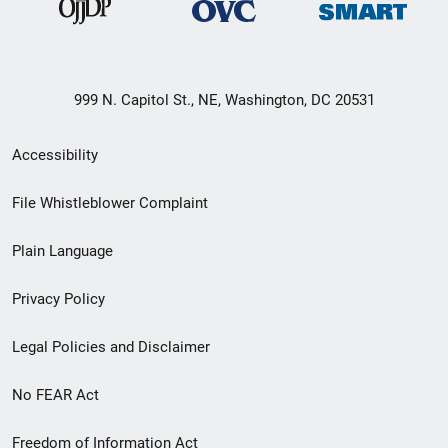
999 N. Capitol St., NE, Washington, DC 20531
Secondary
Accessibility
Footer
File Whistleblower Complaint
link
Plain Language
menu
Privacy Policy
Legal Policies and Disclaimer
No FEAR Act
Freedom of Information Act