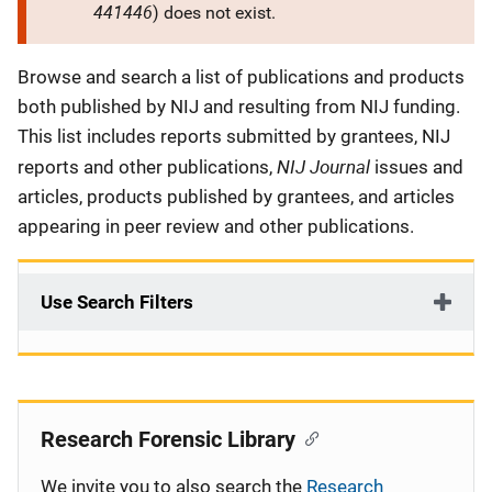
441446
) does not exist.
Description
Browse and search a list of publications and products
both published by NIJ and resulting from NIJ funding.
This list includes reports submitted by grantees, NIJ
NIJ Journal
reports and other publications,
issues and
articles, products published by grantees, and articles
appearing in peer review and other publications.
Use Search Filters
Research Forensic Library
We invite you to also search the
Research