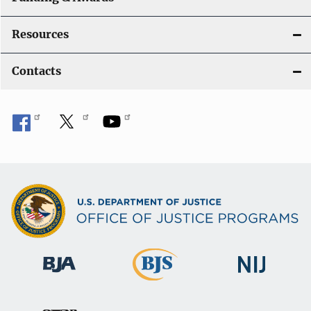
Resources
Contacts