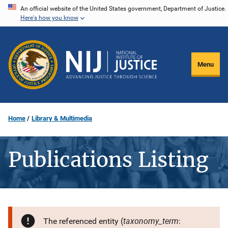
Skip
An official website of the United States government, Department of Justice.
Here's how you know
to
main
content
Menu
Home
Library & Multimedia
Publications Listing
taxonomy_term
The referenced entity (
: