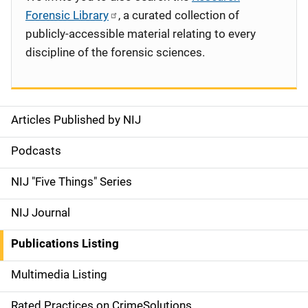
Forensic Library
, a curated collection of
publicly-accessible material relating to every
discipline of the forensic sciences.
Articles Published by NIJ
S
i
Podcasts
d
NIJ "Five Things" Series
e
NIJ Journal
n
Publications Listing
a
Multimedia Listing
v
Rated Practices on CrimeSolutions