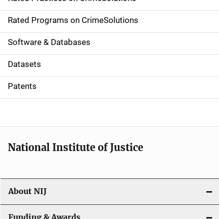
i
g
Rated Programs on CrimeSolutions
a
Software & Databases
t
Datasets
i
Patents
o
n
National Institute of Justice
About NIJ
Funding & Awards