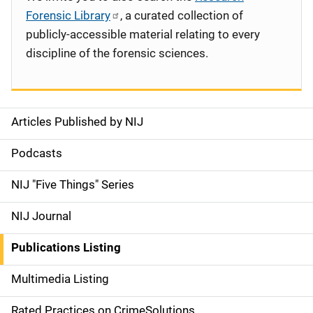
Forensic Library
, a curated collection of
publicly-accessible material relating to every
discipline of the forensic sciences.
Articles Published by NIJ
S
i
Podcasts
d
NIJ "Five Things" Series
e
NIJ Journal
n
Publications Listing
a
Multimedia Listing
v
Rated Practices on CrimeSolutions