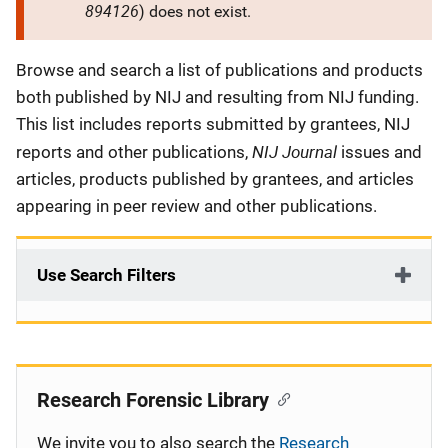
894126
) does not exist.
Description
Browse and search a list of publications and products
both published by NIJ and resulting from NIJ funding.
This list includes reports submitted by grantees, NIJ
NIJ Journal
reports and other publications,
issues and
articles, products published by grantees, and articles
appearing in peer review and other publications.
Use Search Filters
Research Forensic Library
We invite you to also search the
Research