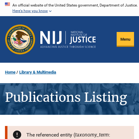
Skip
An official website of the United States government, Department of Justice.
Here's how you know
to
main
content
Menu
Home
Library & Multimedia
Publications Listing
taxonomy_term
The referenced entity (
: