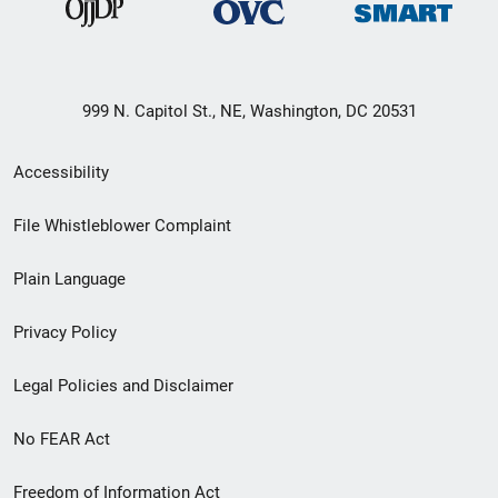
999 N. Capitol St., NE, Washington, DC 20531
Secondary
Accessibility
Footer
File Whistleblower Complaint
link
Plain Language
menu
Privacy Policy
Legal Policies and Disclaimer
No FEAR Act
Freedom of Information Act