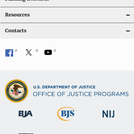
Resources
Contacts