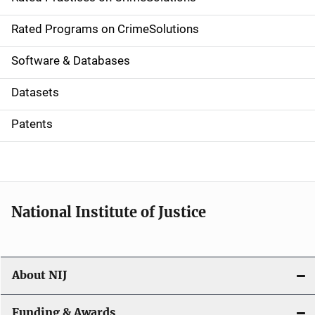
i
g
Rated Programs on CrimeSolutions
a
Software & Databases
t
Datasets
i
Patents
o
n
National Institute of Justice
About NIJ
Funding & Awards