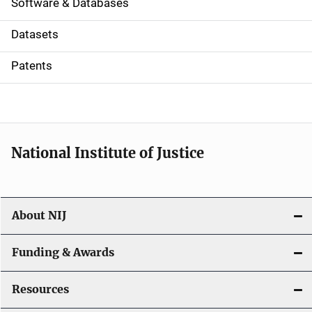
a
Software & Databases
t
Datasets
i
Patents
o
n
National Institute of Justice
About NIJ
Funding & Awards
Resources