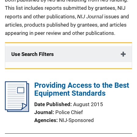
This list includes reports submitted by grantees, NIJ
NIJ Journal
reports and other publications,
issues and
articles, products published by grantees, and articles
appearing in peer review and other publications.
Use Search Filters
Providing Access to the Best
Equipment Standards
Date Published
August 2015
Journal
Police Chief
Agencies
NIJ-Sponsored