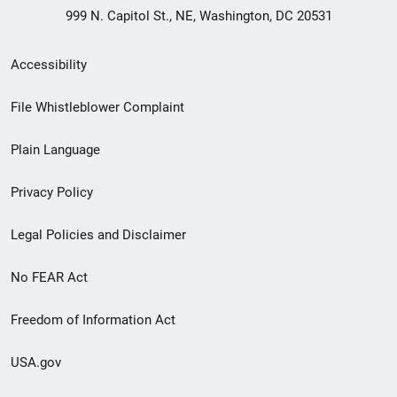
999 N. Capitol St., NE, Washington, DC 20531
Secondary
Accessibility
Footer
File Whistleblower Complaint
link
Plain Language
menu
Privacy Policy
Legal Policies and Disclaimer
No FEAR Act
Freedom of Information Act
USA.gov