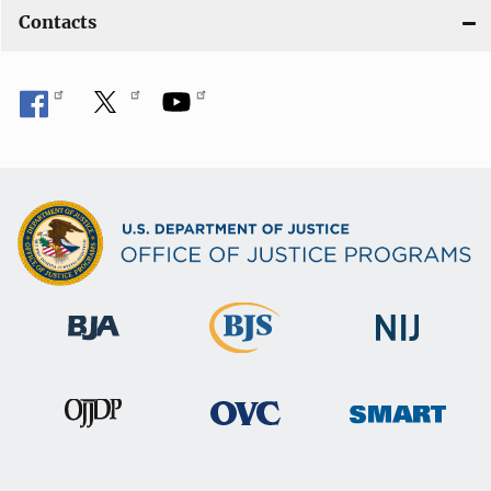
Contacts