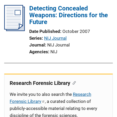
Detecting Concealed
Weapons: Directions for the
Future
Date Published
October 2007
Series
NIJ Journal
Journal
NIJ Journal
Agencies
NIJ
Research Forensic Library
We invite you to also search the
Research
Forensic Library
, a curated collection of
publicly-accessible material relating to every
discipline of the forensic sciences.