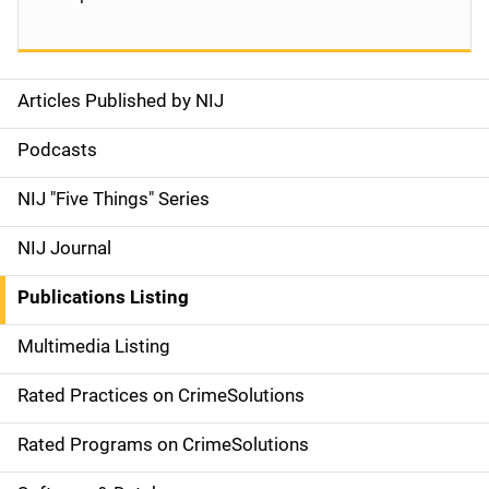
Articles Published by NIJ
S
i
Podcasts
d
NIJ "Five Things" Series
e
NIJ Journal
n
Publications Listing
a
Multimedia Listing
v
Rated Practices on CrimeSolutions
i
g
Rated Programs on CrimeSolutions