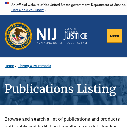
Skip
An official website of the United States government, Department of Justice.
Here's how you know
to
main
content
Menu
Home
Library & Multimedia
Publications Listing
Description
Browse and search a list of publications and products
both published by NIJ and resulting from NIJ funding.