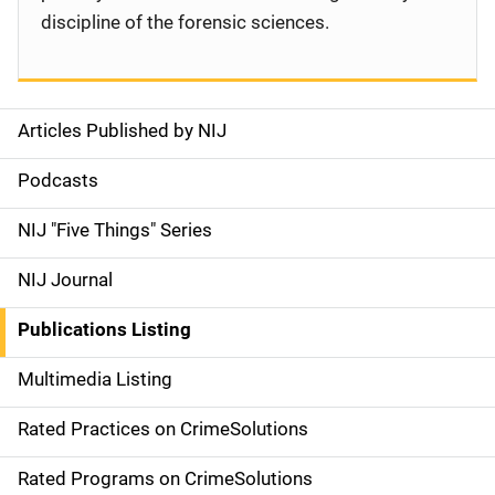
discipline of the forensic sciences.
Articles Published by NIJ
S
i
Podcasts
d
NIJ "Five Things" Series
e
NIJ Journal
n
Publications Listing
a
Multimedia Listing
v
Rated Practices on CrimeSolutions
i
g
Rated Programs on CrimeSolutions