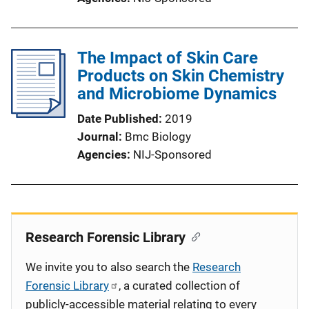
The Impact of Skin Care
Products on Skin Chemistry
and Microbiome Dynamics
Date Published
2019
Journal
Bmc Biology
Agencies
NIJ-Sponsored
Research Forensic Library
We invite you to also search the
Research
Forensic Library
, a curated collection of
publicly-accessible material relating to every