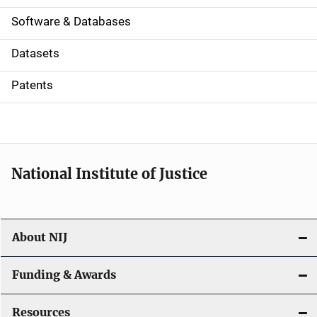
a
Software & Databases
t
Datasets
i
Patents
o
n
National Institute of Justice
About NIJ
Funding & Awards
Resources