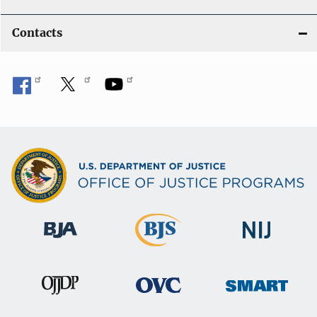
Contacts