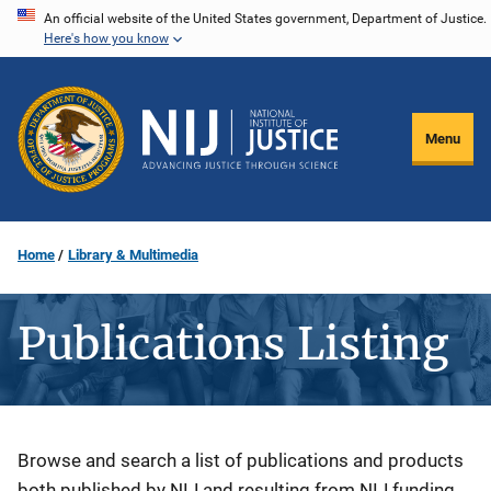
Skip
An official website of the United States government, Department of Justice.
Here's how you know
to
main
content
Menu
Home
Library & Multimedia
Publications Listing
Description
Browse and search a list of publications and products
both published by NIJ and resulting from NIJ funding.