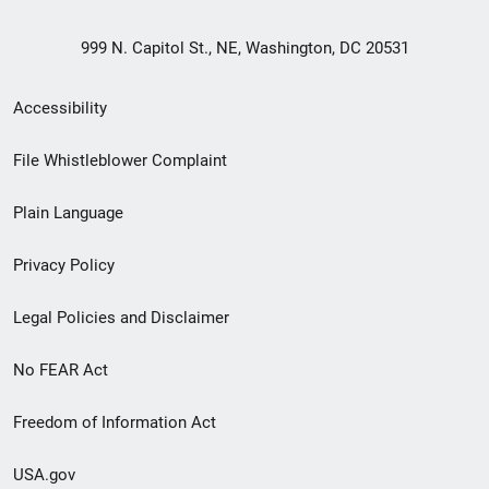
999 N. Capitol St., NE, Washington, DC 20531
Secondary
Accessibility
Footer
File Whistleblower Complaint
link
Plain Language
menu
Privacy Policy
Legal Policies and Disclaimer
No FEAR Act
Freedom of Information Act
USA.gov