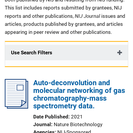
This list includes reports submitted by grantees, NIJ
NIJ Journal
reports and other publications,
issues and
articles, products published by grantees, and articles
appearing in peer review and other publications.
Use Search Filters
Auto-deconvolution and
molecular networking of gas
chromatography-mass
spectrometry data.
Date Published
2021
Journal
Nature Biotechnology
Agencies
NIJ-Sponsored