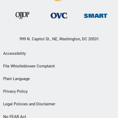
999 N. Capitol St., NE, Washington, DC 20531
Secondary
Accessibility
Footer
File Whistleblower Complaint
link
Plain Language
menu
Privacy Policy
Legal Policies and Disclaimer
No FEAR Act