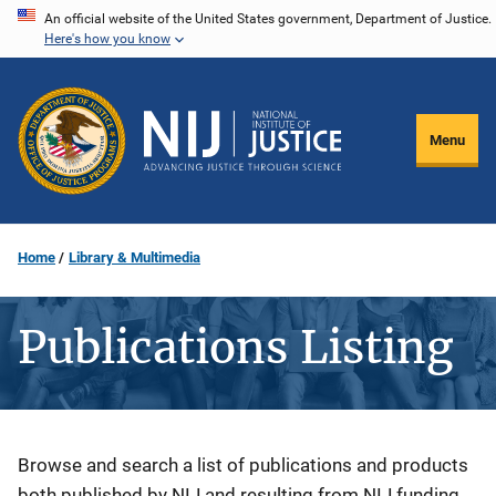
Skip
An official website of the United States government, Department of Justice.
Here's how you know
to
main
content
Menu
Home
Library & Multimedia
Publications Listing
Description
Browse and search a list of publications and products
both published by NIJ and resulting from NIJ funding.