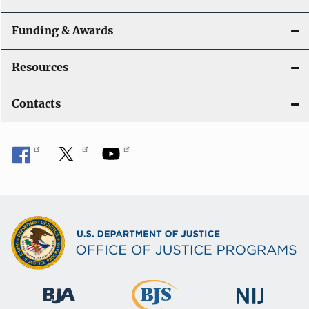
Funding & Awards
Resources
Contacts