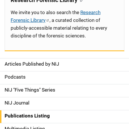
Research Forensic Library
We invite you to also search the
Research
Forensic Library
, a curated collection of
publicly-accessible material relating to every
discipline of the forensic sciences.
Articles Published by NIJ
S
i
Podcasts
d
NIJ "Five Things" Series
e
NIJ Journal
n
Publications Listing
a
Multimedia Listing