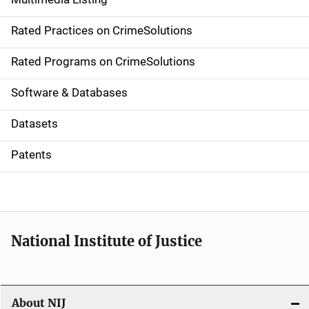
v
Rated Practices on CrimeSolutions
i
g
Rated Programs on CrimeSolutions
a
Software & Databases
t
Datasets
i
Patents
o
n
National Institute of Justice
About NIJ