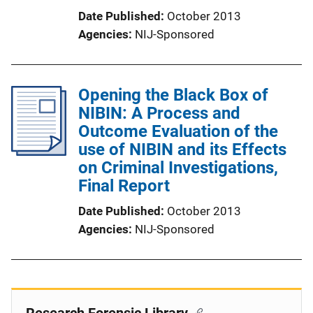
Date Published
October 2013
Agencies
NIJ-Sponsored
Opening the Black Box of
NIBIN: A Process and
Outcome Evaluation of the
use of NIBIN and its Effects
on Criminal Investigations,
Final Report
Date Published
October 2013
Agencies
NIJ-Sponsored