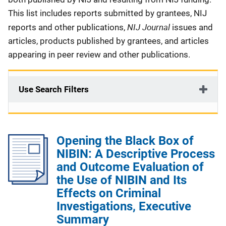
This list includes reports submitted by grantees, NIJ
NIJ Journal
reports and other publications,
issues and
articles, products published by grantees, and articles
appearing in peer review and other publications.
Use Search Filters
Opening the Black Box of
NIBIN: A Descriptive Process
and Outcome Evaluation of
the Use of NIBIN and Its
Effects on Criminal
Investigations, Executive
Summary