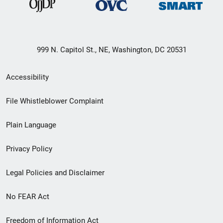
999 N. Capitol St., NE, Washington, DC 20531
Secondary
Accessibility
Footer
File Whistleblower Complaint
link
Plain Language
menu
Privacy Policy
Legal Policies and Disclaimer
No FEAR Act
Freedom of Information Act