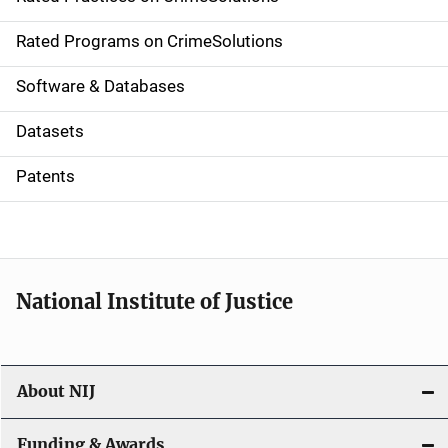
i
g
Rated Programs on CrimeSolutions
a
Software & Databases
t
Datasets
i
Patents
o
n
National Institute of Justice
About NIJ
Funding & Awards