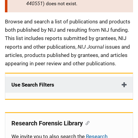
440551
) does not exist.
Description
Browse and search a list of publications and products
both published by NIJ and resulting from NIJ funding.
This list includes reports submitted by grantees, NIJ
NIJ Journal
reports and other publications,
issues and
articles, products published by grantees, and articles
appearing in peer review and other publications.
Use Search Filters
Research Forensic Library
We invite you to also search the
Research