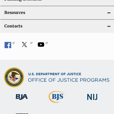
Resources
Contacts