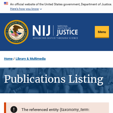
Skip
An official website of the United States government, Department of Justice.
Here's how you know
to
main
content
Menu
Home
Library & Multimedia
Publications Listing
taxonomy_term
The referenced entity (
: