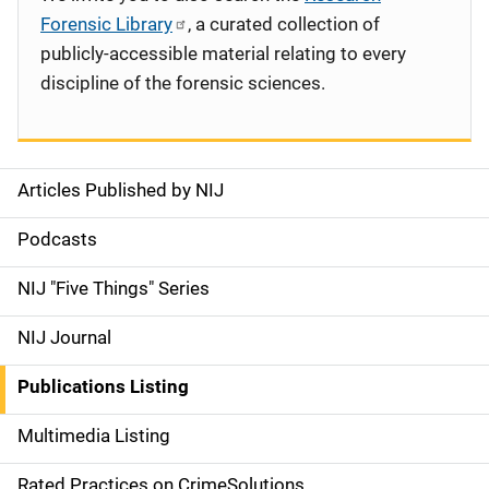
Forensic Library
, a curated collection of
publicly-accessible material relating to every
discipline of the forensic sciences.
Articles Published by NIJ
S
i
Podcasts
d
NIJ "Five Things" Series
e
NIJ Journal
n
Publications Listing
a
Multimedia Listing
v
Rated Practices on CrimeSolutions