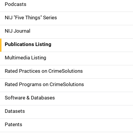
i
Podcasts
d
NIJ "Five Things" Series
e
NIJ Journal
n
Publications Listing
a
Multimedia Listing
v
Rated Practices on CrimeSolutions
i
g
Rated Programs on CrimeSolutions
a
Software & Databases
t
Datasets
i
Patents
o