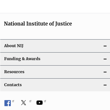
n
National Institute of Justice
About NIJ
Funding & Awards
Resources
Contacts