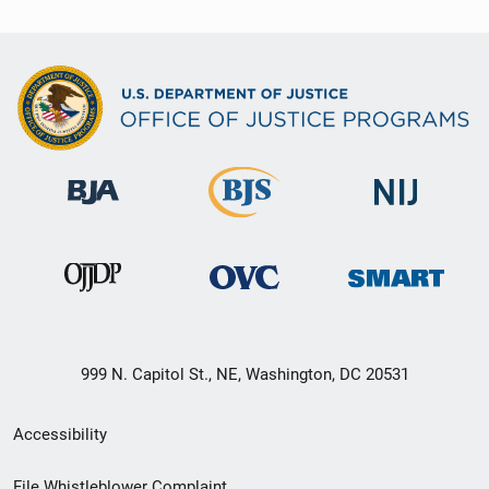
999 N. Capitol St., NE, Washington, DC 20531
Secondary
Accessibility
Footer
File Whistleblower Complaint