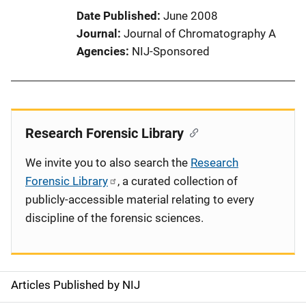
Date Published
June 2008
Journal
Journal of Chromatography A
Agencies
NIJ-Sponsored
Research Forensic Library
We invite you to also search the
Research
Forensic Library
, a curated collection of
publicly-accessible material relating to every
discipline of the forensic sciences.
Articles Published by NIJ
S