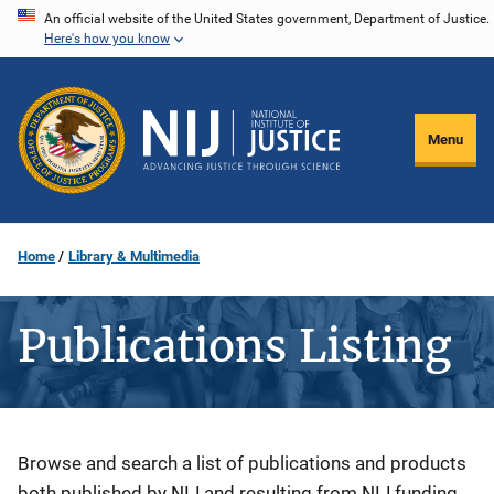
Skip
An official website of the United States government, Department of Justice.
Here's how you know
to
main
content
Menu
Home
Library & Multimedia
Publications Listing
Description
Browse and search a list of publications and products
both published by NIJ and resulting from NIJ funding.