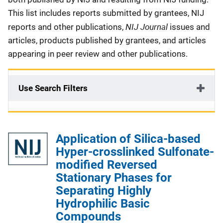
This list includes reports submitted by grantees, NIJ
NIJ Journal
reports and other publications,
issues and
articles, products published by grantees, and articles
appearing in peer review and other publications.
Use Search Filters
Application of Silica-based
Hyper-crosslinked Sulfonate-
modified Reversed
Stationary Phases for
Separating Highly
Hydrophilic Basic
Compounds