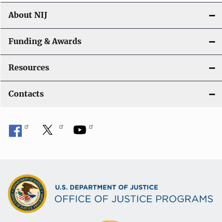
About NIJ
Funding & Awards
Resources
Contacts