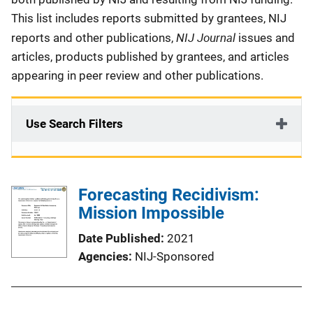
This list includes reports submitted by grantees, NIJ
NIJ Journal
reports and other publications,
issues and
articles, products published by grantees, and articles
appearing in peer review and other publications.
Use Search Filters
Forecasting Recidivism:
Mission Impossible
Date Published
2021
Agencies
NIJ-Sponsored