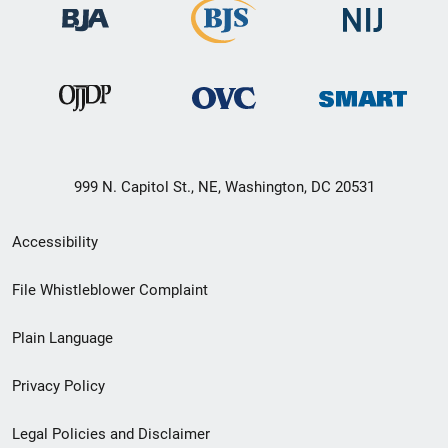
999 N. Capitol St., NE, Washington, DC 20531
Secondary
Accessibility
Footer
File Whistleblower Complaint
link
Plain Language
menu
Privacy Policy
Legal Policies and Disclaimer