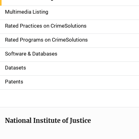
a
Multimedia Listing
v
Rated Practices on CrimeSolutions
i
g
Rated Programs on CrimeSolutions
a
Software & Databases
t
Datasets
i
Patents
o
n
National Institute of Justice