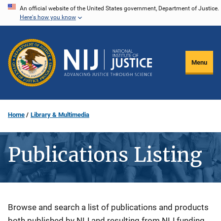
Skip
An official website of the United States government, Department of Justice.
Here's how you know
to
main
content
Menu
Home
Library & Multimedia
Publications Listing
Description
Browse and search a list of publications and products
both published by NIJ and resulting from NIJ funding.