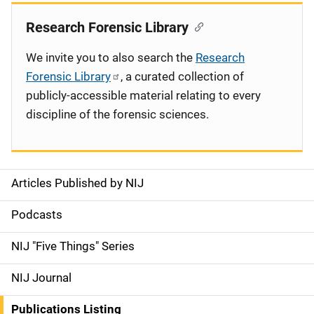
Research Forensic Library
We invite you to also search the
Research
Forensic Library
, a curated collection of
publicly-accessible material relating to every
discipline of the forensic sciences.
Articles Published by NIJ
S
i
Podcasts
d
NIJ "Five Things" Series
e
NIJ Journal
n
Publications Listing