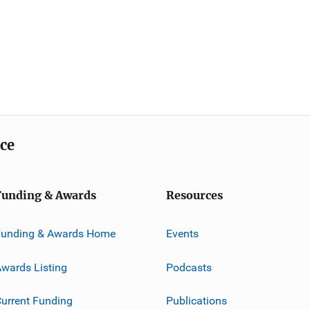
ice
Funding & Awards
Resources
Funding & Awards Home
Events
wards Listing
Podcasts
urrent Funding
Publications