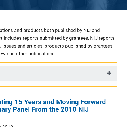
cations and products both published by NIJ and
ist includes reports submitted by grantees, NIJ reports
al
issues and articles, products published by grantees,
iew and other publications.
ting 15 Years and Moving Forward
nary Panel From the 2010 NIJ