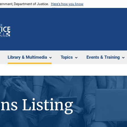
vernment, Department of Justice.
Here's how you know
Z
Share
Library & Multimedia
Topics
Events & Training
ons Listing