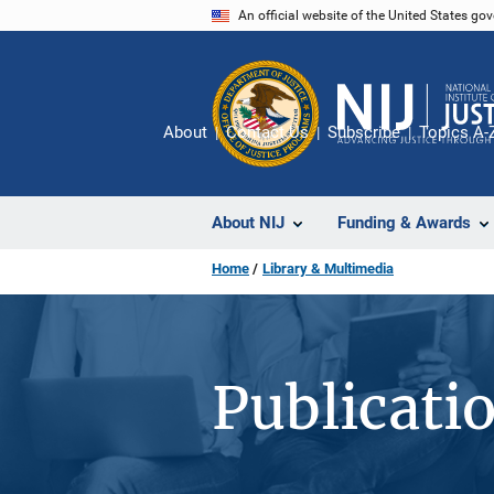
Skip
An official website of the United States go
to
main
content
About
Contact Us
Subscribe
Topics A-
About NIJ
Funding & Awards
Home
Library & Multimedia
Publicati