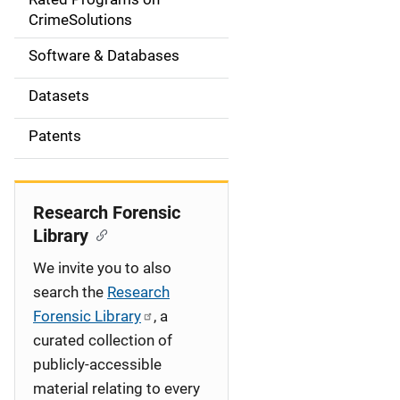
a
CrimeSolutions
t
Software & Databases
i
Datasets
o
Patents
n
Research Forensic
Library
We invite you to also
search the
Research
Forensic Library
, a
curated collection of
publicly-accessible
material relating to every