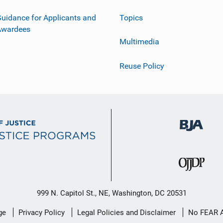
uidance for Applicants and
Topics
Awardees
Multimedia
Reuse Policy
999 N. Capitol St., NE, Washington, DC 20531
ge
Privacy Policy
Legal Policies and Disclaimer
No FEAR 