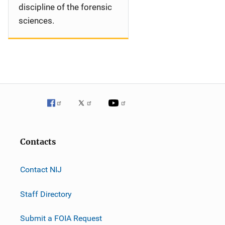
discipline of the forensic
sciences.
Contacts
Contact NIJ
Staff Directory
Submit a FOIA Request