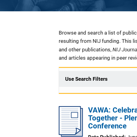
Description
Browse and search a list of publi
resulting from NIJ funding. This l
NIJ Journ
and other publications,
and articles appearing in peer rev
Use Search Filters
VAWA: Celebra
Together - Ple
Conference