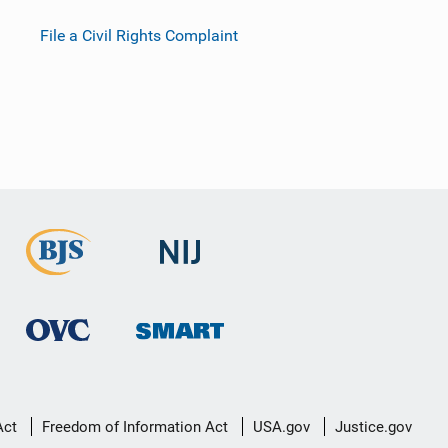
File a Civil Rights Complaint
Act
Freedom of Information Act
USA.gov
Justice.gov