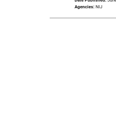
Date Published
Jun
Agencies
NIJ