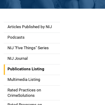
Articles Published by NIJ
S
i
Podcasts
d
NIJ "Five Things" Series
e
NIJ Journal
n
Publications Listing
a
Multimedia Listing
v
Rated Practices on
i
CrimeSolutions
g
Rated Programs on