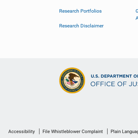
Research Portfolios
G
Research Disclaimer
Secondary
Accessibility
File Whistleblower Complaint
Plain Langua