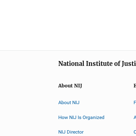
National Institute of Just
About NIJ
About NIJ
How NIJ Is Organized
A
NIJ Director
C