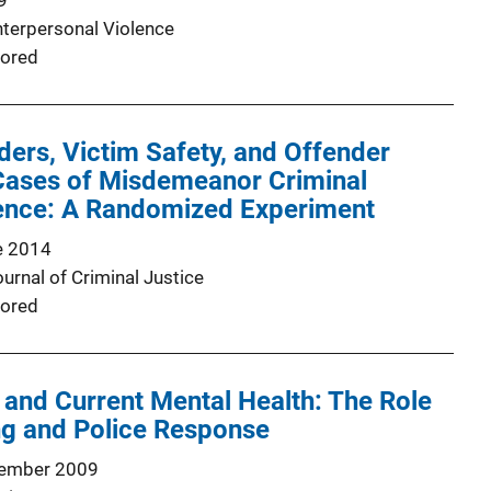
9
nterpersonal Violence
ored
ers, Victim Safety, and Offender
 Cases of Misdemeanor Criminal
ence: A Randomized Experiment
e 2014
urnal of Criminal Justice
ored
 and Current Mental Health: The Role
ng and Police Response
ember 2009