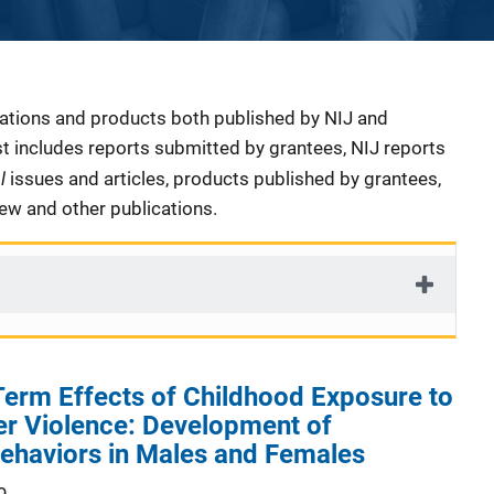
cations and products both published by NIJ and
ist includes reports submitted by grantees, NIJ reports
al
issues and articles, products published by grantees,
iew and other publications.
erm Effects of Childhood Exposure to
er Violence: Development of
Behaviors in Males and Females