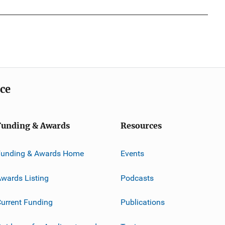
ice
Funding & Awards
Resources
Funding & Awards Home
Events
wards Listing
Podcasts
urrent Funding
Publications