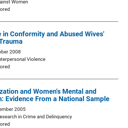
gainst Women
ored
e in Conformity and Abused Wives'
 Trauma
ober 2008
nterpersonal Violence
ored
ization and Women's Mental and
h: Evidence From a National Sample
ember 2005
Research in Crime and Delinquency
ored