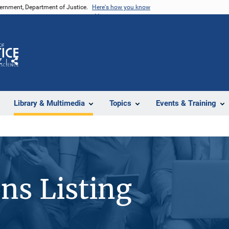
vernment, Department of Justice.
Here's how you know
Z
Share
Library & Multimedia
Topics
Events & Training
ons Listing