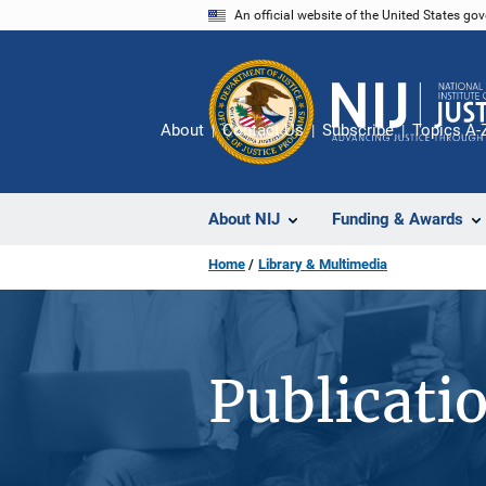
Skip
An official website of the United States go
to
main
content
About
Contact Us
Subscribe
Topics A-
About NIJ
Funding & Awards
Home
Library & Multimedia
Publicati