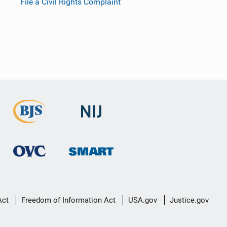
File a Civil Rights Complaint
Act
Freedom of Information Act
USA.gov
Justice.gov