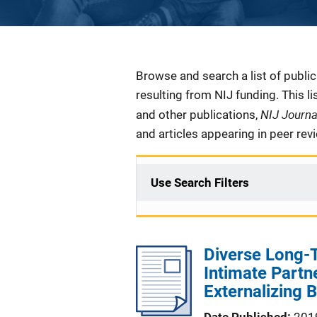
Description
Browse and search a list of publi
resulting from NIJ funding. This l
NIJ Journ
and other publications,
and articles appearing in peer rev
Use Search Filters
Diverse Long-T
Intimate Partn
Externalizing 