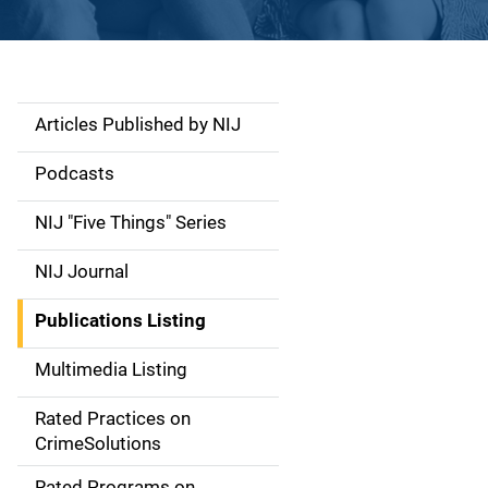
Articles Published by NIJ
S
i
Podcasts
d
NIJ "Five Things" Series
e
NIJ Journal
n
Publications Listing
a
Multimedia Listing
v
Rated Practices on
i
CrimeSolutions
g
Rated Programs on