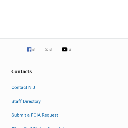
Contacts
Contact NIJ
Staff Directory
Submit a FOIA Request