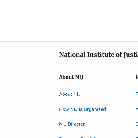
National Institute of Just
About NIJ
About NIJ
How NIJ Is Organized
A
NIJ Director
C