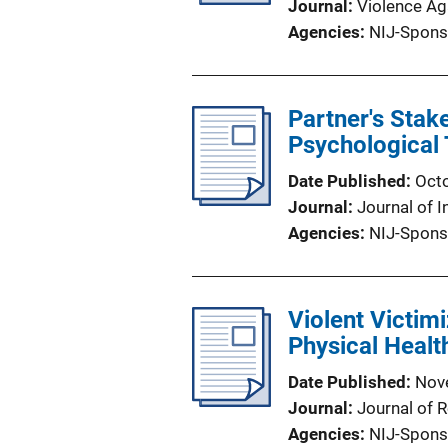
Journal
Violence A
Agencies
NIJ-Spons
Partner's Stak
Psychological
Date Published
Oct
Journal
Journal of I
Agencies
NIJ-Spons
Violent Victim
Physical Healt
Date Published
Nov
Journal
Journal of 
Agencies
NIJ-Spons