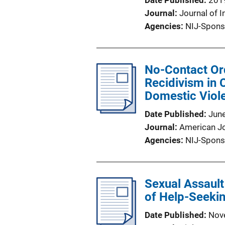
Date Published
201
Journal
Journal of I
Agencies
NIJ-Spons
No-Contact Ord
Recidivism in
Domestic Viol
Date Published
Jun
Journal
American Jo
Agencies
NIJ-Spons
Sexual Assault
of Help-Seeki
Date Published
Nov