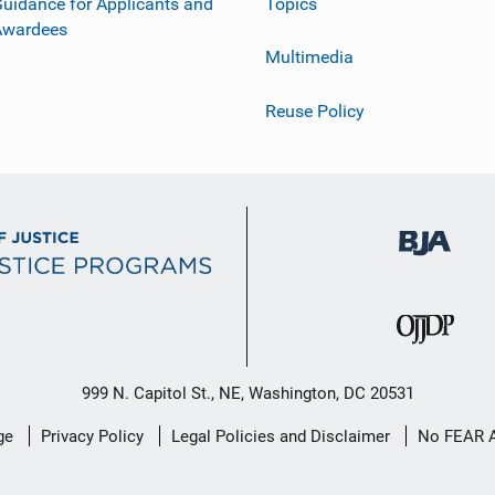
uidance for Applicants and
Topics
Awardees
Multimedia
Reuse Policy
999 N. Capitol St., NE, Washington, DC 20531
ge
Privacy Policy
Legal Policies and Disclaimer
No FEAR 