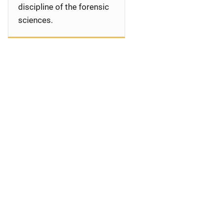
discipline of the forensic
sciences.