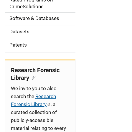
a
CrimeSolutions
t
Software & Databases
i
Datasets
o
Patents
n
Research Forensic
Library
We invite you to also
search the
Research
Forensic Library
, a
curated collection of
publicly-accessible
material relating to every