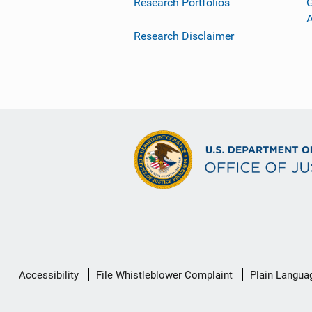
Research Portfolios
G
Research Disclaimer
Secondary
Accessibility
File Whistleblower Complaint
Plain Langua
Footer