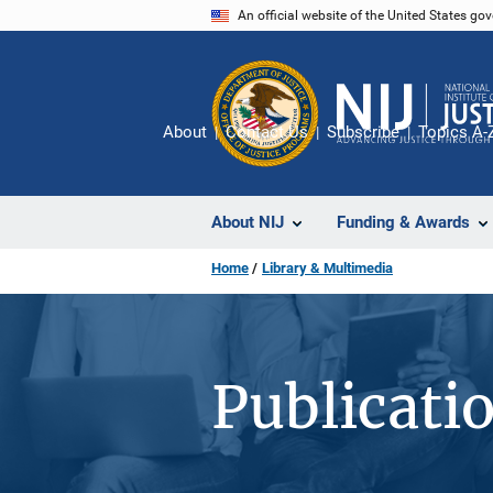
Skip
An official website of the United States go
to
main
content
About
Contact Us
Subscribe
Topics A-
About NIJ
Funding & Awards
Home
Library & Multimedia
Publicati