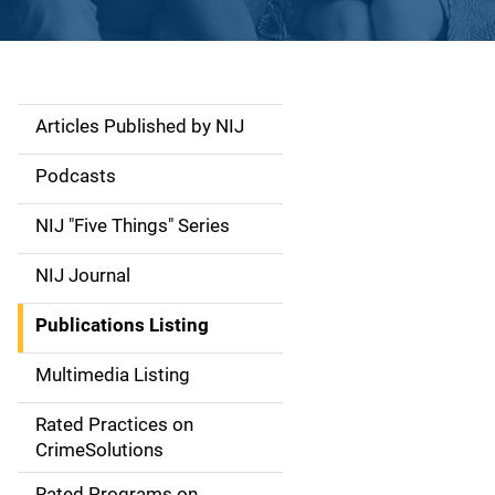
Articles Published by NIJ
S
i
Podcasts
d
NIJ "Five Things" Series
e
NIJ Journal
n
Publications Listing
a
Multimedia Listing
v
Rated Practices on
i
CrimeSolutions
g
Rated Programs on