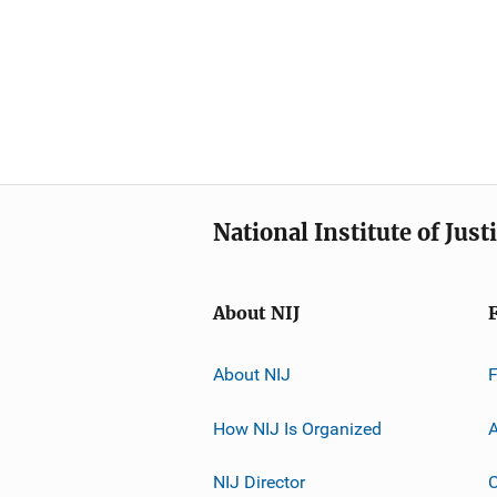
National Institute of Just
About NIJ
About NIJ
How NIJ Is Organized
A
NIJ Director
C