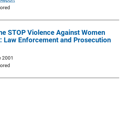
 Report
ored
 the STOP Violence Against Women
: Law Enforcement and Prosecution
e 2001
ored