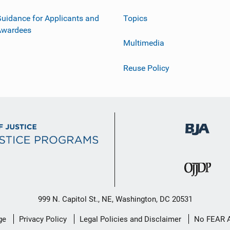
uidance for Applicants and
Topics
Awardees
Multimedia
Reuse Policy
999 N. Capitol St., NE, Washington, DC 20531
ge
Privacy Policy
Legal Policies and Disclaimer
No FEAR 