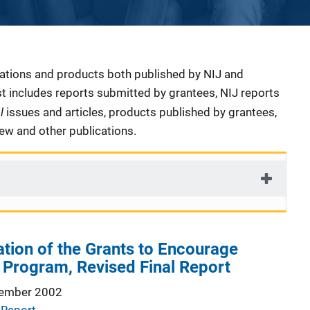
cations and products both published by NIJ and
ist includes reports submitted by grantees, NIJ reports
al
issues and articles, products published by grantees,
iew and other publications.
ation of the Grants to Encourage
s Program, Revised Final Report
ember 2002