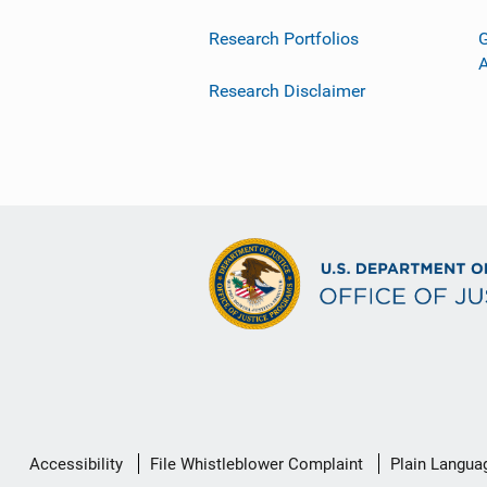
Research Portfolios
G
Research Disclaimer
Secondary
Accessibility
File Whistleblower Complaint
Plain Langua