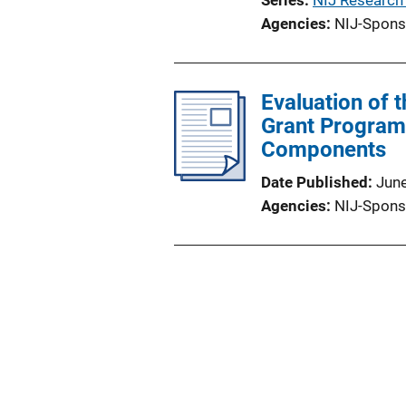
Series
NIJ Research
Agencies
NIJ-Spons
Evaluation of
Grant Program
Components
Date Published
Jun
Agencies
NIJ-Spons