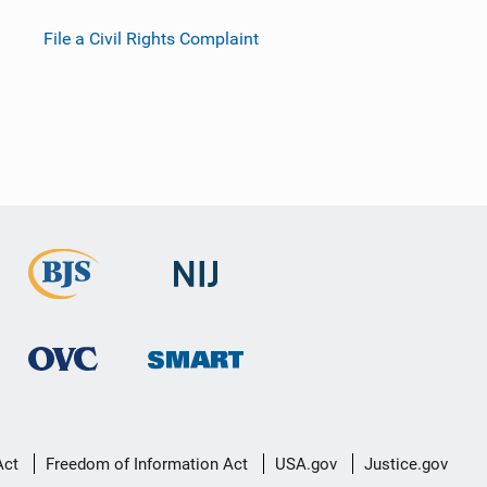
File a Civil Rights Complaint
Act
Freedom of Information Act
USA.gov
Justice.gov