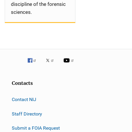
discipline of the forensic
sciences.
Contacts
Contact NIJ
Staff Directory
Submit a FOIA Request