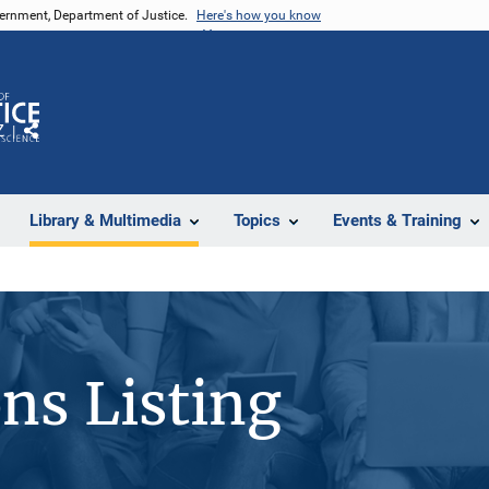
vernment, Department of Justice.
Here's how you know
Z
Share
Library & Multimedia
Topics
Events & Training
ons Listing