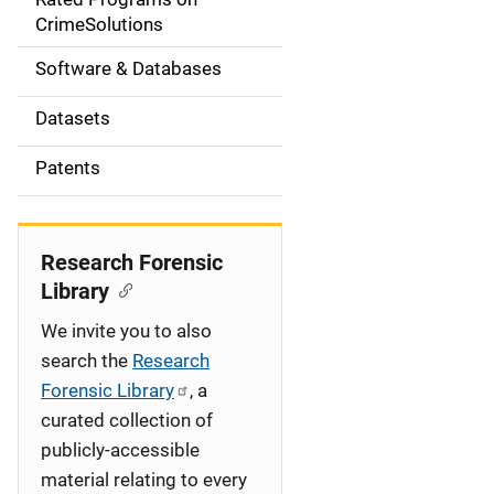
a
CrimeSolutions
t
Software & Databases
i
Datasets
o
Patents
n
Research Forensic
Library
We invite you to also
search the
Research
Forensic Library
, a
curated collection of
publicly-accessible
material relating to every