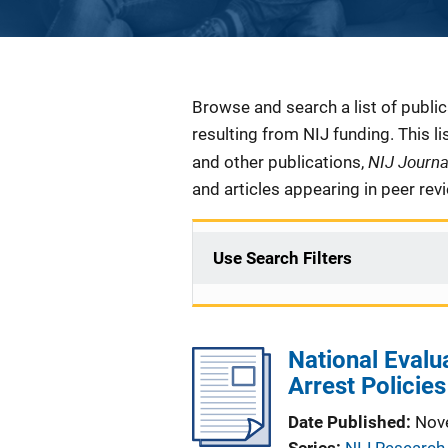
Description
Browse and search a list of publi
resulting from NIJ funding. This l
NIJ Journ
and other publications,
and articles appearing in peer rev
Use Search Filters
National Evalu
Arrest Policie
Date Published
Nov