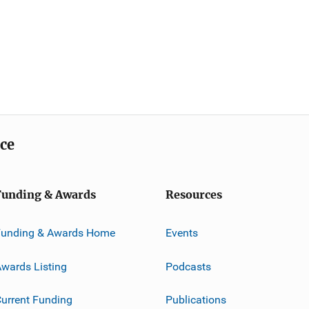
ice
Funding & Awards
Resources
Funding & Awards Home
Events
wards Listing
Podcasts
urrent Funding
Publications